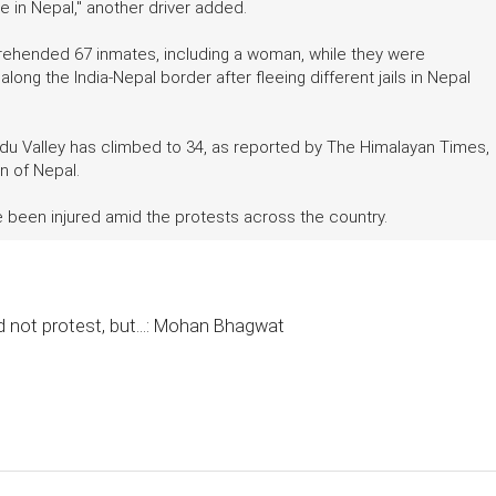
le in Nepal," another driver added.
rehended 67 inmates, including a woman, while they were
long the India-Nepal border after fleeing different jails in Nepal
ndu Valley has climbed to 34, as reported by The Himalayan Times,
n of Nepal.
 been injured amid the protests across the country.
 not protest, but...: Mohan Bhagwat