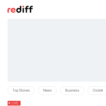
Top Stories
News
Business
Cricket
LIVE