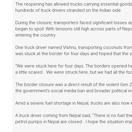
The reopening has allowed trucks carrying essential goods 
hundreds of truck drivers stranded on the Indian side.
During the closure, transporters faced significant losses 
began to spoil. With tensions still high across parts of N
entering the country.
One truck driver named Vishnu, transporting coconuts from
was stuck at the border for four days and hoped that the s
"We were stuck here for four days. The borders opened here
a little scared... We were struck here, but we had all the fo
The border closure was a direct result of the violent Gen Z
the government's social media ban and broader political inst
Amid a severe fuel shortage in Nepal, trucks are also now 
A truck driver coming from Nepal said, "There is no fuel the
petrol pumps in Nepal are closed... I hope the situation im