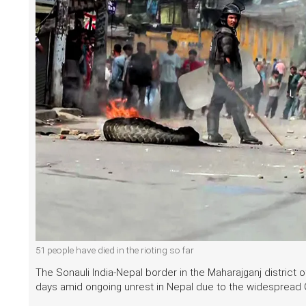
51 people have died in the rioting so far
The Sonauli India-Nepal border in the Maharajganj district 
days amid ongoing unrest in Nepal due to the widespread G