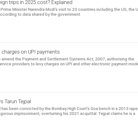
gn trips in 2025 cost? Explained
Prime Minister Narendra Modi's visit to 23 countries including the US, the 
according to data shared by the government.
evy charges on UPI payments
to amend the Payment and Settlement Systems Act, 2007, authorising the
ervice providers to levy charges on UPI and other electronic payment mod
ys Tarun Tejpal
l has been convicted by the Bombay High Court's Goa bench in a 2013 rape
gorous imprisonment, overturning his 2021 acquittal. Tejpal claims he is a