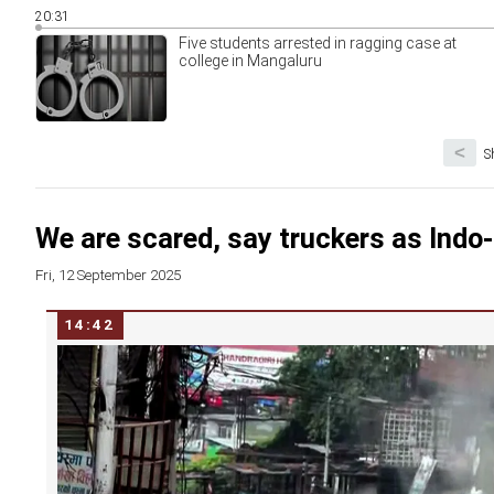
20:31
Five students arrested in ragging case at
college in Mangaluru
<
S
We are scared, say truckers as Indo
Fri, 12 September 2025
14:42