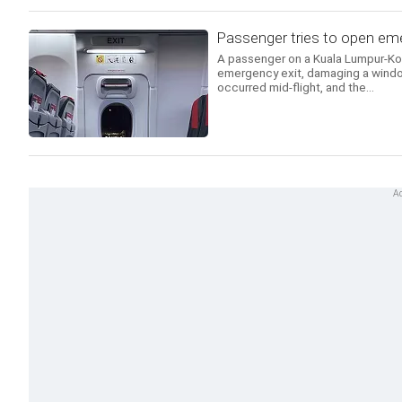
Passenger tries to open emer
A passenger on a Kuala Lumpur-Koch
emergency exit, damaging a windo
occurred mid-flight, and the...