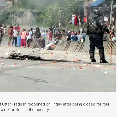
of Uttar Pradesh reopened on Friday after being closed for four
en Z protest in the country.