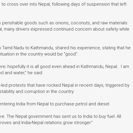
to cross over into Nepal, following days of suspension that left
as perishable goods such as onions, coconuts, and raw materials
epal, many drivers expressed continued concern about safety while
 Tamil Nadu to Kathmandu, shared his experience, stating that he
ituation in the country would be "good".
; hopefully it is all good even ahead in Kathmandu, Nepal... I am
od and water," he said.
-led protests that have rocked Nepal in recent days, triggered by
ability and corruption in the country.
entering India from Nepal to purchase petrol and diesel.
re. The Nepal government has sent us to India to buy fuel. All
proves and India-Nepal relations grow stronger."