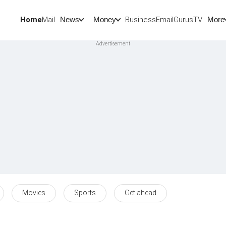
Home
Mail
BusinessEmail
Gurus
TV
News
Money
More
Movies
Sports
Get ahead