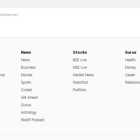
News
Stocks
Gurus
News
BSE Live
Health
Business
NSE Live
Money
rise
Movies
Market News
Career
Sports
Watchlist
Relation
Cricket
Portfolio
Get Ahead
Gurus
Astrology
Rediff Podcast