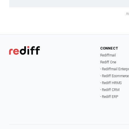
CONNECT
Rediffmail
Rediff One
- Rediffmail Enterp
- Rediff Ecommerce
- Rediff HRMS
- Rediff CRM
- Rediff ERP