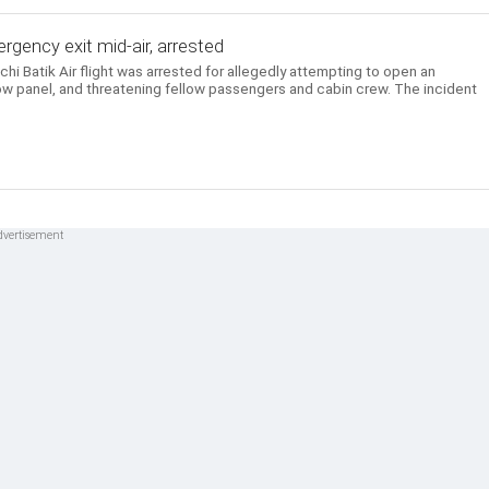
gency exit mid-air, arrested
i Batik Air flight was arrested for allegedly attempting to open an
w panel, and threatening fellow passengers and cabin crew. The incident