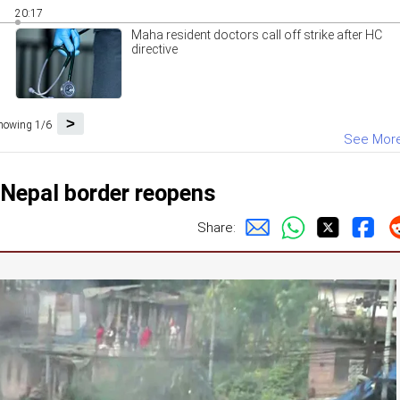
20:17
Maha resident doctors call off strike after HC
directive
>
howing 1/6
See Mor
-Nepal border reopens
Share: