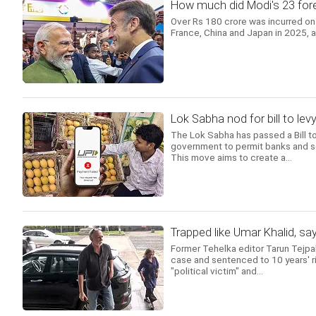
How much did Modi's 23 forei
Over Rs 180 crore was incurred on 
France, China and Japan in 2025, 
Lok Sabha nod for bill to l
The Lok Sabha has passed a Bill 
government to permit banks and s
This move aims to create a...
Trapped like Umar Khalid, sa
Former Tehelka editor Tarun Tejpa
case and sentenced to 10 years' ri
"political victim" and...