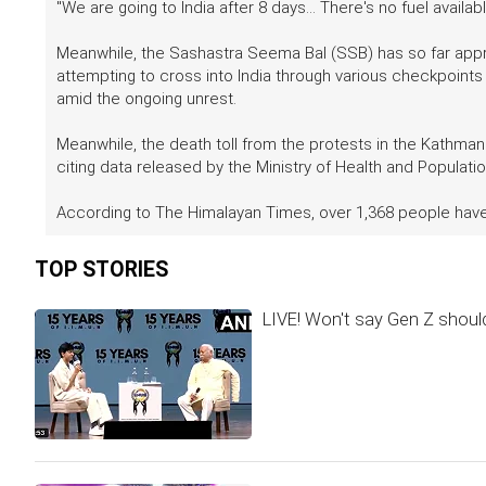
"We are going to India after 8 days... There's no fuel availab
Meanwhile, the Sashastra Seema Bal (SSB) has so far app
attempting to cross into India through various checkpoints a
amid the ongoing unrest.
Meanwhile, the death toll from the protests in the Kathma
citing data released by the Ministry of Health and Populatio
According to The Himalayan Times, over 1,368 people have
TOP STORIES
LIVE! Won't say Gen Z should