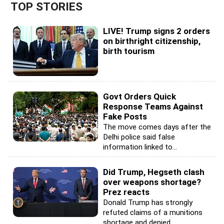
TOP STORIES
LIVE! Trump signs 2 orders
on birthright citizenship,
birth tourism
Govt Orders Quick
Response Teams Against
Fake Posts
The move comes days after the
Delhi police said false
information linked to...
Did Trump, Hegseth clash
over weapons shortage?
Prez reacts
Donald Trump has strongly
refuted claims of a munitions
shortage and denied...