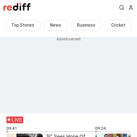
Top Stories
News
Business
Cricket
LIVE
09:41
09:24
SC Sees Hope Of