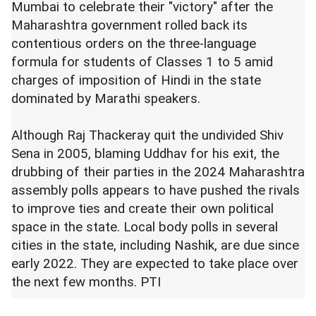
Mumbai to celebrate their "victory" after the
Maharashtra government rolled back its
contentious orders on the three-language
formula for students of Classes 1 to 5 amid
charges of imposition of Hindi in the state
dominated by Marathi speakers.
Although Raj Thackeray quit the undivided Shiv
Sena in 2005, blaming Uddhav for his exit, the
drubbing of their parties in the 2024 Maharashtra
assembly polls appears to have pushed the rivals
to improve ties and create their own political
space in the state. Local body polls in several
cities in the state, including Nashik, are due since
early 2022. They are expected to take place over
the next few months. PTI