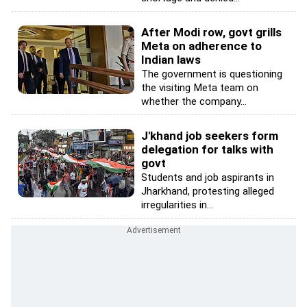
After Modi row, govt grills
Meta on adherence to
Indian laws
The government is questioning
the visiting Meta team on
whether the company...
J'khand job seekers form
delegation for talks with
govt
Students and job aspirants in
Jharkhand, protesting alleged
irregularities in...