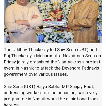
The Uddhav Thackeray-led Shiv Sena (UBT) and
Raj Thackeray's Maharashtra Navnirman Sena on
Friday jointly organised the 'Jan Aakrosh' protest
event in Nashik to attack the Devendra Fadnavis
government over various issues.
Shiv Sena (UBT) Rajya Sabha MP Sanjay Raut,
addressing workers on the occasion, said every
programme in Nashik would be a joint one from
here on.