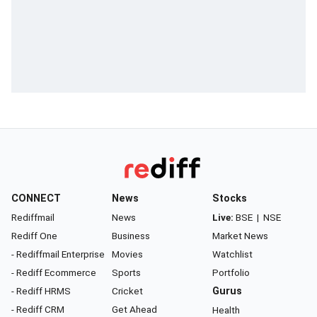
CONNECT
News
Stocks
Rediffmail
News
Live:
BSE
|
NSE
Rediff One
Business
Market News
- Rediffmail Enterprise
Movies
Watchlist
- Rediff Ecommerce
Sports
Portfolio
- Rediff HRMS
Cricket
Gurus
- Rediff CRM
Get Ahead
Health