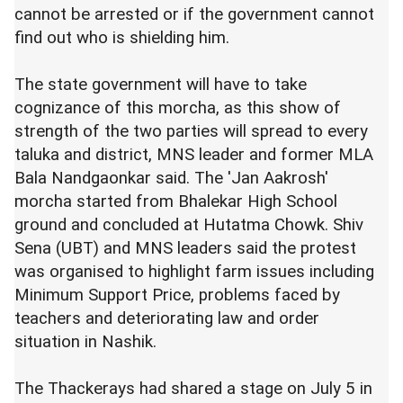
cannot be arrested or if the government cannot
find out who is shielding him.
The state government will have to take
cognizance of this morcha, as this show of
strength of the two parties will spread to every
taluka and district, MNS leader and former MLA
Bala Nandgaonkar said. The 'Jan Aakrosh'
morcha started from Bhalekar High School
ground and concluded at Hutatma Chowk. Shiv
Sena (UBT) and MNS leaders said the protest
was organised to highlight farm issues including
Minimum Support Price, problems faced by
teachers and deteriorating law and order
situation in Nashik.
The Thackerays had shared a stage on July 5 in