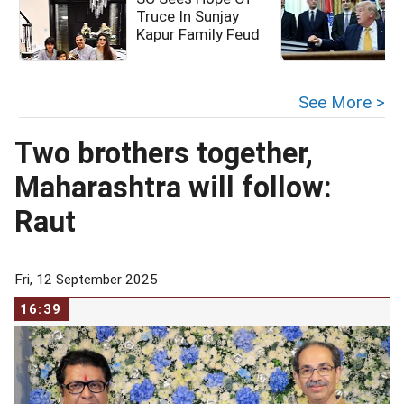
Truce In Sunjay
Kapur Family Feud
c
See More >
Two brothers together,
Maharashtra will follow:
Raut
Fri, 12 September 2025
16:39