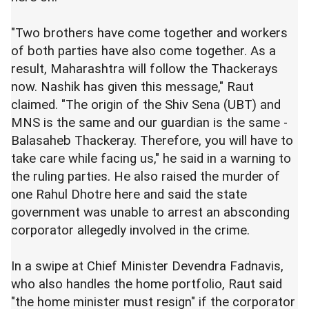
"Two brothers have come together and workers
of both parties have also come together. As a
result, Maharashtra will follow the Thackerays
now. Nashik has given this message," Raut
claimed. "The origin of the Shiv Sena (UBT) and
MNS is the same and our guardian is the same -
Balasaheb Thackeray. Therefore, you will have to
take care while facing us," he said in a warning to
the ruling parties. He also raised the murder of
one Rahul Dhotre here and said the state
government was unable to arrest an absconding
corporator allegedly involved in the crime.
In a swipe at Chief Minister Devendra Fadnavis,
who also handles the home portfolio, Raut said
"the home minister must resign" if the corporator