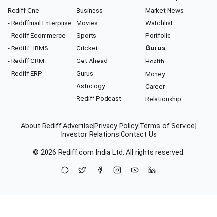
Rediff One
Business
Market News
- Rediffmail Enterprise
Movies
Watchlist
- Rediff Ecommerce
Sports
Portfolio
- Rediff HRMS
Cricket
Gurus
- Rediff CRM
Get Ahead
Health
- Rediff ERP
Gurus
Money
Astrology
Career
Rediff Podcast
Relationship
About Rediff
|
Advertise
|
Privacy Policy
|
Terms of Service
|
Investor Relations
|
Contact Us
© 2026
Rediff.com
India Ltd. All rights reserved.