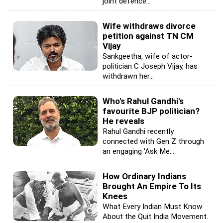
joint defence...
Wife withdraws divorce
petition against TN CM
Vijay
Sankgeetha, wife of actor-
politician C Joseph Vijay, has
withdrawn her...
Who's Rahul Gandhi's
favourite BJP politician?
He reveals
Rahul Gandhi recently
connected with Gen Z through
an engaging 'Ask Me...
How Ordinary Indians
Brought An Empire To Its
Knees
What Every Indian Must Know
About the Quit India Movement.