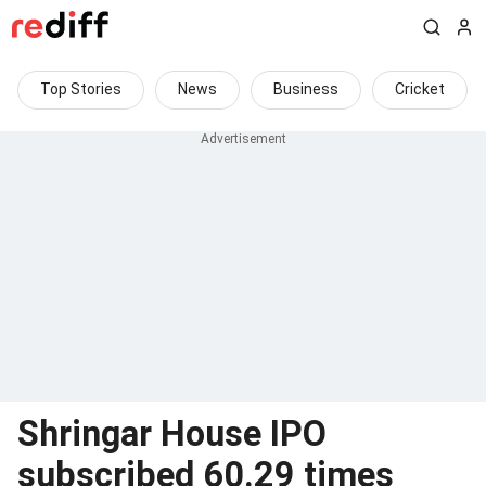
Top Stories
News
Business
Cricket
Shringar House IPO
subscribed 60.29 times