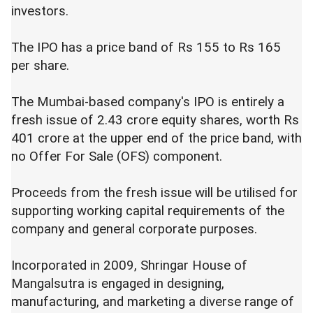
investors.
The IPO has a price band of Rs 155 to Rs 165
per share.
The Mumbai-based company's IPO is entirely a
fresh issue of 2.43 crore equity shares, worth Rs
401 crore at the upper end of the price band, with
no Offer For Sale (OFS) component.
Proceeds from the fresh issue will be utilised for
supporting working capital requirements of the
company and general corporate purposes.
Incorporated in 2009, Shringar House of
Mangalsutra is engaged in designing,
manufacturing, and marketing a diverse range of