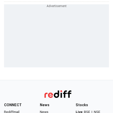
CONNECT
News
Stocks
Rediffmail
News
Live:
BSE
|
NSE