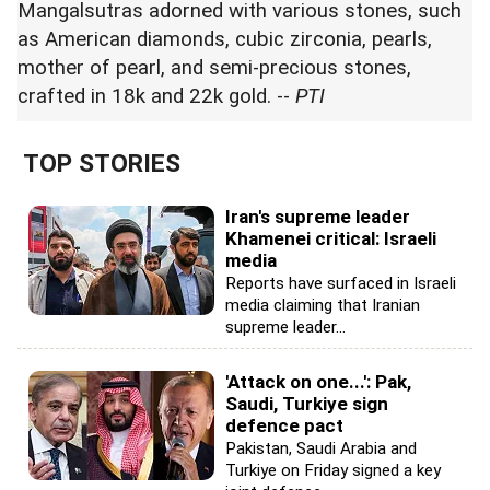
Mangalsutras adorned with various stones, such
as American diamonds, cubic zirconia, pearls,
mother of pearl, and semi-precious stones,
crafted in 18k and 22k gold. --
PTI
TOP STORIES
Iran's supreme leader
Khamenei critical: Israeli
media
Reports have surfaced in Israeli
media claiming that Iranian
supreme leader...
'Attack on one...': Pak,
Saudi, Turkiye sign
defence pact
Pakistan, Saudi Arabia and
Turkiye on Friday signed a key