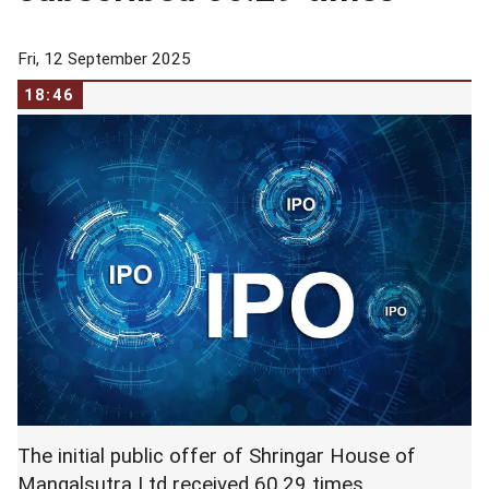
Fri, 12 September 2025
18:46
The initial public offer of Shringar House of
Mangalsutra Ltd received 60.29 times