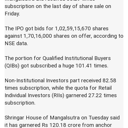
subscription on the last day of share sale on
Friday.
The IPO got bids for 1,02,59,15,670 shares
against 1,70,16,000 shares on offer, according to
NSE data.
The portion for Qualified Institutional Buyers
(QIBs) got subscribed a huge 101.41 times.
Non-Institutional Investors part received 82.58
times subscription, while the quota for Retail
Individual Investors (RIIs) garnered 27.22 times
subscription.
Shringar House of Mangalsutra on Tuesday said
it has garnered Rs 120.18 crore from anchor