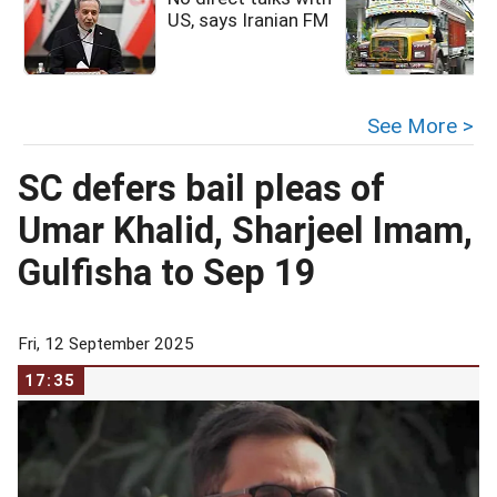
US, says Iranian FM
See More >
SC defers bail pleas of
Umar Khalid, Sharjeel Imam,
Gulfisha to Sep 19
Fri, 12 September 2025
17:35