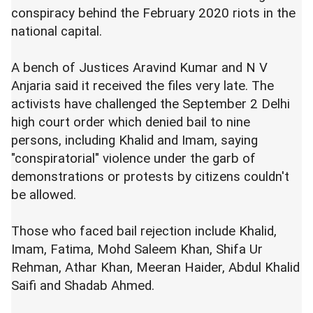
conspiracy behind the February 2020 riots in the
national capital.
A bench of Justices Aravind Kumar and N V
Anjaria said it received the files very late. The
activists have challenged the September 2 Delhi
high court order which denied bail to nine
persons, including Khalid and Imam, saying
"conspiratorial" violence under the garb of
demonstrations or protests by citizens couldn't
be allowed.
Those who faced bail rejection include Khalid,
Imam, Fatima, Mohd Saleem Khan, Shifa Ur
Rehman, Athar Khan, Meeran Haider, Abdul Khalid
Saifi and Shadab Ahmed.