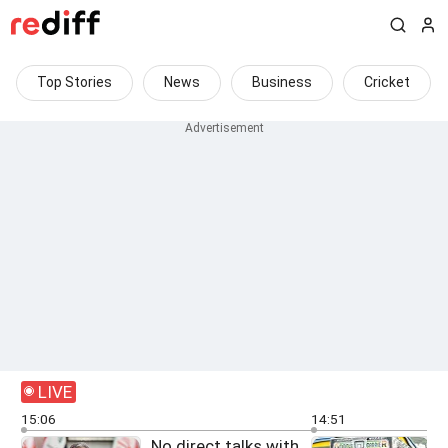
Top Stories
News
Business
Cricket
LIVE
15:06
14:51
No direct talks with