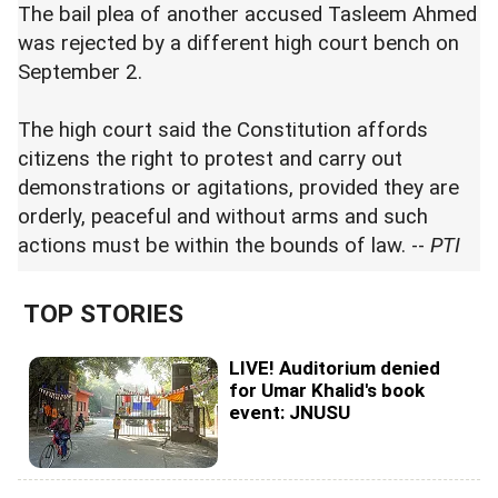
The bail plea of another accused Tasleem Ahmed
was rejected by a different high court bench on
September 2.
The high court said the Constitution affords
citizens the right to protest and carry out
demonstrations or agitations, provided they are
orderly, peaceful and without arms and such
actions must be within the bounds of law. --
PTI
TOP STORIES
LIVE! Auditorium denied
for Umar Khalid's book
event: JNUSU