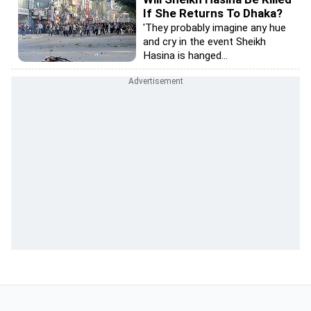
If She Returns To Dhaka?
'They probably imagine any hue
and cry in the event Sheikh
Hasina is hanged...