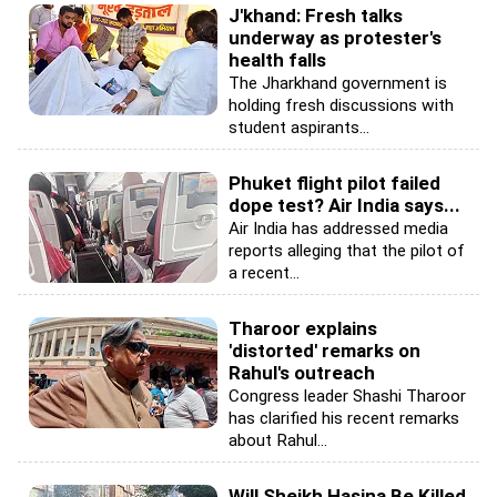
J'khand: Fresh talks
underway as protester's
health falls
The Jharkhand government is
holding fresh discussions with
student aspirants...
Phuket flight pilot failed
dope test? Air India says...
Air India has addressed media
reports alleging that the pilot of
a recent...
Tharoor explains
'distorted' remarks on
Rahul's outreach
Congress leader Shashi Tharoor
has clarified his recent remarks
about Rahul...
Will Sheikh Hasina Be Killed