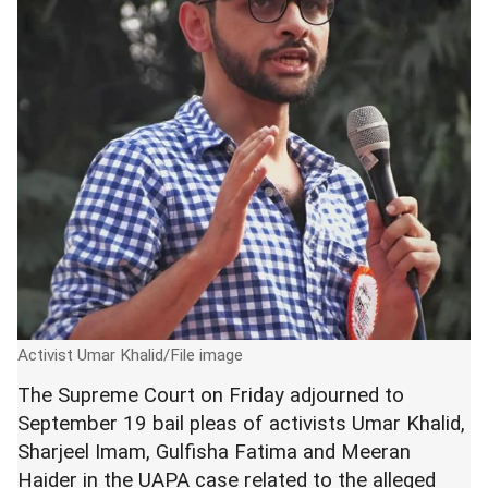
Activist Umar Khalid/File image
The Supreme Court on Friday adjourned to
September 19 bail pleas of activists Umar Khalid,
Sharjeel Imam, Gulfisha Fatima and Meeran
Haider in the UAPA case related to the alleged