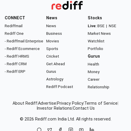
CONNECT
News
Stocks
Rediffmail
News
Live:
BSE
|
NSE
Rediff One
Business
Market News
- Rediffmail Enterprise
Movies
Watchlist
- Rediff Ecommerce
Sports
Portfolio
- Rediff HRMS
Cricket
Gurus
- Rediff CRM
Get Ahead
Health
- Rediff ERP
Gurus
Money
Astrology
Career
Rediff Podcast
Relationship
About Rediff
|
Advertise
|
Privacy Policy
|
Terms of Service
|
Investor Relations
|
Contact Us
© 2026
Rediff.com
India Ltd. All rights reserved.