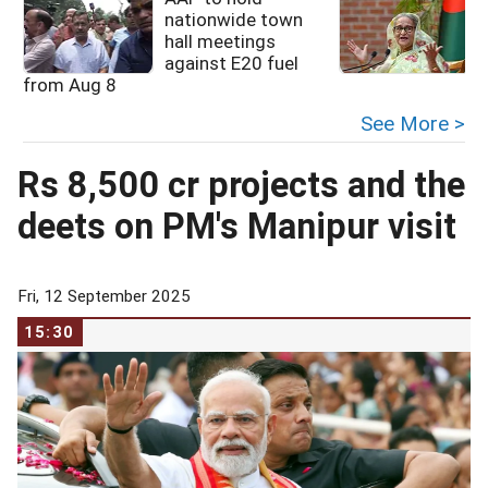
nationwide town
hall meetings
against E20 fuel
from Aug 8
See More >
Rs 8,500 cr projects and the
deets on PM's Manipur visit
Fri, 12 September 2025
15:30