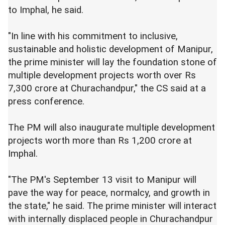
to Imphal, he said.
"In line with his commitment to inclusive,
sustainable and holistic development of Manipur,
the prime minister will lay the foundation stone of
multiple development projects worth over Rs
7,300 crore at Churachandpur," the CS said at a
press conference.
The PM will also inaugurate multiple development
projects worth more than Rs 1,200 crore at
Imphal.
"The PM's September 13 visit to Manipur will
pave the way for peace, normalcy, and growth in
the state," he said. The prime minister will interact
with internally displaced people in Churachandpur