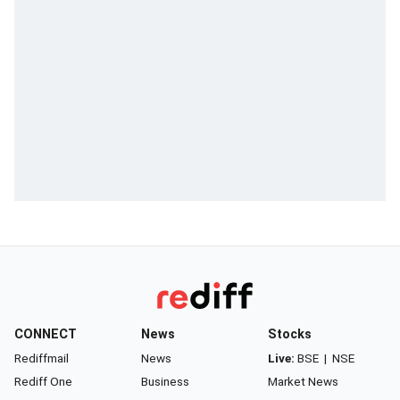
CONNECT
News
Stocks
Rediffmail
News
Live:
BSE
|
NSE
Rediff One
Business
Market News