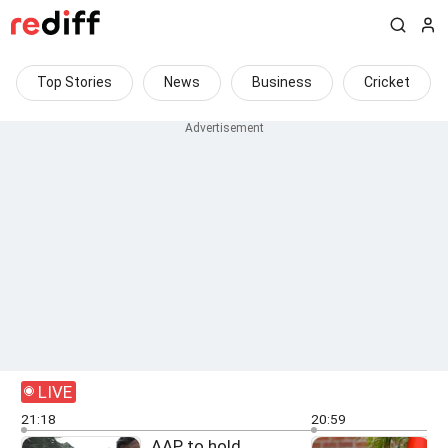
Top Stories
News
Business
Cricket
LIVE
21:18
20:59
AAP to hold