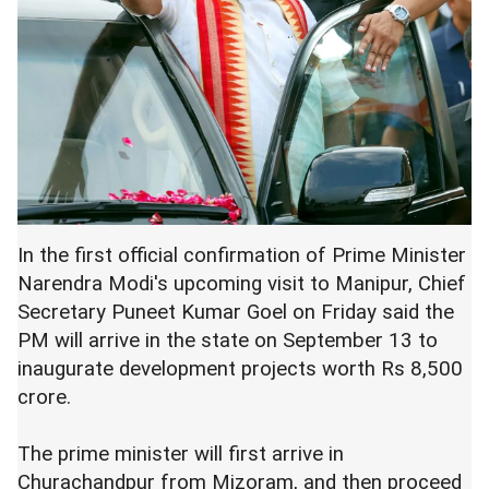
In the first official confirmation of Prime Minister
Narendra Modi's upcoming visit to Manipur, Chief
Secretary Puneet Kumar Goel on Friday said the
PM will arrive in the state on September 13 to
inaugurate development projects worth Rs 8,500
crore.
The prime minister will first arrive in
Churachandpur from Mizoram, and then proceed