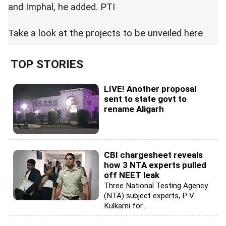
and Imphal, he added. PTI
Take a look at the projects to be unveiled
here
TOP STORIES
LIVE! Another proposal
sent to state govt to
rename Aligarh
CBI chargesheet reveals
how 3 NTA experts pulled
off NEET leak
Three National Testing Agency
(NTA) subject experts, P V
Kulkarni for...