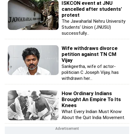
ISKCON event at JNU
cancelled after students'
protest
The Jawaharlal Nehru University
Students' Union (JNUSU)
successfully...
Wife withdraws divorce
petition against TN CM
Vijay
Sankgeetha, wife of actor-
politician C Joseph Vijay, has
withdrawn her...
How Ordinary Indians
Brought An Empire To Its
Knees
What Every Indian Must Know
About the Quit India Movement.