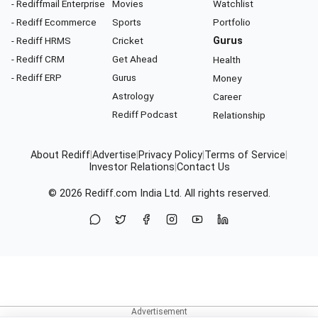
- Rediffmail Enterprise
Movies
Watchlist
- Rediff Ecommerce
Sports
Portfolio
- Rediff HRMS
Cricket
Gurus
- Rediff CRM
Get Ahead
Health
- Rediff ERP
Gurus
Money
Astrology
Career
Rediff Podcast
Relationship
About Rediff
|
Advertise
|
Privacy Policy
|
Terms of Service
|
Investor Relations
|
Contact Us
© 2026
Rediff.com
India Ltd. All rights reserved.