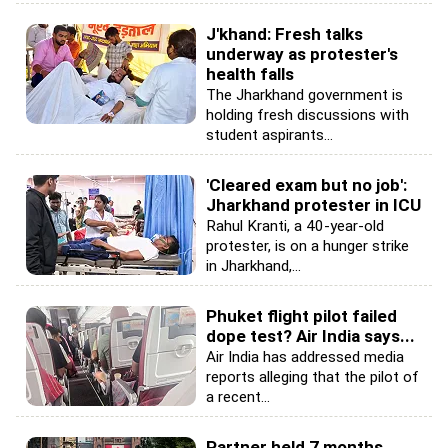
J'khand: Fresh talks
underway as protester's
health falls
The Jharkhand government is
holding fresh discussions with
student aspirants...
'Cleared exam but no job':
Jharkhand protester in ICU
Rahul Kranti, a 40-year-old
protester, is on a hunger strike
in Jharkhand,...
Phuket flight pilot failed
dope test? Air India says...
Air India has addressed media
reports alleging that the pilot of
a recent...
Partner held 7 months