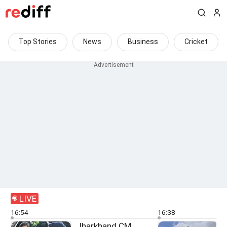
Top Stories
News
Business
Cricket
LIVE
16:54
16:38
Jharkhand CM