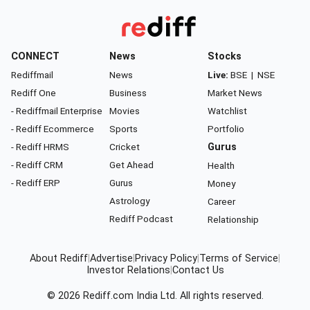
CONNECT
News
Stocks
Rediffmail
News
Live:
BSE
|
NSE
Rediff One
Business
Market News
- Rediffmail Enterprise
Movies
Watchlist
- Rediff Ecommerce
Sports
Portfolio
- Rediff HRMS
Cricket
Gurus
- Rediff CRM
Get Ahead
Health
- Rediff ERP
Gurus
Money
Astrology
Career
Rediff Podcast
Relationship
About Rediff
|
Advertise
|
Privacy Policy
|
Terms of Service
|
Investor Relations
|
Contact Us
© 2026
Rediff.com
India Ltd. All rights reserved.