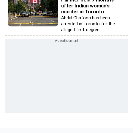
after Indian woman's
murder in Toronto
Abdul Ghafoori has been
arrested in Toronto for the
alleged first-degree...