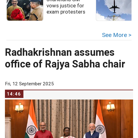
vows justice for
exam protesters
See More >
Radhakrishnan assumes
office of Rajya Sabha chair
Fri, 12 September 2025
14:46