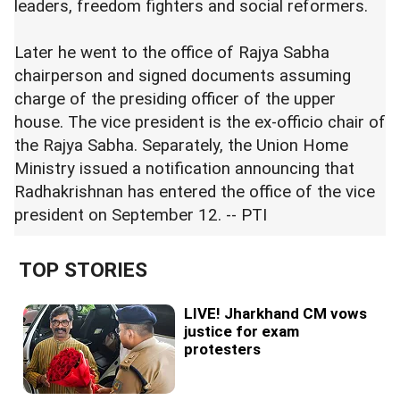
leaders, freedom fighters and social reformers.
Later he went to the office of Rajya Sabha
chairperson and signed documents assuming
charge of the presiding officer of the upper
house. The vice president is the ex-officio chair of
the Rajya Sabha. Separately, the Union Home
Ministry issued a notification announcing that
Radhakrishnan has entered the office of the vice
president on September 12. -- PTI
TOP STORIES
LIVE! Jharkhand CM vows
justice for exam
protesters