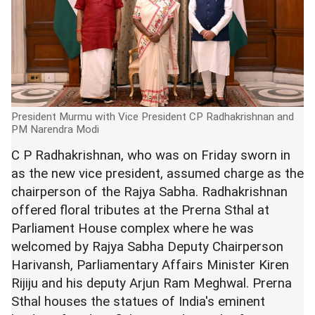
President Murmu with Vice President CP Radhakrishnan and
PM Narendra Modi
C P Radhakrishnan, who was on Friday sworn in
as the new vice president, assumed charge as the
chairperson of the Rajya Sabha. Radhakrishnan
offered floral tributes at the Prerna Sthal at
Parliament House complex where he was
welcomed by Rajya Sabha Deputy Chairperson
Harivansh, Parliamentary Affairs Minister Kiren
Rijiju and his deputy Arjun Ram Meghwal. Prerna
Sthal houses the statues of India's eminent