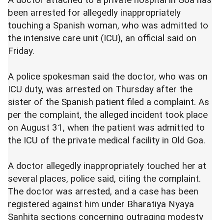
A doctor attached to a private hospital in Goa has
been arrested for allegedly inappropriately
touching a Spanish woman, who was admitted to
the intensive care unit (ICU), an official said on
Friday.
A police spokesman said the doctor, who was on
ICU duty, was arrested on Thursday after the
sister of the Spanish patient filed a complaint. As
per the complaint, the alleged incident took place
on August 31, when the patient was admitted to
the ICU of the private medical facility in Old Goa.
A doctor allegedly inappropriately touched her at
several places, police said, citing the complaint.
The doctor was arrested, and a case has been
registered against him under Bharatiya Nyaya
Sanhita sections concerning outraging modesty