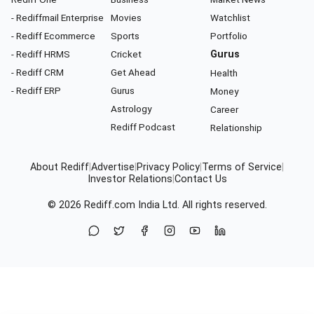
- Rediffmail Enterprise
Movies
Watchlist
- Rediff Ecommerce
Sports
Portfolio
- Rediff HRMS
Cricket
Gurus
- Rediff CRM
Get Ahead
Health
- Rediff ERP
Gurus
Money
Astrology
Career
Rediff Podcast
Relationship
About Rediff
|
Advertise
|
Privacy Policy
|
Terms of Service
|
Investor Relations
|
Contact Us
© 2026
Rediff.com
India Ltd. All rights reserved.