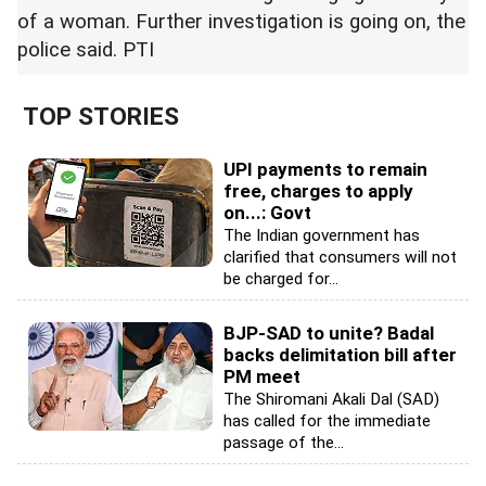
of a woman. Further investigation is going on, the
police said. PTI
TOP STORIES
UPI payments to remain
free, charges to apply
on...: Govt
The Indian government has
clarified that consumers will not
be charged for...
BJP-SAD to unite? Badal
backs delimitation bill after
PM meet
The Shiromani Akali Dal (SAD)
has called for the immediate
passage of the...