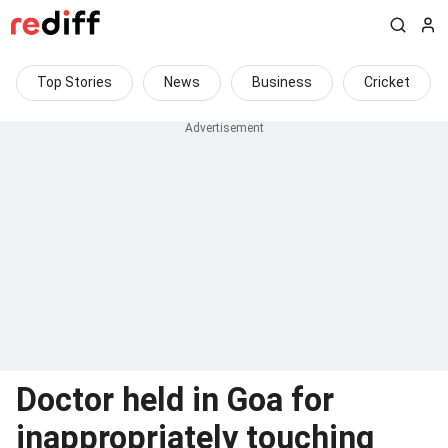
Top Stories
News
Business
Cricket
Doctor held in Goa for
inappropriately touching