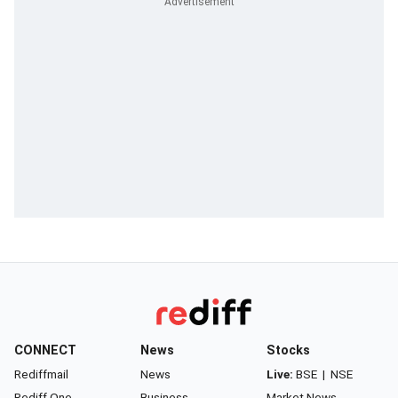
CONNECT
News
Stocks
Rediffmail
News
Live:
BSE
|
NSE
Rediff One
Business
Market News