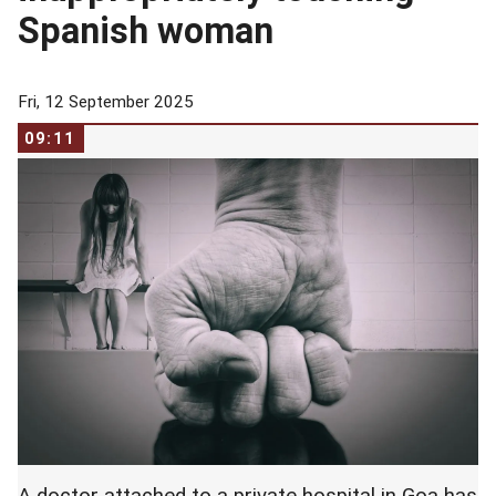
Spanish woman
Fri, 12 September 2025
09:11