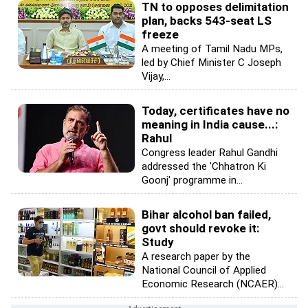
TN to opposes delimitation
plan, backs 543-seat LS
freeze
A meeting of Tamil Nadu MPs,
led by Chief Minister C Joseph
Vijay,...
Today, certificates have no
meaning in India cause...:
Rahul
Congress leader Rahul Gandhi
addressed the 'Chhatron Ki
Goonj' programme in...
Bihar alcohol ban failed,
govt should revoke it:
Study
A research paper by the
National Council of Applied
Economic Research (NCAER)...