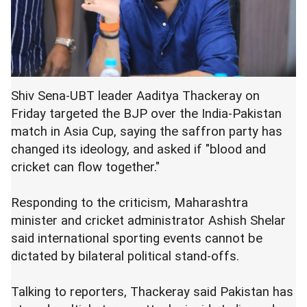
Shiv Sena-UBT leader Aaditya Thackeray on
Friday targeted the BJP over the India-Pakistan
match in Asia Cup, saying the saffron party has
changed its ideology, and asked if "blood and
cricket can flow together."
Responding to the criticism, Maharashtra
minister and cricket administrator Ashish Shelar
said international sporting events cannot be
dictated by bilateral political stand-offs.
Talking to reporters, Thackeray said Pakistan has