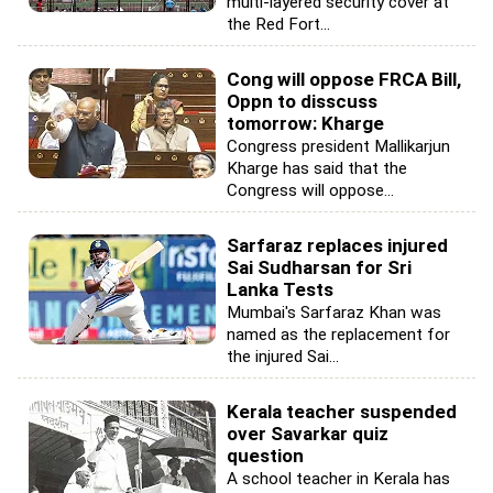
multi-layered security cover at
the Red Fort...
Cong will oppose FRCA Bill,
Oppn to disscuss
tomorrow: Kharge
Congress president Mallikarjun
Kharge has said that the
Congress will oppose...
Sarfaraz replaces injured
Sai Sudharsan for Sri
Lanka Tests
Mumbai's Sarfaraz Khan was
named as the replacement for
the injured Sai...
Kerala teacher suspended
over Savarkar quiz
question
A school teacher in Kerala has