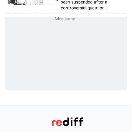
been suspended after a
controversial question...