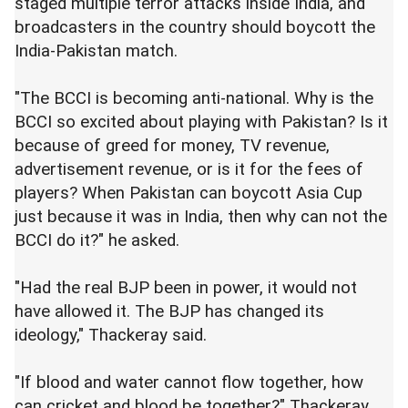
staged multiple terror attacks inside India, and
broadcasters in the country should boycott the
India-Pakistan match.
"The BCCI is becoming anti-national. Why is the
BCCI so excited about playing with Pakistan? Is it
because of greed for money, TV revenue,
advertisement revenue, or is it for the fees of
players? When Pakistan can boycott Asia Cup
just because it was in India, then why can not the
BCCI do it?" he asked.
"Had the real BJP been in power, it would not
have allowed it. The BJP has changed its
ideology," Thackeray said.
"If blood and water cannot flow together, how
can cricket and blood be together?" Thackeray