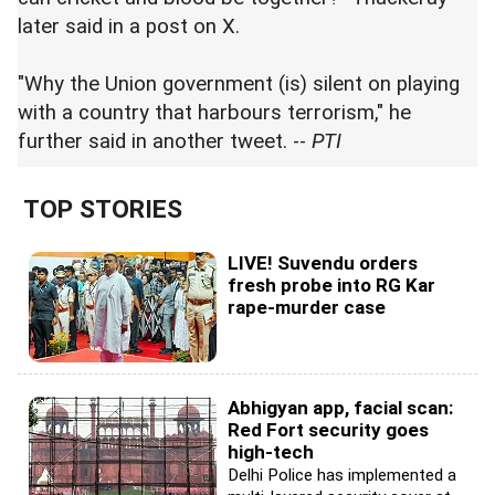
later said in a post on X.
"Why the Union government (is) silent on playing
with a country that harbours terrorism," he
further said in another tweet. --
PTI
TOP STORIES
LIVE! Suvendu orders
fresh probe into RG Kar
rape-murder case
Abhigyan app, facial scan:
Red Fort security goes
high-tech
Delhi Police has implemented a