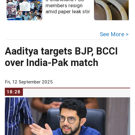
members resign
amid paper leak stir
See More >
Aaditya targets BJP, BCCI
over India-Pak match
Fri, 12 September 2025
18:28