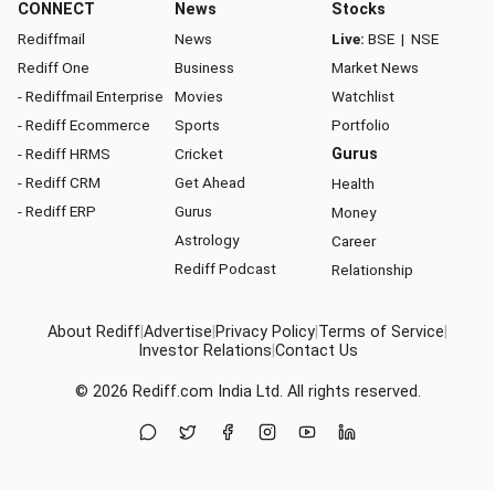
CONNECT
News
Stocks
Rediffmail
News
Live:
BSE
|
NSE
Rediff One
Business
Market News
- Rediffmail Enterprise
Movies
Watchlist
- Rediff Ecommerce
Sports
Portfolio
- Rediff HRMS
Cricket
Gurus
- Rediff CRM
Get Ahead
Health
- Rediff ERP
Gurus
Money
Astrology
Career
Rediff Podcast
Relationship
About Rediff
|
Advertise
|
Privacy Policy
|
Terms of Service
|
Investor Relations
|
Contact Us
© 2026
Rediff.com
India Ltd. All rights reserved.