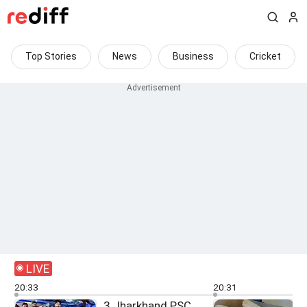
Top Stories
News
Business
Cricket
LIVE
20:33
20:31
3 Jharkhand PSC