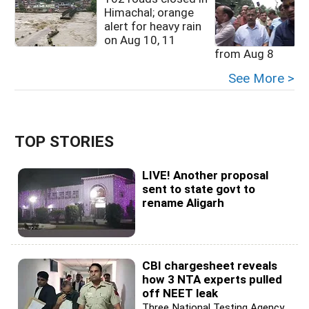
Himachal; orange
alert for heavy rain
on Aug 10, 11
from Aug 8
See More >
TOP STORIES
LIVE! Another proposal
sent to state govt to
rename Aligarh
CBI chargesheet reveals
how 3 NTA experts pulled
off NEET leak
Three National Testing Agency