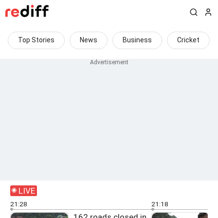
Top Stories
News
Business
Cricket
LIVE
21:28
21:18
162 roads closed in