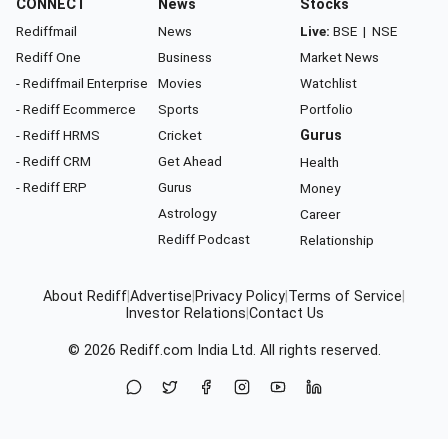
CONNECT
News
Stocks
Rediffmail
News
Live:
BSE
|
NSE
Rediff One
Business
Market News
- Rediffmail Enterprise
Movies
Watchlist
- Rediff Ecommerce
Sports
Portfolio
- Rediff HRMS
Cricket
Gurus
- Rediff CRM
Get Ahead
Health
- Rediff ERP
Gurus
Money
Astrology
Career
Rediff Podcast
Relationship
About Rediff
|
Advertise
|
Privacy Policy
|
Terms of Service
|
Investor Relations
|
Contact Us
© 2026
Rediff.com
India Ltd. All rights reserved.