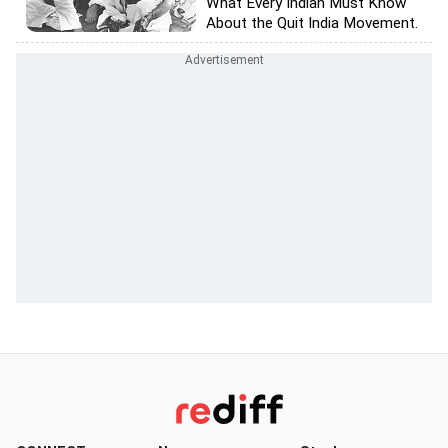
What Every Indian Must Know
About the Quit India Movement.