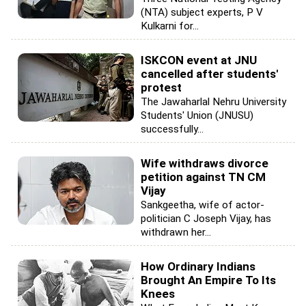
(NTA) subject experts, P V
Kulkarni for...
ISKCON event at JNU
cancelled after students'
protest
The Jawaharlal Nehru University
Students' Union (JNUSU)
successfully...
Wife withdraws divorce
petition against TN CM
Vijay
Sankgeetha, wife of actor-
politician C Joseph Vijay, has
withdrawn her...
How Ordinary Indians
Brought An Empire To Its
Knees