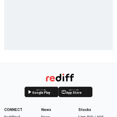
GET IT ON
GET IT ON
Google Play
App Store
CONNECT
News
Stocks
Rediffmail
News
Live:
BSE
|
NSE