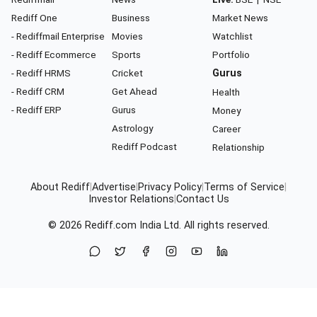
Rediff One
Business
Market News
- Rediffmail Enterprise
Movies
Watchlist
- Rediff Ecommerce
Sports
Portfolio
- Rediff HRMS
Cricket
Gurus
- Rediff CRM
Get Ahead
Health
- Rediff ERP
Gurus
Money
Astrology
Career
Rediff Podcast
Relationship
About Rediff
|
Advertise
|
Privacy Policy
|
Terms of Service
|
Investor Relations
|
Contact Us
© 2026
Rediff.com
India Ltd. All rights reserved.