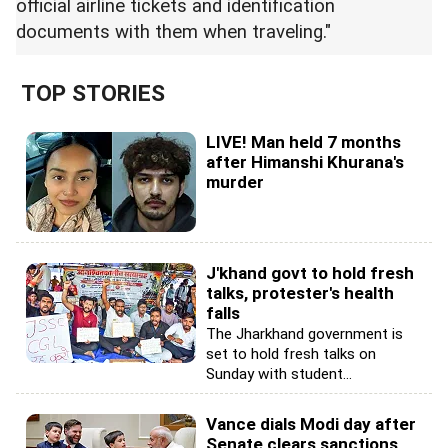
official airline tickets and identification
documents with them when traveling."
TOP STORIES
LIVE! Man held 7 months
after Himanshi Khurana's
murder
J'khand govt to hold fresh
talks, protester's health
falls
The Jharkhand government is
set to hold fresh talks on
Sunday with student...
Vance dials Modi day after
Senate clears sanctions