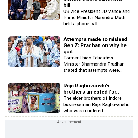
bill
US Vice President JD Vance and
Prime Minister Narendra Modi
held a phone call...
Attempts made to mislead
Gen Z: Pradhan on why he
quit
Former Union Education
Minister Dharmendra Pradhan
stated that attempts were...
Raja Raghuvanshi's
brothers arrested for...
The elder brothers of Indore
businessman Raja Raghuvanshi,
who was murdered...