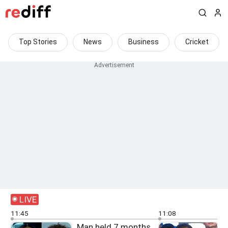
Top Stories
News
Business
Cricket
LIVE
11:45
11:08
Man held 7 months
F