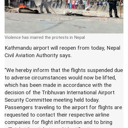
Violence has marred the protests in Nepal
Kathmandu airport will reopen from today, Nepal
Civil Aviation Authority says.
"We hereby inform that the flights suspended due
to adverse circumstances would now be lifted,
which has been made in accordance with the
decision of the Tribhuvan International Airport
Security Committee meeting held today.
Passengers traveling to the airport for flights are
requested to contact their respective airline
companies for flight information and to bring