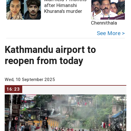
after Himanshi
Khurana's murder
Chennithala
See More >
Kathmandu airport to
reopen from today
Wed, 10 September 2025
16:23