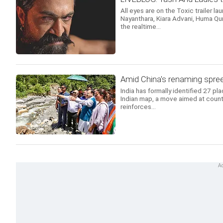
All eyes are on the Toxic trailer la
Nayanthara, Kiara Advani, Huma Qur
the realtime...
Amid China's renaming spree
India has formally identified 27 pl
Indian map, a move aimed at count
reinforces...