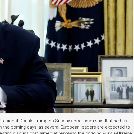
 President Donald Trump on Sunday (local time) said that he has
 in the coming days, as several European leaders are expected to
resting discussions" aimed at resolving the ongoing Russia-Ukraine