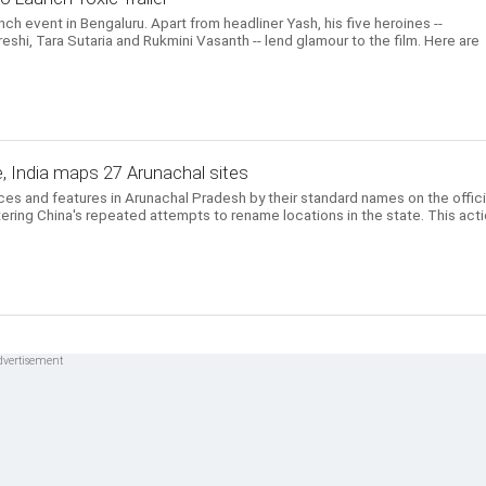
unch event in Bengaluru. Apart from headliner Yash, his five heroines --
eshi, Tara Sutaria and Rukmini Vasanth -- lend glamour to the film. Here are
, India maps 27 Arunachal sites
aces and features in Arunachal Pradesh by their standard names on the offici
ering China's repeated attempts to rename locations in the state. This act