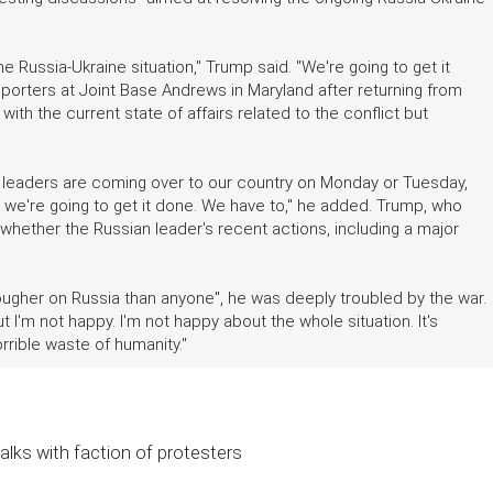
he Russia-Ukraine situation," Trump said. "We're going to get it
eporters at Joint Base Andrews in Maryland after returning from
th the current state of affairs related to the conflict but
n leaders are coming over to our country on Monday or Tuesday,
hink we're going to get it done. We have to," he added. Trump, who
 whether the Russian leader's recent actions, including a major
ugher on Russia than anyone", he was deeply troubled by the war.
 I'm not happy. I'm not happy about the whole situation. It's
horrible waste of humanity."
alks with faction of protesters