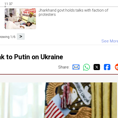
11:37
Jharkhand govt holds talks with faction of
protesters
>
howing 1/6
See Mor
ak to Putin on Ukraine
Share: