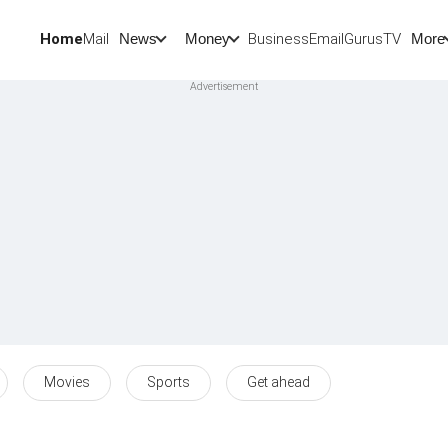
Home
Mail
BusinessEmail
Gurus
TV
News
Money
More
Movies
Sports
Get ahead