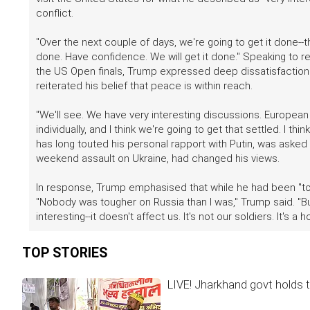
conflict.
"Over the next couple of days, we're going to get it done--t
done. Have confidence. We will get it done." Speaking to r
the US Open finals, Trump expressed deep dissatisfaction wi
reiterated his belief that peace is within reach.
"We'll see. We have very interesting discussions. Europea
individually, and I think we're going to get that settled. I t
has long touted his personal rapport with Putin, was asked
weekend assault on Ukraine, had changed his views.
In response, Trump emphasised that while he had been "to
"Nobody was tougher on Russia than I was," Trump said. "But
interesting--it doesn't affect us. It's not our soldiers. It's a 
TOP STORIES
LIVE! Jharkhand govt holds t