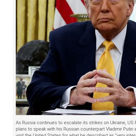
As Russia continues to escalate its strikes on Ukraine, US
plans to speak with his Russian counterpart Vladimir Putin
visit the United States for what he described as "very inte