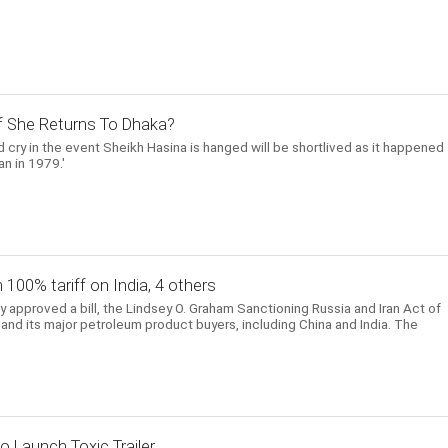
 If She Returns To Dhaka?
 cry in the event Sheikh Hasina is hanged will be shortlived as it happened
n in 1979.'
h 100% tariff on India, 4 others
approved a bill, the Lindsey O. Graham Sanctioning Russia and Iran Act of
and its major petroleum product buyers, including China and India. The
o Launch Toxic Trailer