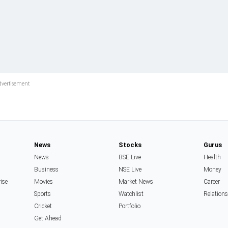
News
Stocks
Gurus
News
BSE Live
Health
Business
NSE Live
Money
rise
Movies
Market News
Career
Sports
Watchlist
Relation
Cricket
Portfolio
Get Ahead