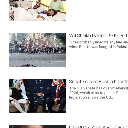
Will Sheikh Hasina Be Killed
'They probably imagine any hue and
when Bhutto was hanged in Pakista
Senate clears Russia bill wit
The US Senate has overwhelmingly 
2026, which aims to punish Russia 
legislation allows the US...
LIVEBLOG: Yash And Ladies t