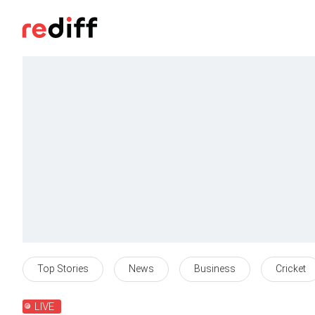
Top Stories
News
Business
Cricket
LIVE