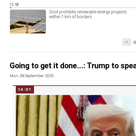
12:08
Govt prohibits renewable energy projects
within 1 km of borders
<
S
Going to get it done...: Trump to spe
Mon, 08 September 2025
14:01