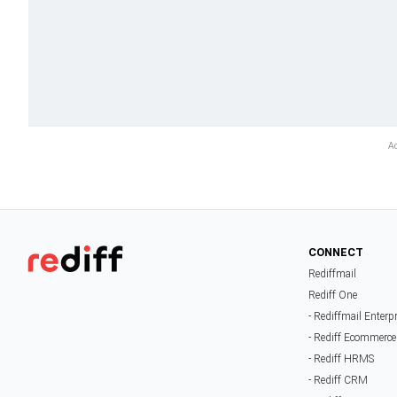
CONNECT
Rediffmail
Rediff One
- Rediffmail Enterp
- Rediff Ecommerce
- Rediff HRMS
- Rediff CRM