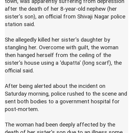
town, was apparently suffering from depression
after the death of her 8-year-old nephew (her
sister's son), an official from Shivaji Nagar police
station said.
She allegedly killed her sister's daughter by
stangling her. Overcome with guilt, the woman
then hanged herself from the ceiling of the
sister's house using a 'dupatta' (long scarf), the
official said.
After being alerted about the incident on
Saturday morning, police rushed to the scene and
sent both bodies to a government hospital for
post-mortem.
The woman had been deeply affected by the
death of her sister's son due to an illness some