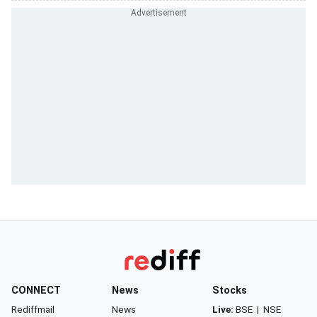
CONNECT
News
Stocks
Rediffmail
News
Live:
BSE
|
NSE