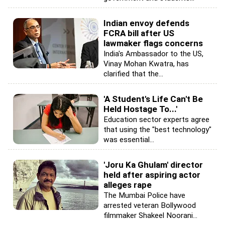
Indian envoy defends
FCRA bill after US
lawmaker flags concerns
India's Ambassador to the US,
Vinay Mohan Kwatra, has
clarified that the...
'A Student's Life Can't Be
Held Hostage To...'
Education sector experts agree
that using the "best technology"
was essential...
'Joru Ka Ghulam' director
held after aspiring actor
alleges rape
The Mumbai Police have
arrested veteran Bollywood
filmmaker Shakeel Noorani...