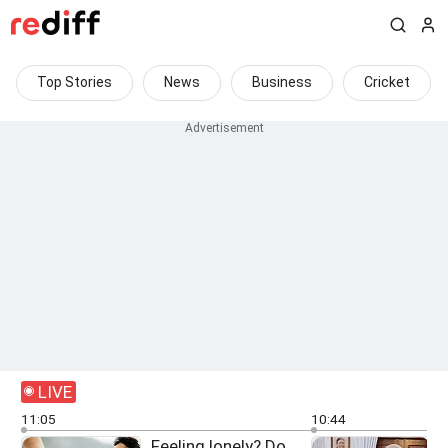
Top Stories
News
Business
Cricket
LIVE
11:05
10:44
Feeling lonely? Do