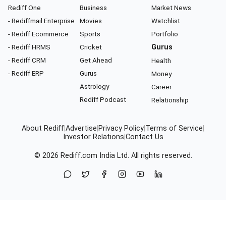
Rediff One
Business
Market News
- Rediffmail Enterprise
Movies
Watchlist
- Rediff Ecommerce
Sports
Portfolio
- Rediff HRMS
Cricket
Gurus
- Rediff CRM
Get Ahead
Health
- Rediff ERP
Gurus
Money
Astrology
Career
Rediff Podcast
Relationship
About Rediff
|
Advertise
|
Privacy Policy
|
Terms of Service
|
Investor Relations
|
Contact Us
© 2026
Rediff.com
India Ltd. All rights reserved.