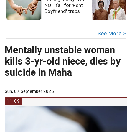
NOT fall for 'Rent
i
Boyfriend' traps
See More >
Mentally unstable woman
kills 3-yr-old niece, dies by
suicide in Maha
Sun, 07 September 2025
11:09