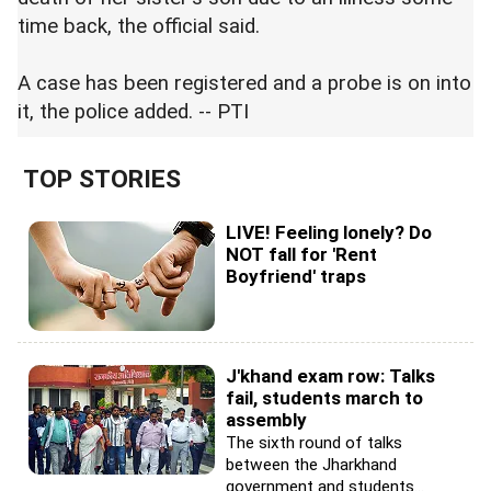
time back, the official said.
A case has been registered and a probe is on into
it, the police added. -- PTI
TOP STORIES
LIVE! Feeling lonely? Do
NOT fall for 'Rent
Boyfriend' traps
J'khand exam row: Talks
fail, students march to
assembly
The sixth round of talks
between the Jharkhand
government and students...