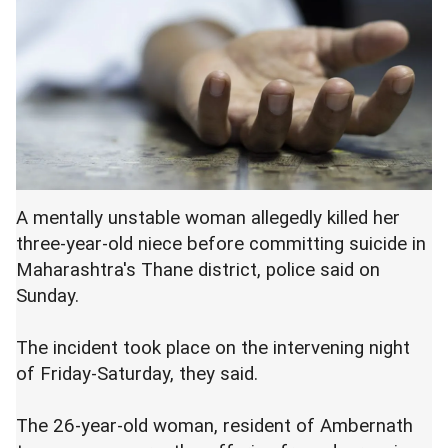
A mentally unstable woman allegedly killed her
three-year-old niece before committing suicide in
Maharashtra's Thane district, police said on
Sunday.
The incident took place on the intervening night
of Friday-Saturday, they said.
The 26-year-old woman, resident of Ambernath