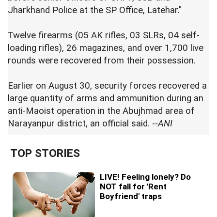
Jharkhand Police at the SP Office, Latehar."
Twelve firearms (05 AK rifles, 03 SLRs, 04 self-
loading rifles), 26 magazines, and over 1,700 live
rounds were recovered from their possession.
Earlier on August 30, security forces recovered a
large quantity of arms and ammunition during an
anti-Maoist operation in the Abujhmad area of
Narayanpur district, an official said. --
ANI
TOP STORIES
LIVE! Feeling lonely? Do
NOT fall for 'Rent
Boyfriend' traps