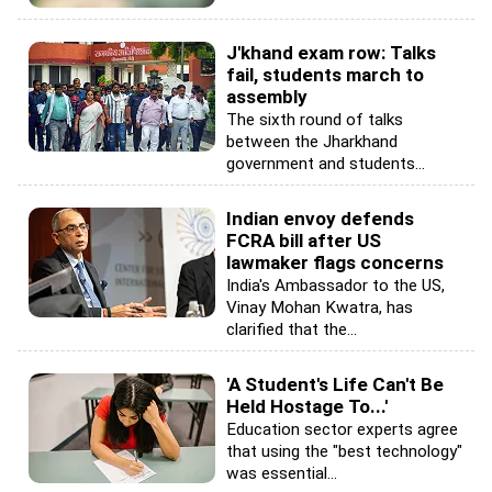
J'khand exam row: Talks
fail, students march to
assembly
The sixth round of talks
between the Jharkhand
government and students...
Indian envoy defends
FCRA bill after US
lawmaker flags concerns
India's Ambassador to the US,
Vinay Mohan Kwatra, has
clarified that the...
'A Student's Life Can't Be
Held Hostage To...'
Education sector experts agree
that using the "best technology"
was essential...