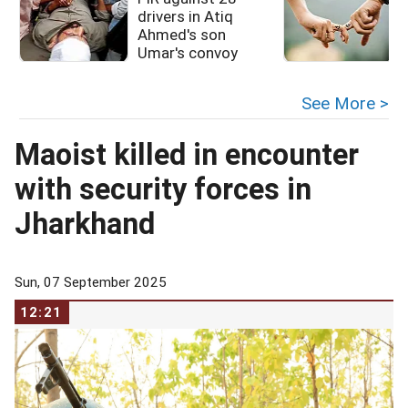
drivers in Atiq
Ahmed's son
Umar's convoy
See More >
Maoist killed in encounter
with security forces in
Jharkhand
Sun, 07 September 2025
12:21