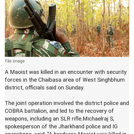
File image
A Maoist was killed in an encounter with security
forces in the Chaibasa area of West Singhbhum
district, officials said on Sunday.
The joint operation involved the district police and
COBRA battalion, and led to the recovery of
weapons, including an SLR rifle.Michaelraj S,
spokesperson of the Jharkhand police and IG