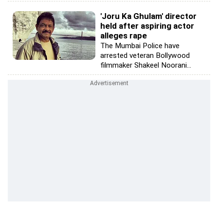
'Joru Ka Ghulam' director
held after aspiring actor
alleges rape
The Mumbai Police have
arrested veteran Bollywood
filmmaker Shakeel Noorani...