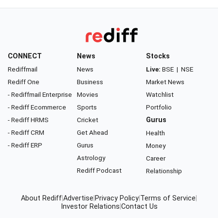
CONNECT
News
Stocks
Rediffmail
News
Live:
BSE
|
NSE
Rediff One
Business
Market News
- Rediffmail Enterprise
Movies
Watchlist
- Rediff Ecommerce
Sports
Portfolio
- Rediff HRMS
Cricket
Gurus
- Rediff CRM
Get Ahead
Health
- Rediff ERP
Gurus
Money
Astrology
Career
Rediff Podcast
Relationship
About Rediff
|
Advertise
|
Privacy Policy
|
Terms of Service
|
Investor Relations
|
Contact Us