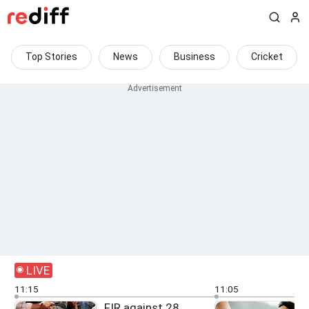
Top Stories
News
Business
Cricket
LIVE
11:15
11:05
FIR against 28