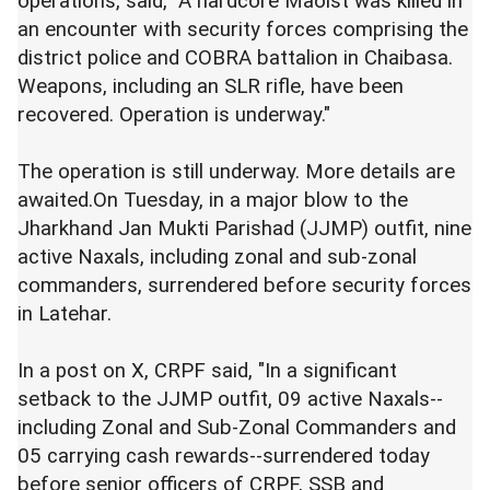
operations, said, "A hardcore Maoist was killed in
an encounter with security forces comprising the
district police and COBRA battalion in Chaibasa.
Weapons, including an SLR rifle, have been
recovered. Operation is underway."
The operation is still underway. More details are
awaited.On Tuesday, in a major blow to the
Jharkhand Jan Mukti Parishad (JJMP) outfit, nine
active Naxals, including zonal and sub-zonal
commanders, surrendered before security forces
in Latehar.
In a post on X, CRPF said, "In a significant
setback to the JJMP outfit, 09 active Naxals--
including Zonal and Sub-Zonal Commanders and
05 carrying cash rewards--surrendered today
before senior officers of CRPF, SSB and