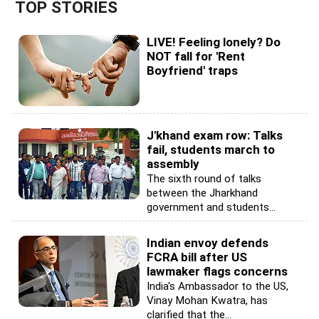
TOP STORIES
LIVE! Feeling lonely? Do
NOT fall for 'Rent
Boyfriend' traps
J'khand exam row: Talks
fail, students march to
assembly
The sixth round of talks
between the Jharkhand
government and students...
Indian envoy defends
FCRA bill after US
lawmaker flags concerns
India's Ambassador to the US,
Vinay Mohan Kwatra, has
clarified that the...