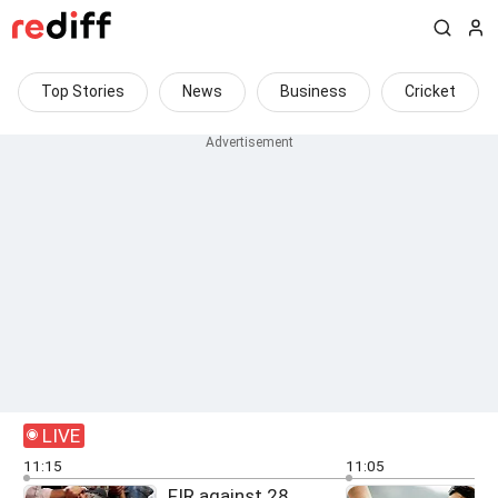
Top Stories
News
Business
Cricket
LIVE
11:15
11:05
FIR against 28