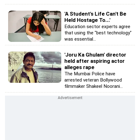
'A Student's Life Can't Be
Held Hostage To...'
Education sector experts agree
that using the "best technology"
was essential...
'Joru Ka Ghulam' director
held after aspiring actor
alleges rape
The Mumbai Police have
arrested veteran Bollywood
filmmaker Shakeel Noorani...