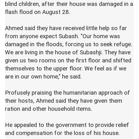
blind children, after their house was damaged in a
flash flood on August 28.
Ahmed said they have received little help so far
from anyone expect Subash. "Our home was
damaged in the floods, forcing us to seek refuge.
We are living in the house of Subashji. They have
given us two rooms on the first floor and shifted
themselves to the upper floor. We feel as if we
are in our own home," he said.
Profusely praising the humanitarian approach of
their hosts, Ahmed said they have given them
ration and other household items.
He appealed to the government to provide relief
and compensation for the loss of his house.