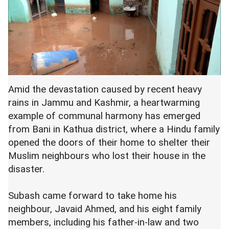
Amid the devastation caused by recent heavy
rains in Jammu and Kashmir, a heartwarming
example of communal harmony has emerged
from Bani in Kathua district, where a Hindu family
opened the doors of their home to shelter their
Muslim neighbours who lost their house in the
disaster.
Subash came forward to take home his
neighbour, Javaid Ahmed, and his eight family
members, including his father-in-law and two