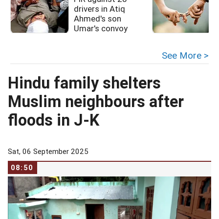
drivers in Atiq
Ahmed's son
Umar's convoy
See More >
Hindu family shelters
Muslim neighbours after
floods in J-K
Sat, 06 September 2025
08:50