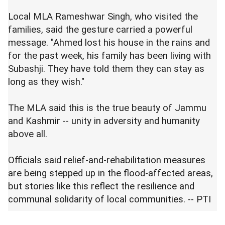
Local MLA Rameshwar Singh, who visited the
families, said the gesture carried a powerful
message. "Ahmed lost his house in the rains and
for the past week, his family has been living with
Subashji. They have told them they can stay as
long as they wish."
The MLA said this is the true beauty of Jammu
and Kashmir -- unity in adversity and humanity
above all.
Officials said relief-and-rehabilitation measures
are being stepped up in the flood-affected areas,
but stories like this reflect the resilience and
communal solidarity of local communities. -- PTI