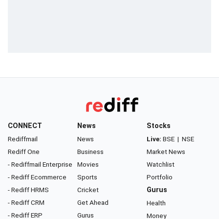
CONNECT
News
Stocks
Rediffmail
News
Live:
BSE
|
NSE
Rediff One
Business
Market News
- Rediffmail Enterprise
Movies
Watchlist
- Rediff Ecommerce
Sports
Portfolio
- Rediff HRMS
Cricket
Gurus
- Rediff CRM
Get Ahead
Health
- Rediff ERP
Gurus
Money