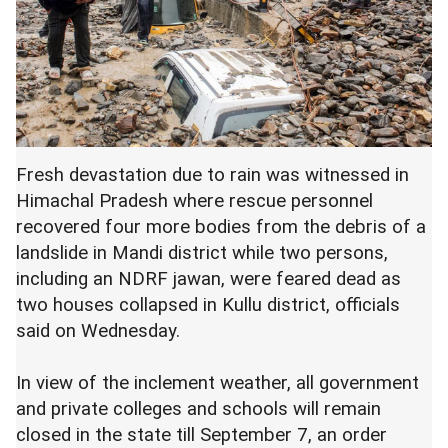
Fresh devastation due to rain was witnessed in
Himachal Pradesh where rescue personnel
recovered four more bodies from the debris of a
landslide in Mandi district while two persons,
including an NDRF jawan, were feared dead as
two houses collapsed in Kullu district, officials
said on Wednesday.
In view of the inclement weather, all government
and private colleges and schools will remain
closed in the state till September 7, an order