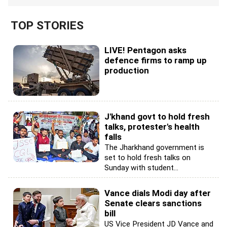
TOP STORIES
LIVE! Pentagon asks
defence firms to ramp up
production
J'khand govt to hold fresh
talks, protester's health
falls
The Jharkhand government is
set to hold fresh talks on
Sunday with student...
Vance dials Modi day after
Senate clears sanctions
bill
US Vice President JD Vance and