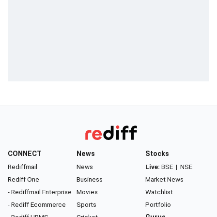
CONNECT
News
Stocks
Rediffmail
News
Live:
BSE
|
NSE
Rediff One
Business
Market News
- Rediffmail Enterprise
Movies
Watchlist
- Rediff Ecommerce
Sports
Portfolio