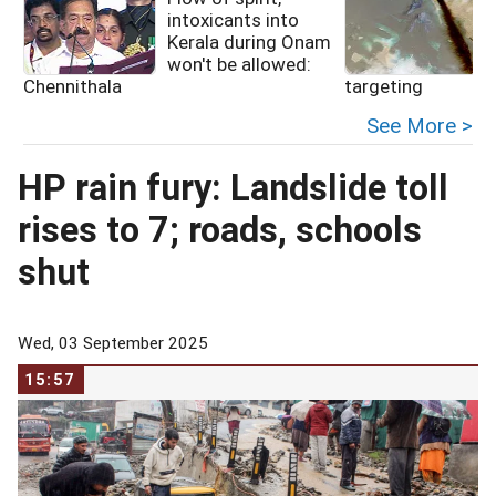
intoxicants into
Kerala during Onam
f
won't be allowed:
Chennithala
targeting
See More >
HP rain fury: Landslide toll
rises to 7; roads, schools
shut
Wed, 03 September 2025
15:57