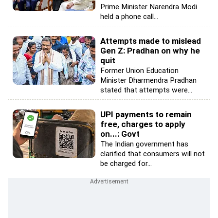
Prime Minister Narendra Modi
held a phone call...
Attempts made to mislead
Gen Z: Pradhan on why he
quit
Former Union Education
Minister Dharmendra Pradhan
stated that attempts were...
UPI payments to remain
free, charges to apply
on...: Govt
The Indian government has
clarified that consumers will not
be charged for...