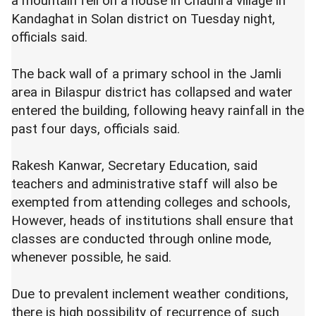
a mountain fell on a house in Chauhra village in
Kandaghat in Solan district on Tuesday night,
officials said.
The back wall of a primary school in the Jamli
area in Bilaspur district has collapsed and water
entered the building, following heavy rainfall in the
past four days, officials said.
Rakesh Kanwar, Secretary Education, said
teachers and administrative staff will also be
exempted from attending colleges and schools,
However, heads of institutions shall ensure that
classes are conducted through online mode,
whenever possible, he said.
Due to prevalent inclement weather conditions,
there is high possibility of recurrence of such