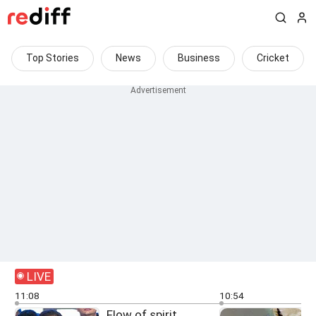
Top Stories
News
Business
Cricket
LIVE
11:08
10:54
Flow of spirit,