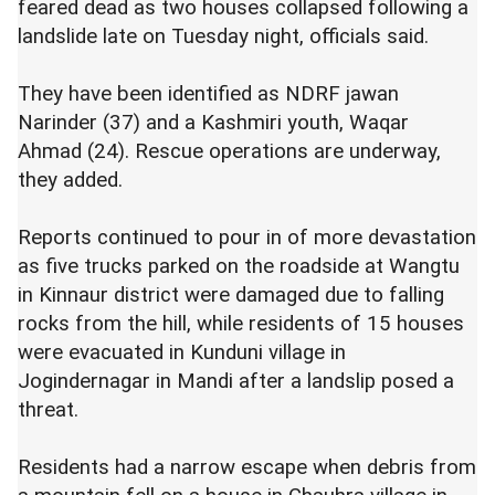
feared dead as two houses collapsed following a
landslide late on Tuesday night, officials said.
They have been identified as NDRF jawan
Narinder (37) and a Kashmiri youth, Waqar
Ahmad (24). Rescue operations are underway,
they added.
Reports continued to pour in of more devastation
as five trucks parked on the roadside at Wangtu
in Kinnaur district were damaged due to falling
rocks from the hill, while residents of 15 houses
were evacuated in Kunduni village in
Jogindernagar in Mandi after a landslip posed a
threat.
Residents had a narrow escape when debris from