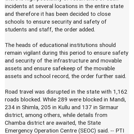
incidents at several locations in the entire state
and therefore it has been decided to close
schools to ensure security and safety of
students and staff, the order added.
The heads of educational institutions should
remain vigilant during this period to ensure safety
and security of the infrastructure and movable
assets and ensure safekeep of the movable
assets and school record, the order further said.
Road travel was disrupted in the state with 1,162
roads blocked. While 289 were blocked in Mandi,
234 in Shimla, 205 in Kullu and 137 in Sirmaur
district, among others, while details from
Chamba district are awaited, the State
Emergency Operation Centre (SEOC) said. -- PTI