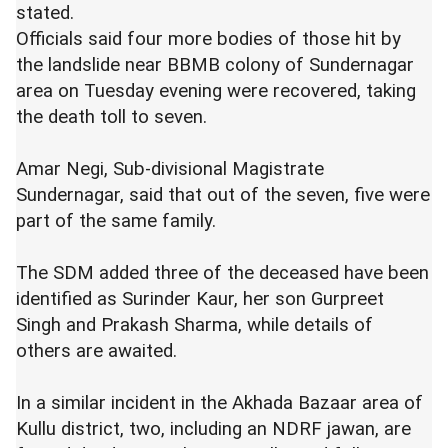
stated.
Officials said four more bodies of those hit by
the landslide near BBMB colony of Sundernagar
area on Tuesday evening were recovered, taking
the death toll to seven.
Amar Negi, Sub-divisional Magistrate
Sundernagar, said that out of the seven, five were
part of the same family.
The SDM added three of the deceased have been
identified as Surinder Kaur, her son Gurpreet
Singh and Prakash Sharma, while details of
others are awaited.
In a similar incident in the Akhada Bazaar area of
Kullu district, two, including an NDRF jawan, are