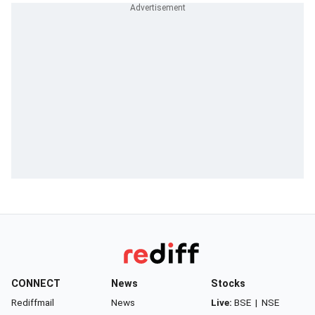
CONNECT
News
Stocks
Rediffmail
News
Live:
BSE
|
NSE