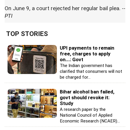
On June 9, a court rejected her regular bail plea. --
PTI
TOP STORIES
UPI payments to remain
free, charges to apply
on...: Govt
The Indian government has
clarified that consumers will not
be charged for...
Bihar alcohol ban failed,
govt should revoke it:
Study
A research paper by the
National Council of Applied
Economic Research (NCAER)...