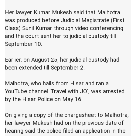
Her lawyer Kumar Mukesh said that Malhotra
was produced before Judicial Magistrate (First
Class) Sunil Kumar through video conferencing
and the court sent her to judicial custody till
September 10.
Earlier, on August 25, her judicial custody had
been extended till September 2.
Malhotra, who hails from Hisar and ran a
YouTube channel 'Travel with JO', was arrested
by the Hisar Police on May 16.
On giving a copy of the chargesheet to Malhotra,
her lawyer Mukesh had on the previous date of
hearing said the police filed an application in the