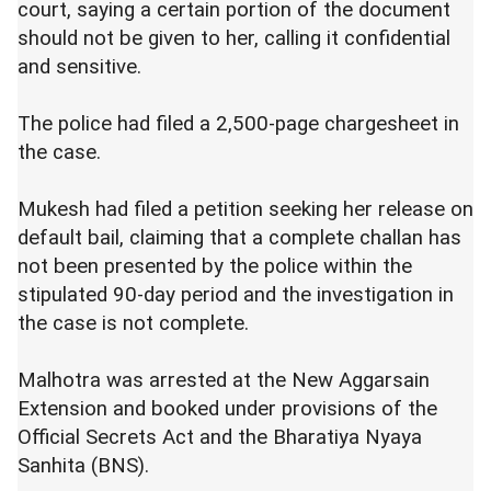
court, saying a certain portion of the document
should not be given to her, calling it confidential
and sensitive.
The police had filed a 2,500-page chargesheet in
the case.
Mukesh had filed a petition seeking her release on
default bail, claiming that a complete challan has
not been presented by the police within the
stipulated 90-day period and the investigation in
the case is not complete.
Malhotra was arrested at the New Aggarsain
Extension and booked under provisions of the
Official Secrets Act and the Bharatiya Nyaya
Sanhita (BNS).