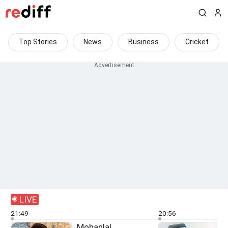
Top Stories
News
Business
Cricket
LIVE
21:49
20:56
Mohanlal