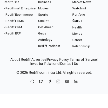
Rediff One
Business
Market News
- Rediffmail Enterprise
Movies
Watchlist
- Rediff Ecommerce
Sports
Portfolio
- Rediff HRMS
Cricket
Gurus
- Rediff CRM
Get Ahead
Health
- Rediff ERP
Gurus
Money
Astrology
Career
Rediff Podcast
Relationship
About Rediff
|
Advertise
|
Privacy Policy
|
Terms of Service
|
Investor Relations
|
Contact Us
© 2026
Rediff.com
India Ltd. All rights reserved.