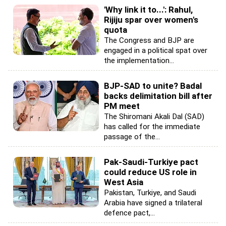
'Why link it to...': Rahul,
Rijiju spar over women's
quota
The Congress and BJP are
engaged in a political spat over
the implementation...
BJP-SAD to unite? Badal
backs delimitation bill after
PM meet
The Shiromani Akali Dal (SAD)
has called for the immediate
passage of the...
Pak-Saudi-Turkiye pact
could reduce US role in
West Asia
Pakistan, Turkiye, and Saudi
Arabia have signed a trilateral
defence pact,...