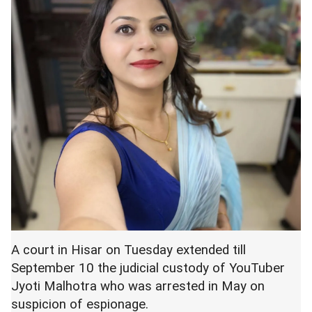
A court in Hisar on Tuesday extended till
September 10 the judicial custody of YouTuber
Jyoti Malhotra who was arrested in May on
suspicion of espionage.