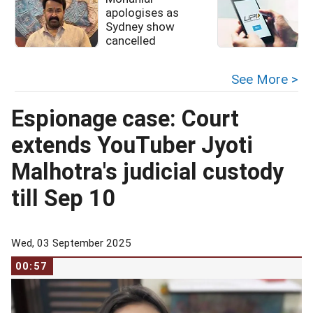
apologises as
u
Sydney show
cancelled
See More >
Espionage case: Court
extends YouTuber Jyoti
Malhotra's judicial custody
till Sep 10
Wed, 03 September 2025
00:57