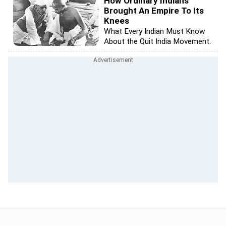
How Ordinary Indians
Brought An Empire To Its
Knees
What Every Indian Must Know
About the Quit India Movement.