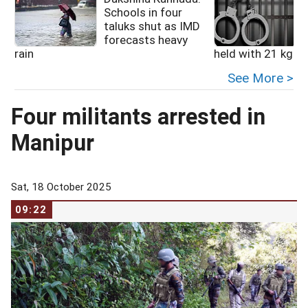
Schools in four
taluks shut as IMD
forecasts heavy
rain
held with 21 kg he
See More >
Four militants arrested in
Manipur
Sat, 18 October 2025
09:22