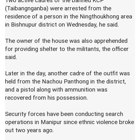
Two active cadres of the banned KCP
(Taibangnganba) were arrested from the
residence of a person in the Ningthoukhong area
in Bishnupur district on Wednesday, he said.
The owner of the house was also apprehended
for providing shelter to the militants, the officer
said.
Later in the day, another cadre of the outfit was
held from the Nachou Panthong in the district,
and a pistol along with ammunition was
recovered from his possession.
Security forces have been conducting search
operations in Manipur since ethnic violence broke
out two years ago.