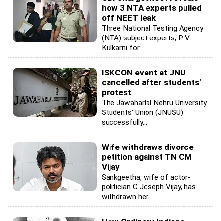
how 3 NTA experts pulled
off NEET leak
Three National Testing Agency
(NTA) subject experts, P V
Kulkarni for...
ISKCON event at JNU
cancelled after students'
protest
The Jawaharlal Nehru University
Students' Union (JNUSU)
successfully...
Wife withdraws divorce
petition against TN CM
Vijay
Sankgeetha, wife of actor-
politician C Joseph Vijay, has
withdrawn her...