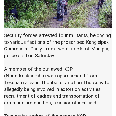
Security forces arrested four militants, belonging
to various factions of the proscribed Kangleipak
Communist Party, from two districts of Manipur,
police said on Saturday.
A member of the outlawed KCP
(Nongdrenkhomba) was apprehended from
Tekcham area in Thoubal district on Thursday for
allegedly being involved in extortion activities,
recruitment of cadres and transportation of
arms and ammunition, a senior officer said.