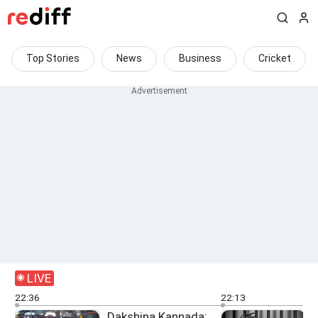
Top Stories
News
Business
Cricket
LIVE
22:36
22:13
Dakshina Kannada: