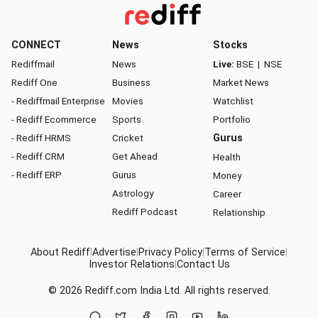
CONNECT
News
Stocks
Rediffmail
News
Live:
BSE
|
NSE
Rediff One
Business
Market News
- Rediffmail Enterprise
Movies
Watchlist
- Rediff Ecommerce
Sports
Portfolio
- Rediff HRMS
Cricket
Gurus
- Rediff CRM
Get Ahead
Health
- Rediff ERP
Gurus
Money
Astrology
Career
Rediff Podcast
Relationship
About Rediff
|
Advertise
|
Privacy Policy
|
Terms of Service
|
Investor Relations
|
Contact Us
© 2026
Rediff.com
India Ltd. All rights reserved.