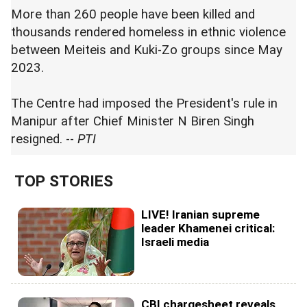
More than 260 people have been killed and
thousands rendered homeless in ethnic violence
between Meiteis and Kuki-Zo groups since May
2023.
The Centre had imposed the President's rule in
Manipur after Chief Minister N Biren Singh
resigned. --
PTI
TOP STORIES
LIVE! Iranian supreme
leader Khamenei critical:
Israeli media
CBI chargesheet reveals