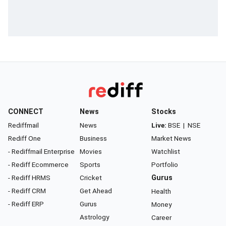
CONNECT
News
Stocks
Rediffmail
News
Live:
BSE
|
NSE
Rediff One
Business
Market News
- Rediffmail Enterprise
Movies
Watchlist
- Rediff Ecommerce
Sports
Portfolio
- Rediff HRMS
Cricket
Gurus
- Rediff CRM
Get Ahead
Health
- Rediff ERP
Gurus
Money
Astrology
Career