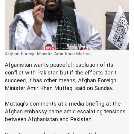
Afghan Foreign Minister Amir Khan Muttaqi
Afganistan wants peaceful resolution of its
conflict with Pakistan but if the efforts don't
succeed, it has other means, Afghan Foreign
Minister Amir Khan Muttaqi said on Sunday.
Muttaqi's comments at a media briefing at the
Afghan embassy came amid escalating tensions
between Afghanistan and Pakistan.