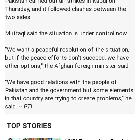
Pakistan carried out air strikes in Kabul on
Thursday, and it followed clashes between the
two sides.
Muttaqi said the situation is under control now.
"We want a peaceful resolution of the situation,
but if the peace efforts don't succeed, we have
other options," the Afghan foreign minister said.
"We have good relations with the people of
Pakistan and the government but some elements
in that country are trying to create problems," he
said. --
PTI
TOP STORIES