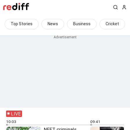
Top Stories
News
Business
Cricket
LIVE
10:03
09:41
NEET criminals