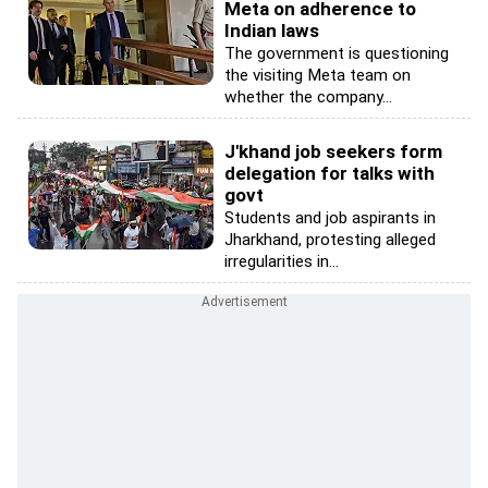
Meta on adherence to
Indian laws
The government is questioning
the visiting Meta team on
whether the company...
J'khand job seekers form
delegation for talks with
govt
Students and job aspirants in
Jharkhand, protesting alleged
irregularities in...