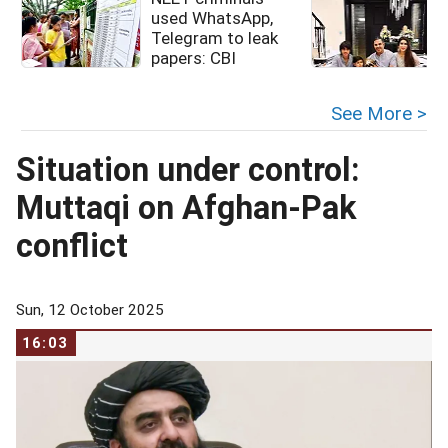
used WhatsApp,
Telegram to leak
papers: CBI
See More >
Situation under control:
Muttaqi on Afghan-Pak
conflict
Sun, 12 October 2025
16:03