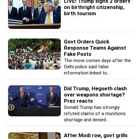
LIVE! Trump signs 2 orders
on birthright citizenship,
birth tourism
Govt Orders Quick
Response Teams Against
Fake Posts
The move comes days after the
Delhi police said false
information linked to...
Did Trump, Hegseth clash
over weapons shortage?
Prez reacts
Donald Trump has strongly
refuted claims of a munitions
shortage and denied...
After Modi row, govt grills