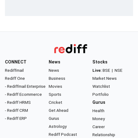
CONNECT
News
Stocks
Rediffmail
News
Live:
BSE
|
NSE
Rediff One
Business
Market News
- Rediffmail Enterprise
Movies
Watchlist
- Rediff Ecommerce
Sports
Portfolio
- Rediff HRMS
Cricket
Gurus
- Rediff CRM
Get Ahead
Health
- Rediff ERP
Gurus
Money
Astrology
Career
Rediff Podcast
Relationship