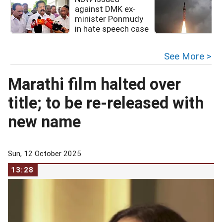
against DMK ex-
minister Ponmudy
in hate speech case
f
See More >
Marathi film halted over
title; to be re-released with
new name
Sun, 12 October 2025
13:28