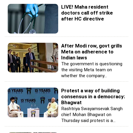
LIVE! Maha resident
doctors call off strike
after HC directive
After Modi row, govt grills
Meta on adherence to
Indian laws
The government is questioning
the visiting Meta team on
whether the company...
Protest a way of building
consensus in a democracy:
Bhagwat
Rashtriya Swayamsevak Sangh
chief Mohan Bhagwat on
Thursday said protest is a...