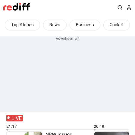
Top Stories
News
Business
Cricket
LIVE
21:17
20:49
NBW issued