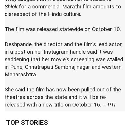
Shlok
for a commercial Marathi film amounts to
disrespect of the Hindu culture.
The film was released statewide on October 10.
Deshpande, the director and the film's lead actor,
in a post on her Instagram handle said it was
saddening that her movie's screening was stalled
in Pune, Chhatrapati Sambhajinagar and western
Maharashtra.
She said the film has now been pulled out of the
theatres across the state and it will be re-
released with a new title on October 16. --
PTI
TOP STORIES