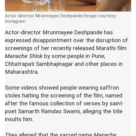
Actor-director Mrunmayee Deshpande/Image courtesy
Instagram
Actor-director Mrunmayee Deshpande has
expressed disappointment over the disruption of
screenings of her recently released Marathi film
Manache Shlok
by some people in Pune,
Chhatrapati Sambhajinagar and other places in
Maharashtra.
Some videos showed people wearing saffron
stoles halting the screening of the film, named
after the famous collection of verses by saint-
poet Samarth Ramdas Swami, alleging the title
insults him.
They alleged that the sacred name
Manache