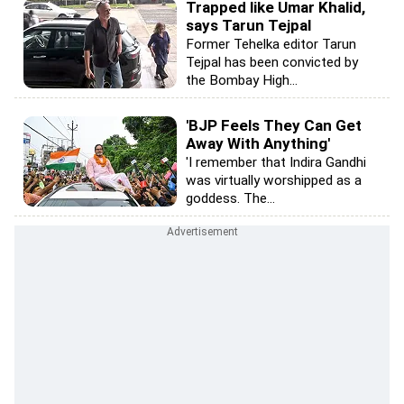
Trapped like Umar Khalid,
says Tarun Tejpal
Former Tehelka editor Tarun
Tejpal has been convicted by
the Bombay High...
'BJP Feels They Can Get
Away With Anything'
'I remember that Indira Gandhi
was virtually worshipped as a
goddess. The...