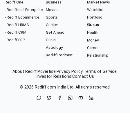
Rediff One
Business
Market News
- Rediffmail Enterprise
Movies
Watchlist
- Rediff Ecommerce
Sports
Portfolio
- Rediff HRMS
Cricket
Gurus
- Rediff CRM
Get Ahead
Health
- Rediff ERP
Gurus
Money
Astrology
Career
Rediff Podcast
Relationship
About Rediff
|
Advertise
|
Privacy Policy
|
Terms of Service
|
Investor Relations
|
Contact Us
© 2026
Rediff.com
India Ltd. All rights reserved.