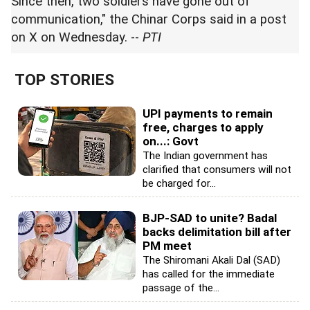
Since then, two soldiers have gone out of
communication," the Chinar Corps said in a post
on X on Wednesday. --
PTI
TOP STORIES
UPI payments to remain
free, charges to apply
on...: Govt
The Indian government has
clarified that consumers will not
be charged for...
BJP-SAD to unite? Badal
backs delimitation bill after
PM meet
The Shiromani Akali Dal (SAD)
has called for the immediate
passage of the...