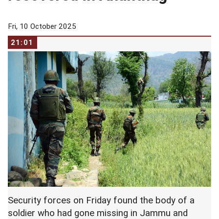
Fri, 10 October 2025
21:01
Security forces on Friday found the body of a
soldier who had gone missing in Jammu and