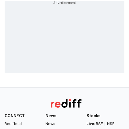
CONNECT
News
Stocks
Rediffmail
News
Live:
BSE
|
NSE