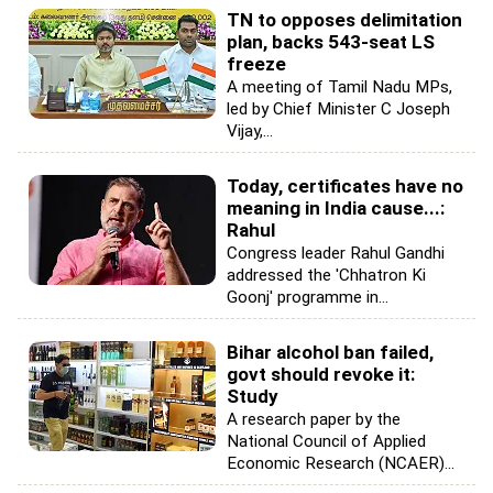
TN to opposes delimitation
plan, backs 543-seat LS
freeze
A meeting of Tamil Nadu MPs,
led by Chief Minister C Joseph
Vijay,...
Today, certificates have no
meaning in India cause...:
Rahul
Congress leader Rahul Gandhi
addressed the 'Chhatron Ki
Goonj' programme in...
Bihar alcohol ban failed,
govt should revoke it:
Study
A research paper by the
National Council of Applied
Economic Research (NCAER)...