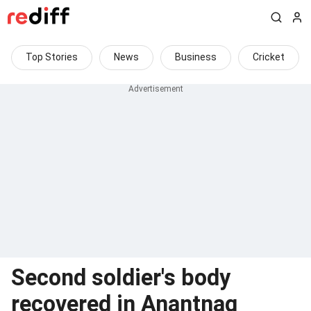
Top Stories
News
Business
Cricket
Second soldier's body
recovered in Anantnag