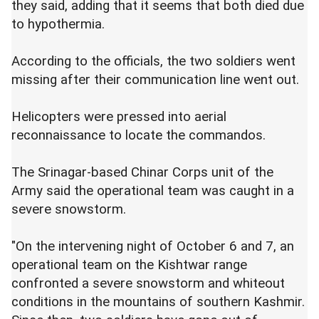
they said, adding that it seems that both died due
to hypothermia.
According to the officials, the two soldiers went
missing after their communication line went out.
Helicopters were pressed into aerial
reconnaissance to locate the commandos.
The Srinagar-based Chinar Corps unit of the
Army said the operational team was caught in a
severe snowstorm.
"On the intervening night of October 6 and 7, an
operational team on the Kishtwar range
confronted a severe snowstorm and whiteout
conditions in the mountains of southern Kashmir.