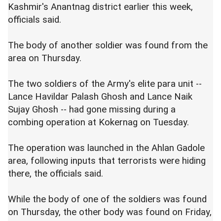
Kashmir's Anantnag district earlier this week,
officials said.
The body of another soldier was found from the
area on Thursday.
The two soldiers of the Army's elite para unit --
Lance Havildar Palash Ghosh and Lance Naik
Sujay Ghosh -- had gone missing during a
combing operation at Kokernag on Tuesday.
The operation was launched in the Ahlan Gadole
area, following inputs that terrorists were hiding
there, the officials said.
While the body of one of the soldiers was found
on Thursday, the other body was found on Friday,