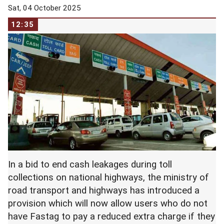
Sat, 04 October 2025
12:35
In a bid to end cash leakages during toll
collections on national highways, the ministry of
road transport and highways has introduced a
provision which will now allow users who do not
have Fastag to pay a reduced extra charge if they