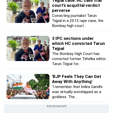
Tejpal case: HC calls trial
court's acquittal verdict
perverse
Convicting journalist Tarun
Tejpal in a 2013 rape case, the
Bombay high court...
3 IPC sections under
which HC convicted Tarun
Tejpal
The Bombay High Court has
convicted former Tehelka editor
Tarun Tejpal for...
'BJP Feels They Can Get
Away With Anything'
'I remember that Indira Gandhi
was virtually worshipped as a
goddess. The...