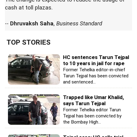
cash at toll plazas.
--
Dhruvaksh Saha
,
Business Standard
TOP STORIES
HC sentences Tarun Tejpal
to 10 years in jail for rape
Former Tehelka editor-in-chief
Tarun Tejpal has been convicted
and sentenced...
Trapped like Umar Khalid,
says Tarun Tejpal
Former Tehelka editor Tarun
Tejpal has been convicted by
the Bombay High...