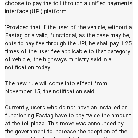
choose to pay the toll through a unified payments
interface (UPI) platform.
'Provided that if the user of the vehicle, without a
Fastag or a valid, functional, as the case may be,
opts to pay fee through the UPI, he shall pay 1.25
times of the user fee applicable to that category
of vehicle,' the highways ministry said in a
notification today.
The new rule will come into effect from
November 15, the notification said.
Currently, users who do not have an installed or
functioning Fastag have to pay twice the amount
at the toll plaza. This move was announced by
the government to increase the adoption of the