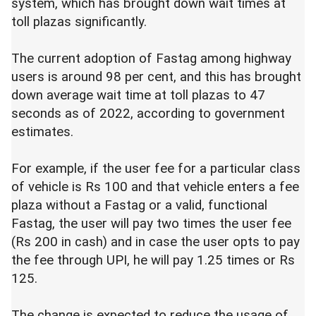
system, which has brought down wait times at
toll plazas significantly.
The current adoption of Fastag among highway
users is around 98 per cent, and this has brought
down average wait time at toll plazas to 47
seconds as of 2022, according to government
estimates.
For example, if the user fee for a particular class
of vehicle is Rs 100 and that vehicle enters a fee
plaza without a Fastag or a valid, functional
Fastag, the user will pay two times the user fee
(Rs 200 in cash) and in case the user opts to pay
the fee through UPI, he will pay 1.25 times or Rs
125.
The change is expected to reduce the usage of