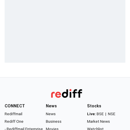
CONNECT
News
Stocks
Rediffmail
News
Live:
BSE
|
NSE
Rediff One
Business
Market News
- Rediffmail Enterprise
Movies
Watchlist