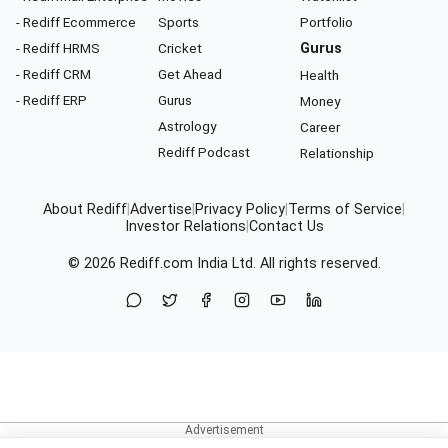
- Rediff Ecommerce
Sports
Portfolio
- Rediff HRMS
Cricket
Gurus
- Rediff CRM
Get Ahead
Health
- Rediff ERP
Gurus
Money
Astrology
Career
Rediff Podcast
Relationship
About Rediff
|
Advertise
|
Privacy Policy
|
Terms of Service
|
Investor Relations
|
Contact Us
© 2026
Rediff.com
India Ltd. All rights reserved.