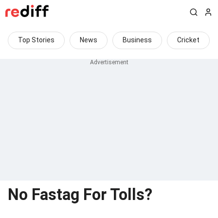
Top Stories
News
Business
Cricket
No Fastag For Tolls?