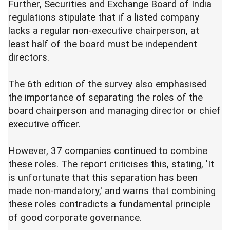
Further, Securities and Exchange Board of India
regulations stipulate that if a listed company
lacks a regular non-executive chairperson, at
least half of the board must be independent
directors.
The 6th edition of the survey also emphasised
the importance of separating the roles of the
board chairperson and managing director or chief
executive officer.
However, 37 companies continued to combine
these roles. The report criticises this, stating, 'It
is unfortunate that this separation has been
made non-mandatory,' and warns that combining
these roles contradicts a fundamental principle
of good corporate governance.