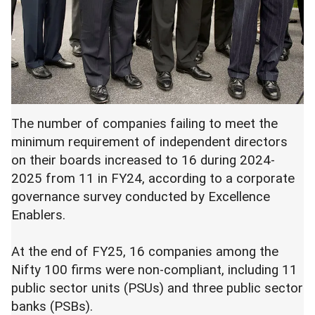
The number of companies failing to meet the
minimum requirement of independent directors
on their boards increased to 16 during 2024-
2025 from 11 in FY24, according to a corporate
governance survey conducted by Excellence
Enablers.
At the end of FY25, 16 companies among the
Nifty 100 firms were non-compliant, including 11
public sector units (PSUs) and three public sector
banks (PSBs).