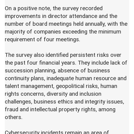
On a positive note, the survey recorded
improvements in director attendance and the
number of board meetings held annually, with the
majority of companies exceeding the minimum
requirement of four meetings.
The survey also identified persistent risks over
the past four financial years. They include lack of
succession planning, absence of business
continuity plans, inadequate human resource and
talent management, geopolitical risks, human
rights concerns, diversity and inclusion
challenges, business ethics and integrity issues,
fraud and intellectual property rights, among
others.
Cybersecurity incidents remain an area of