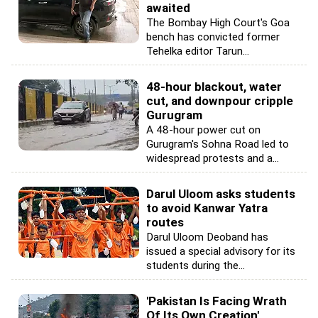
awaited
The Bombay High Court's Goa
bench has convicted former
Tehelka editor Tarun...
48-hour blackout, water
cut, and downpour cripple
Gurugram
A 48-hour power cut on
Gurugram's Sohna Road led to
widespread protests and a...
Darul Uloom asks students
to avoid Kanwar Yatra
routes
Darul Uloom Deoband has
issued a special advisory for its
students during the...
'Pakistan Is Facing Wrath
Of Its Own Creation'