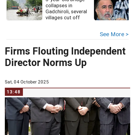
collapses in
Gadchiroli, several
villages cut off
See More >
Firms Flouting Independent
Director Norms Up
Sat, 04 October 2025
13:48