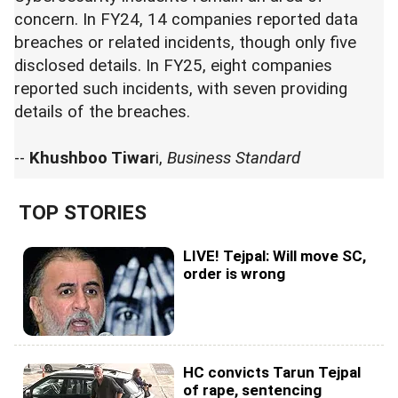
concern. In FY24, 14 companies reported data
breaches or related incidents, though only five
disclosed details. In FY25, eight companies
reported such incidents, with seven providing
details of the breaches.
--
Khushboo Tiwar
i,
Business Standard
TOP STORIES
LIVE! Tejpal: Will move SC,
order is wrong
HC convicts Tarun Tejpal
of rape, sentencing