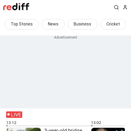
Top Stories
News
Business
Cricket
LIVE
13:12
13:02
3-year-old bridge