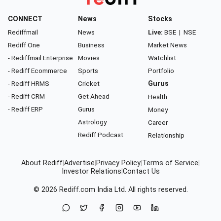
CONNECT
News
Stocks
Rediffmail
News
Live:
BSE
|
NSE
Rediff One
Business
Market News
- Rediffmail Enterprise
Movies
Watchlist
- Rediff Ecommerce
Sports
Portfolio
- Rediff HRMS
Cricket
Gurus
- Rediff CRM
Get Ahead
Health
- Rediff ERP
Gurus
Money
Astrology
Career
Rediff Podcast
Relationship
About Rediff
|
Advertise
|
Privacy Policy
|
Terms of Service
|
Investor Relations
|
Contact Us
© 2026
Rediff.com
India Ltd. All rights reserved.