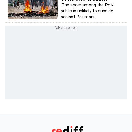
'The anger among the PoK
public is unlikely to subside
against Pakistani...