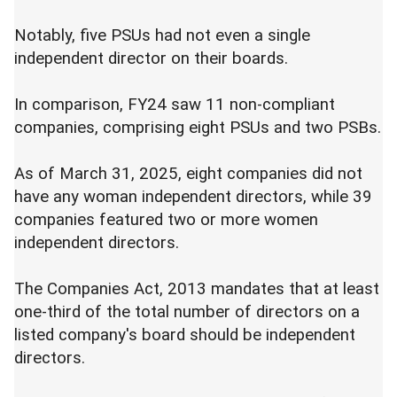
Notably, five PSUs had not even a single
independent director on their boards.
In comparison, FY24 saw 11 non-compliant
companies, comprising eight PSUs and two PSBs.
As of March 31, 2025, eight companies did not
have any woman independent directors, while 39
companies featured two or more women
independent directors.
The Companies Act, 2013 mandates that at least
one-third of the total number of directors on a
listed company's board should be independent
directors.