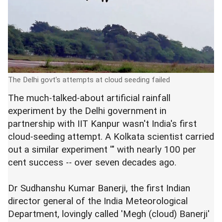
The Delhi govt's attempts at cloud seeding failed
The much-talked-about artificial rainfall
experiment by the Delhi government in
partnership with IIT Kanpur wasn't India's first
cloud-seeding attempt. A Kolkata scientist carried
out a similar experiment '" with nearly 100 per
cent success -- over seven decades ago.
Dr Sudhanshu Kumar Banerji, the first Indian
director general of the India Meteorological
Department, lovingly called 'Megh (cloud) Banerji'