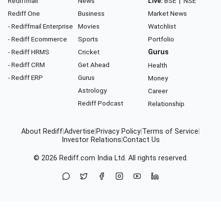
Rediffmail
News
Live:
BSE
|
NSE
Rediff One
Business
Market News
- Rediffmail Enterprise
Movies
Watchlist
- Rediff Ecommerce
Sports
Portfolio
- Rediff HRMS
Cricket
Gurus
- Rediff CRM
Get Ahead
Health
- Rediff ERP
Gurus
Money
Astrology
Career
Rediff Podcast
Relationship
About Rediff
|
Advertise
|
Privacy Policy
|
Terms of Service
|
Investor Relations
|
Contact Us
© 2026
Rediff.com
India Ltd. All rights reserved.