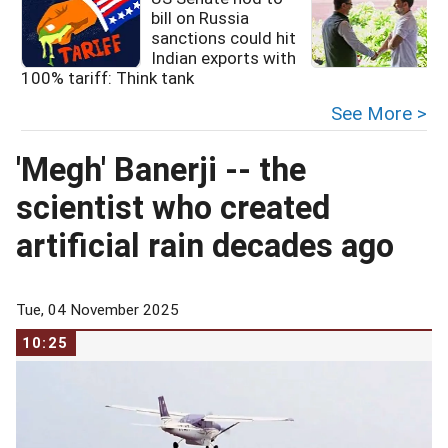
bill on Russia
sanctions could hit
Indian exports with
R
100% tariff: Think tank
See More >
'Megh' Banerji -- the
scientist who created
artificial rain decades ago
Tue, 04 November 2025
10:25