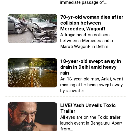
immediate passage of...
70-yr-old woman dies after
collision between
Mercedes, WagonR
A tragic head-on collision
between a Mercedes and a
Maruti WagonR in Delhi's...
18-year-old swept away in
drain in Delhi amid heavy
rain
An 18-year-old man, Ankit, went
missing after being swept away
by rainwater...
LIVE! Yash Unveils Toxic
Trailer
All eyes are on the Toxic trailer
launch event in Bengaluru. Apart
from...