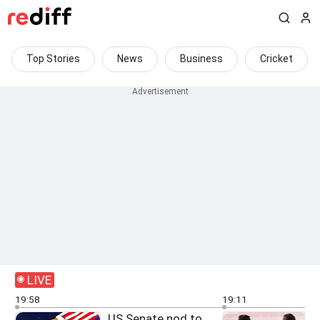
Top Stories
News
Business
Cricket
LIVE
19:58
19:11
US Senate nod to