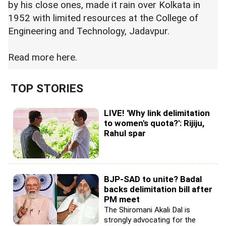
by his close ones, made it rain over Kolkata in
1952 with limited resources at the College of
Engineering and Technology, Jadavpur.
Read more
here.
TOP STORIES
LIVE! 'Why link delimitation
to women's quota?': Rijiju,
Rahul spar
BJP-SAD to unite? Badal
backs delimitation bill after
PM meet
The Shiromani Akali Dal is
strongly advocating for the