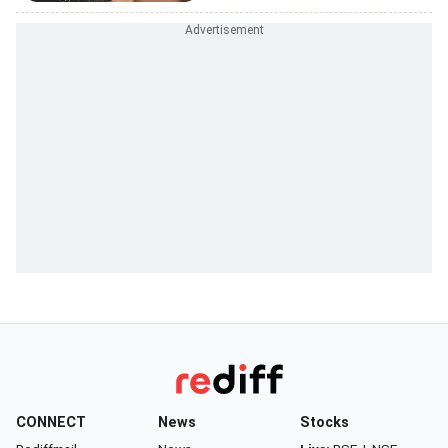
CONNECT
News
Stocks