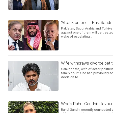
'Attack on one...': Pak, Saudi
Pakistan, Saudi Arabia and Turkiy
against one of them will be treated
wake of escalating...
Wife withdraws divorce petit
Sankgeetha, wife of actor-politicia
family court. She had previously ac
decision to...
Who's Rahul Gandhi's favouri
Rahul Gandhi recently connected w