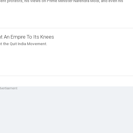
ent protests, his views on Prime Minister Narendra Modi, and even his
t An Empire To Its Knees
t the Quit India Movement.