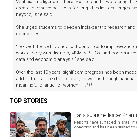
"Artificial Intelligence is here. Some fear it -- wondering if 
create innovative solutions for long-standing challenges, w
beyond," she said.
She urged students to deepen India-centric research and 
economies.
"I expect the Delhi School of Economics to improve and d
work closely with districts, MSMEs, SHGs, and cooperatives
data and economic analysis," she said.
Over the last 10 years, significant progress has been mad
adding that, at the district level, as well as through nation
meaningful change for women. --
PTI
TOP STORIES
Iran's supreme leader Khamene
Reports have surfaced in Israeli m
condition and has been rushed to a