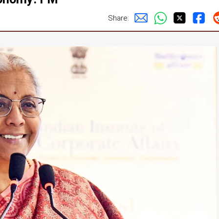
Share: