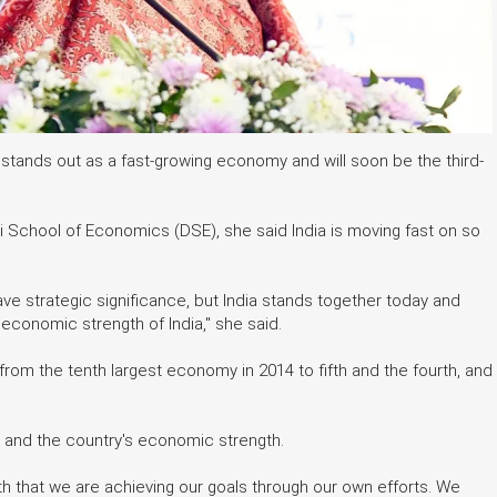
stands out as a fast-growing economy and will soon be the third-
i School of Economics (DSE), she said India is moving fast on so
have strategic significance, but India stands together today and
e economic strength of India," she said.
 from the tenth largest economy in 2014 to fifth and the fourth, and
 and the country's economic strength.
th that we are achieving our goals through our own efforts. We