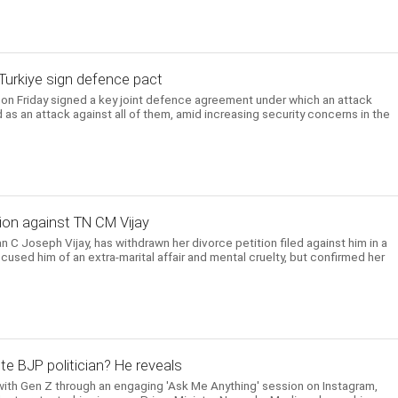
, Turkiye sign defence pact
e on Friday signed a key joint defence agreement under which an attack
 as an attack against all of them, amid increasing security concerns in the
ion against TN CM Vijay
n C Joseph Vijay, has withdrawn her divorce petition filed against him in a
cused him of an extra-marital affair and mental cruelty, but confirmed her
te BJP politician? He reveals
ith Gen Z through an engaging 'Ask Me Anything' session on Instagram,