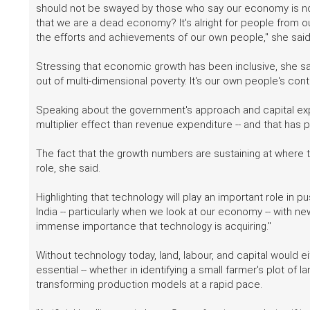
should not be swayed by those who say our economy is not
that we are a dead economy? It's alright for people from o
the efforts and achievements of our own people," she said
Stressing that economic growth has been inclusive, she said
out of multi-dimensional poverty. It's our own people's contrib
Speaking about the government's approach and capital expe
multiplier effect than revenue expenditure -- and that has 
The fact that the growth numbers are sustaining at where the
role, she said.
Highlighting that technology will play an important role in p
India -- particularly when we look at our economy -- with n
immense importance that technology is acquiring."
Without technology today, land, labour, and capital would ei
essential -- whether in identifying a small farmer's plot of la
transforming production models at a rapid pace.