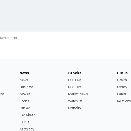
News
Stocks
Gurus
News
BSE Live
Health
Business
NSE Live
Money
rise
Movies
Market News
Career
Sports
Watchlist
Relation
Cricket
Portfolio
Get Ahead
Gurus
Astrology