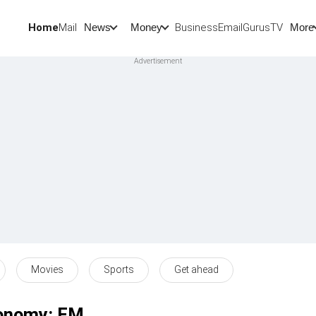
Home
Mail
BusinessEmail
Gurus
TV
News
Money
More
Movies
Sports
Get ahead
economy: FM