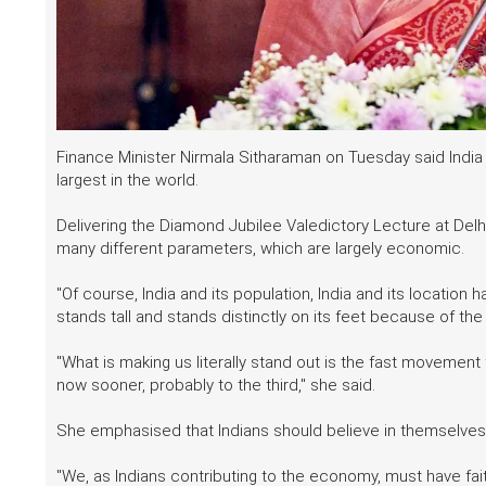
Finance Minister Nirmala Sitharaman on Tuesday said India 
largest in the world.
Delivering the Diamond Jubilee Valedictory Lecture at Delh
many different parameters, which are largely economic.
"Of course, India and its population, India and its location 
stands tall and stands distinctly on its feet because of th
"What is making us literally stand out is the fast movement
now sooner, probably to the third," she said.
She emphasised that Indians should believe in themselves
"We, as Indians contributing to the economy, must have fai