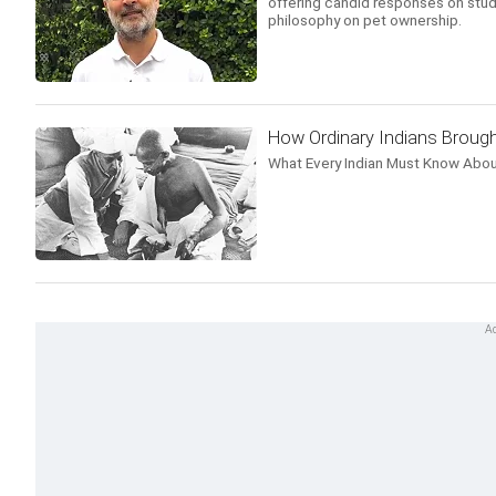
offering candid responses on stud
philosophy on pet ownership.
How Ordinary Indians Brough
What Every Indian Must Know Abou