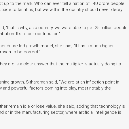
 up to the mark. Who can ever tell a nation of 140 crore people
utside to taunt us, but we within the country should never decry
.
, 'that is why, as a country, we were able to get 25 million people
ution. It's all our contribution.'
nditure-led growth model, she said, "It has a much higher
proven to be correct."
y are is a clear answer that the multiplier is actually doing its
ushing growth, Sitharaman said, "We are at an inflection point in
ew and powerful factors coming into play, most notably the
ther remain idle or lose value, she said, adding that technology is
nd or in the manufacturing sector, where artificial intelligence is