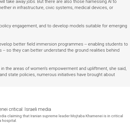
it will take away jobs. But there are also those harnessing AI to
hether in infrastructure, civic systems, medical devices, or
policy engagement, and to develop models suitable for emerging
evelop better field immersion programmes -- enabling students to
 -- so they can better understand the ground realities behind
e in the areas of women's empowerment and upliftment, she said,
al and state policies, numerous initiatives have brought about
i critical: Israeli media
edia claiming that Iranian supreme leader Mojtaba Khamenei is in critical
 hospital.