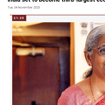
Tue, 04 November 2025
21:25