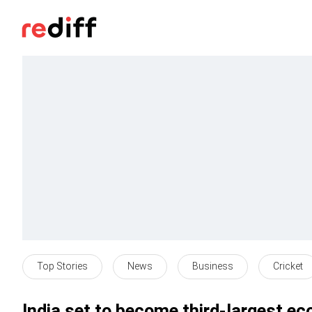
Top Stories
News
Business
Cricket
India set to become third-largest 