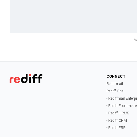
CONNECT
Rediffmail
Rediff One
- Rediffmail Enterp
- Rediff Ecommerce
- Rediff HRMS
- Rediff CRM
- Rediff ERP