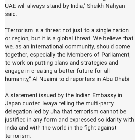
UAE will always stand by India," Sheikh Nahyan
said.
"Terrorism is a threat not just to a single nation
or region, but it is a global threat. We believe that
we, as an international community, should come
together, especially the Members of Parliament,
to work on putting plans and strategies and
engage in creating a better future for all
humanity," Al Nuaimi told reporters in Abu Dhabi.
A statement issued by the Indian Embassy in
Japan quoted Iwaya telling the multi-party
delegation led by Jha that terrorism cannot be
justified in any form and expressed solidarity with
India and with the world in the fight against
terrorism.