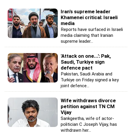
Iran's supreme leader
Khamenei critical: Israeli
media
Reports have surfaced in Israeli
media claiming that Iranian
supreme leader...
'Attack on one...': Pak,
Saudi, Turkiye sign
defence pact
Pakistan, Saudi Arabia and
Turkiye on Friday signed a key
joint defence...
Wife withdraws divorce
petition against TN CM
Vijay
Sankgeetha, wife of actor-
politician C Joseph Vijay, has
withdrawn her...