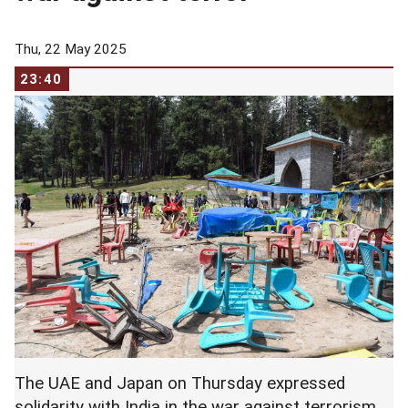
Thu, 22 May 2025
23:40
The UAE and Japan on Thursday expressed
solidarity with India in the war against terrorism