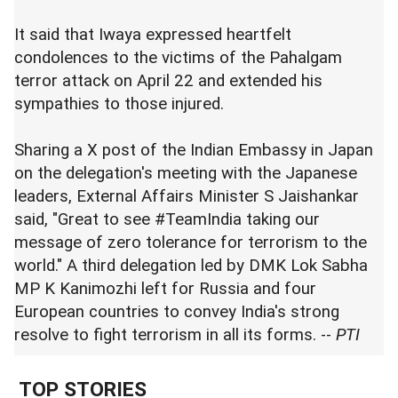
It said that Iwaya expressed heartfelt
condolences to the victims of the Pahalgam
terror attack on April 22 and extended his
sympathies to those injured.
Sharing a X post of the Indian Embassy in Japan
on the delegation's meeting with the Japanese
leaders, External Affairs Minister S Jaishankar
said, "Great to see #TeamIndia taking our
message of zero tolerance for terrorism to the
world." A third delegation led by DMK Lok Sabha
MP K Kanimozhi left for Russia and four
European countries to convey India's strong
resolve to fight terrorism in all its forms. --
PTI
TOP STORIES