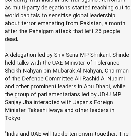
as multi-party delegations started reaching out to
world capitals to sensitise global leadership
about terror emanating from Pakistan, a month
after the Pahalgam attack that left 26 people
dead.
A delegation led by Shiv Sena MP Shrikant Shinde
held talks with the UAE Minister of Tolerance
Sheikh Nahyan bin Mubarak Al Nahyan, Chairman
of the Defence Committee Ali Rashid Al Nuaimi
and other prominent leaders in Abu Dhabi, while
the group of parliamentarians led by JD-U MP
Sanjay Jha interacted with Japan's Foreign
Minister Takeshi Iwaya and other leaders in
Tokyo.
"India and UAE will tackle terrorism together. The