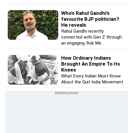
Who's Rahul Gandhi's
favourite BJP politician?
He reveals
Rahul Gandhi recently
connected with Gen Z through
an engaging 'Ask Me...
How Ordinary Indians
Brought An Empire To Its
Knees
What Every Indian Must Know
About the Quit India Movement.