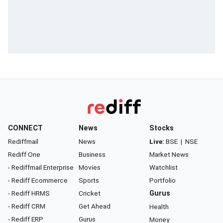
CONNECT
News
Stocks
Rediffmail
News
Live:
BSE
|
NSE
Rediff One
Business
Market News
- Rediffmail Enterprise
Movies
Watchlist
- Rediff Ecommerce
Sports
Portfolio
- Rediff HRMS
Cricket
Gurus
- Rediff CRM
Get Ahead
Health
- Rediff ERP
Gurus
Money