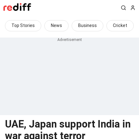
Top Stories
News
Business
Cricket
UAE, Japan support India in
war against terror