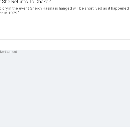
 If She Returns To Dhaka?
 cry in the event Sheikh Hasina is hanged will be shortlived as it happened
n in 1979.'