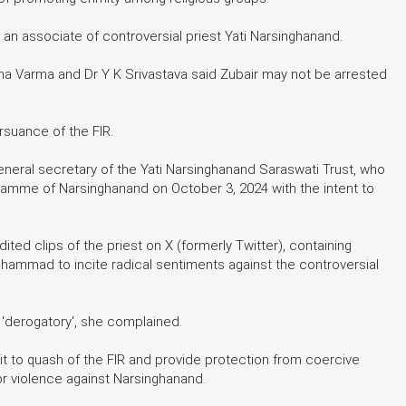
 an associate of controversial priest Yati Narsinghanand.
a Varma and Dr Y K Srivastava said Zubair may not be arrested
rsuance of the FIR.
eneral secretary of the Yati Narsinghanand Saraswati Trust, who
gramme of Narsinghanand on October 3, 2024 with the intent to
ited clips of the priest on X (formerly Twitter), containing
hammad to incite radical sentiments against the controversial
 'derogatory', she complained.
g it to quash of the FIR and provide protection from coercive
for violence against Narsinghanand.