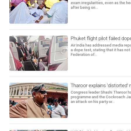
exam irregularities, even as the h
after being on...
Phuket flight pilot failed dope
Air India has addressed media repor
a dope test, stating that it has no
Federation of...
Tharoor explains 'distorted'
Congress leader Shashi Tharoor has
programme and the Cockroach Jana
an attack on his party or...