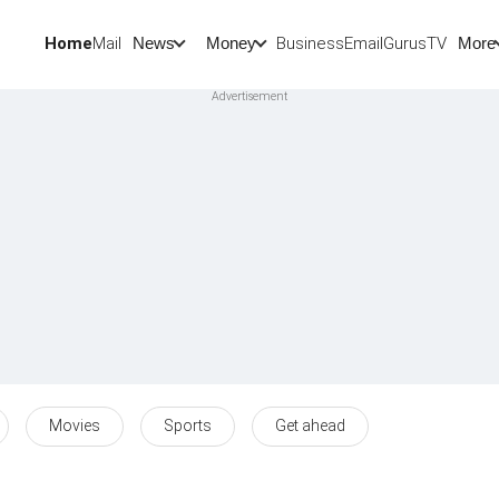
Home
Mail
BusinessEmail
Gurus
TV
News
Money
More
Movies
Sports
Get ahead