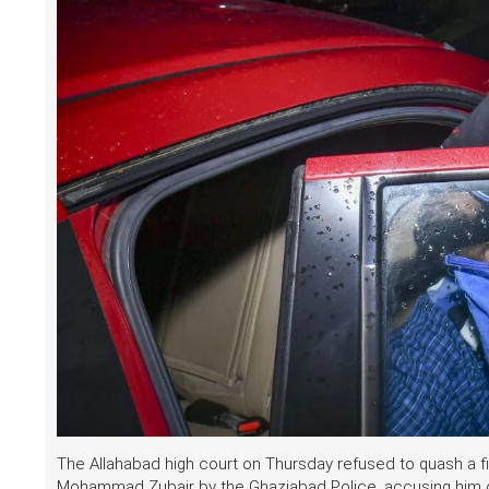
The Allahabad high court on Thursday refused to quash a fi
Mohammad Zubair by the Ghaziabad Police, accusing him o