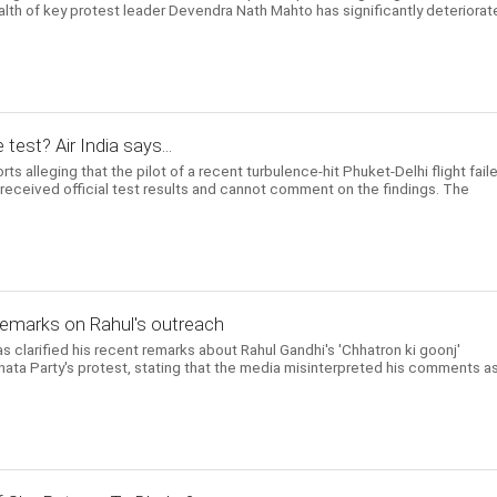
ealth of key protest leader Devendra Nath Mahto has significantly deteriora
 test? Air India says...
ts alleging that the pilot of a recent turbulence-hit Phuket-Delhi flight fail
t received official test results and cannot comment on the findings. The
 remarks on Rahul's outreach
 clarified his recent remarks about Rahul Gandhi's 'Chhatron ki goonj'
ta Party's protest, stating that the media misinterpreted his comments a