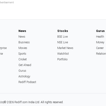
News
Stocks
Gurus
News
BSE Live
Health
Business
NSE Live
Money
rprise
Movies
Market News
Career
rce
Sports
Watchlist
Relatio
Cricket
Portfolio
Get Ahead
Gurus
Astrology
Rediff Podcast
 Us
|
© 2026
Rediff.com
India Ltd. All rights reserved.