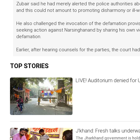
Zubair said he had merely alerted the police authorities a
and this could not amount to promoting disharmony or ill-w
He also challenged the invocation of the defamation provi
seeking action against Narsinghanand by sharing his own v
defamation.
Earlier, after hearing counsels for the parties, the court h
TOP STORIES
LIVE! Auditorium denied for
J'khand: Fresh talks underwa
The Jharkhand government is holdi