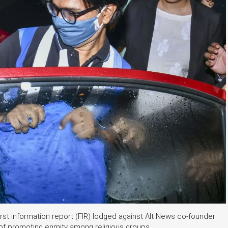
rst information report (FIR) lodged against Alt News co-founder
f promoting enmity among religious groups.