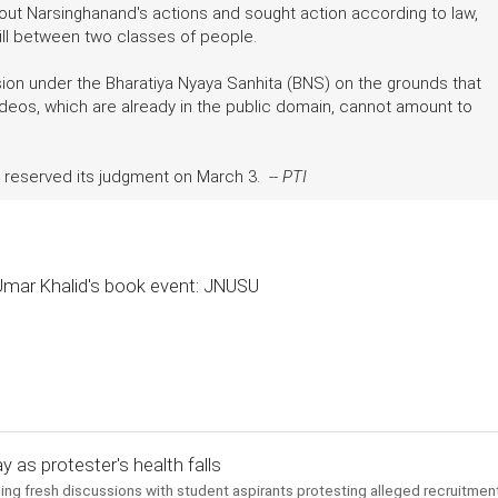
bout Narsinghanand's actions and sought action according to law,
ill between two classes of people.
sion under the Bharatiya Nyaya Sanhita (BNS) on the grounds that
ideos, which are already in the public domain, cannot amount to
ad reserved its judgment on March 3. --
PTI
 Umar Khalid's book event: JNUSU
y as protester's health falls
ng fresh discussions with student aspirants protesting alleged recruitmen