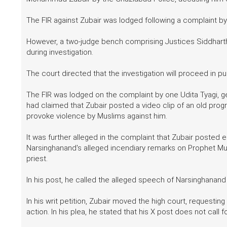
The FIR against Zubair was lodged following a complaint by
However, a two-judge bench comprising Justices Siddharth
during investigation.
The court directed that the investigation will proceed in pu
The FIR was lodged on the complaint by one Udita Tyagi, g
had claimed that Zubair posted a video clip of an old pro
provoke violence by Muslims against him.
It was further alleged in the complaint that Zubair posted ed
Narsinghanand's alleged incendiary remarks on Prophet Mu
priest.
In his post, he called the alleged speech of Narsinghanand
In his writ petition, Zubair moved the high court, requestin
action. In his plea, he stated that his X post does not call 