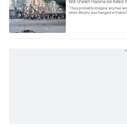
Will Sheikh Hasina Be Killed
'They probably imagine any hue and
when Bhutto was hanged in Pakista