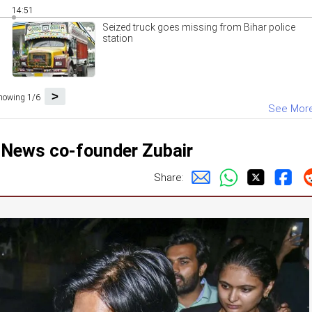
14:51
Seized truck goes missing from Bihar police
station
>
howing 1/6
See Mor
t News co-founder Zubair
Share: