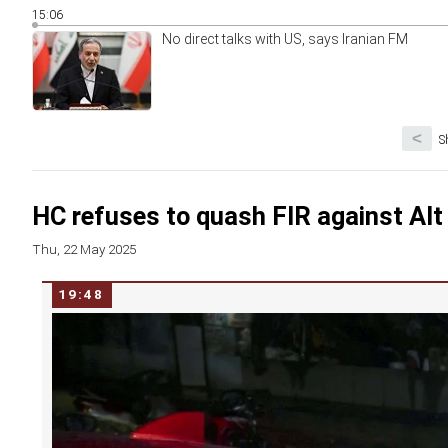
15:06
No direct talks with US, says Iranian FM
<
S
HC refuses to quash FIR against Al
Thu, 22 May 2025
19:48