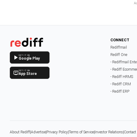
CONNECT
Rediffmail
Rediff One
GET IT ON
Google Play
- Rediffmail Ente
- Rediff Ecomme
GET IT ON
App Store
- Rediff HRMS
- Rediff CRM
- Rediff ERP
About Rediff
|
Advertise
|
Privacy Policy
|
Terms of Service
|
Investor Relations
|
Contact