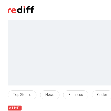
Top Stories
News
Business
Cricket
LIVE