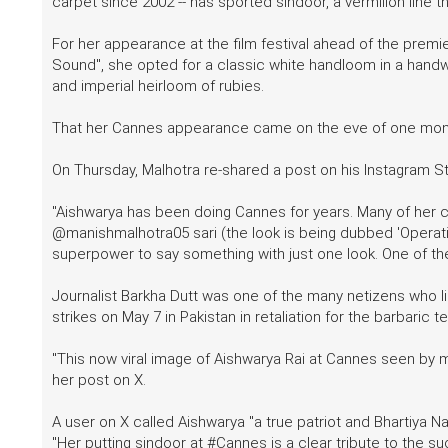
carpet since 2002 -- has sported sindoor, a vermilion line t
For her appearance at the film festival ahead of the premi
Sound", she opted for a classic white handloom in a hand
and imperial heirloom of rubies.
That her Cannes appearance came on the eve of one month 
On Thursday, Malhotra re-shared a post on his Instagram St
"Aishwarya has been doing Cannes for years. Many of her c
@manishmalhotra05 sari (the look is being dubbed 'Operati
superpower to say something with just one look. One of t
Journalist Barkha Dutt was one of the many netizens who li
strikes on May 7 in Pakistan in retaliation for the barbaric te
"This now viral image of Aishwarya Rai at Cannes seen by ma
her post on X.
A user on X called Aishwarya "a true patriot and Bhartiya Nar
"Her putting sindoor at #Cannes is a clear tribute to the 