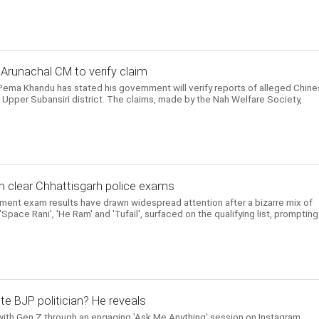
 Arunachal CM to verify claim
Pema Khandu has stated his government will verify reports of alleged Chin
f Upper Subansiri district. The claims, made by the Nah Welfare Society,
m clear Chhattisgarh police exams
itment exam results have drawn widespread attention after a bizarre mix of
pace Rani', 'He Ram' and 'Tufail', surfaced on the qualifying list, prompting
te BJP politician? He reveals
ith Gen Z through an engaging 'Ask Me Anything' session on Instagram,