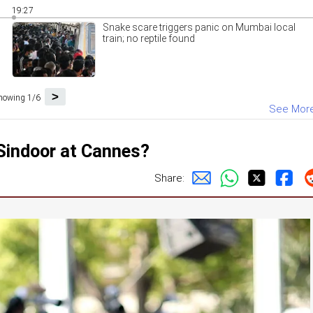
19:27
Snake scare triggers panic on Mumbai local
train; no reptile found
>
howing 1/6
See Mor
 Sindoor at Cannes?
Share: