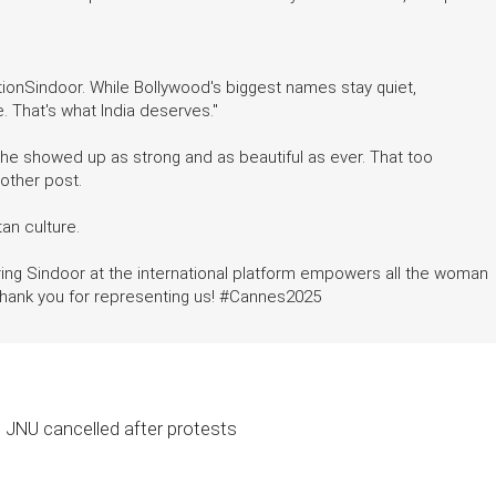
ionSindoor. While Bollywood's biggest names stay quiet,
e. That's what India deserves."
 she showed up as strong and as beautiful as ever. That too
nother post.
an culture.
ing Sindoor at the international platform empowers all the woman
g thank you for representing us! #Cannes2025
t JNU cancelled after protests