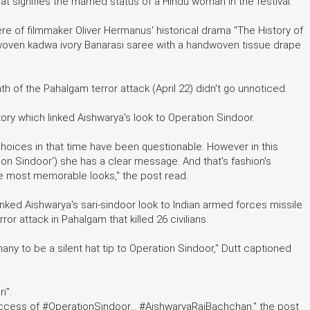
hat signifies the married status of a Hindu woman in the festival.
ere of filmmaker Oliver Hermanus' historical drama "The History of
woven kadwa ivory Banarasi saree with a handwoven tissue drape
of the Pahalgam terror attack (April 22) didn't go unnoticed.
ory which linked Aishwarya's look to Operation Sindoor.
hoices in that time have been questionable. However in this
on Sindoor') she has a clear message. And that's fashion's
he most memorable looks," the post read.
nked Aishwarya's sari-sindoor look to Indian armed forces missile
rror attack in Pahalgam that killed 26 civilians.
ny to be a silent hat tip to Operation Sindoor," Dutt captioned
i".
success of #OperationSindoor... #AishwaryaRaiBachchan," the post