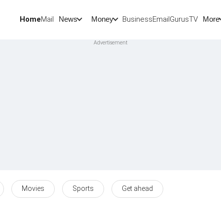
Home
Mail
BusinessEmail
Gurus
TV
News
Money
More
Movies
Sports
Get ahead