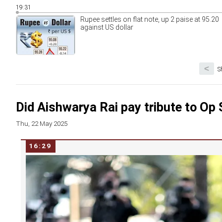
19:31
Rupee settles on flat note, up 2 paise at 95.20
against US dollar
<
S
Did Aishwarya Rai pay tribute to Op
Thu, 22 May 2025
16:29