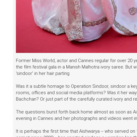
Former Miss World, actor and Cannes regular for over 20 
the film festival gala in a Manish Malhotra ivory saree. But
'sindoor' in her hair parting.
Was it a subtle homage to Operation Sindoor, sindoor a k
rooms, offices and social media platforms? Was it her way o
Bachchan? Or just part of the carefully curated ivory and
The questions burst forth back home almost as soon as 
evening in Cannes and her photographs and videos went int
It is perhaps the first time that Aishwarya -- who served o