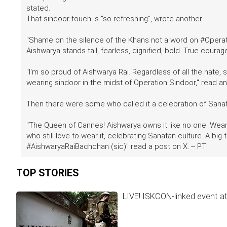
stated.
That sindoor touch is "so refreshing", wrote another.
"Shame on the silence of the Khans not a word on #Operat
Aishwarya stands tall, fearless, dignified, bold. True courag
"I'm so proud of Aishwarya Rai. Regardless of all the hate,
wearing sindoor in the midst of Operation Sindoor," read a
Then there were some who called it a celebration of Sanat
"The Queen of Cannes! Aishwarya owns it like no one. Wear
who still love to wear it, celebrating Sanatan culture. A bi
#AishwaryaRaiBachchan (sic)" read a post on X. -- PTI
TOP STORIES
LIVE! ISKCON-linked event a