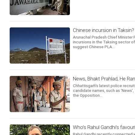
Chinese incursion in Taksin?
Arunachal Pradesh Chief Minister 
incursions in the Taksing sector o
suggest Chinese PLA...
News, Bhakt Prahlad, He Ra
Chhattisgarh's latest police recru
candidate names, such as 'News', 'S
the Opposition...
Who's Rahul Gandhi's favouri
Rahul Gandhi recently connected w