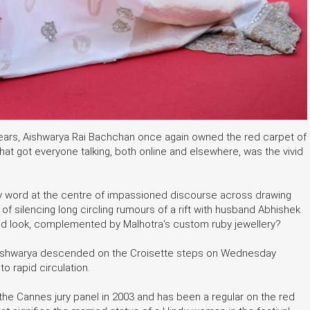
years, Aishwarya Rai Bachchan once again owned the red carpet of
 what got everyone talking, both online and elsewhere, was the vivid
ey word at the centre of impassioned discourse across drawing
f silencing long circling rumours of a rift with husband Abhishek
 red look, complemented by Malhotra's custom ruby jewellery?
Aishwarya descended on the Croisette steps on Wednesday
o rapid circulation.
n the Cannes jury panel in 2003 and has been a regular on the red