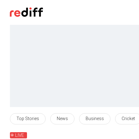
Top Stories
News
Business
Cricket
LIVE