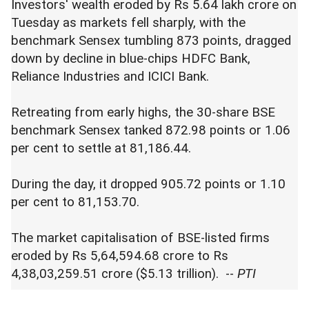
Investors' wealth eroded by Rs 5.64 lakh crore on
Tuesday as markets fell sharply, with the
benchmark Sensex tumbling 873 points, dragged
down by decline in blue-chips HDFC Bank,
Reliance Industries and ICICI Bank.
Retreating from early highs, the 30-share BSE
benchmark Sensex tanked 872.98 points or 1.06
per cent to settle at 81,186.44.
During the day, it dropped 905.72 points or 1.10
per cent to 81,153.70.
The market capitalisation of BSE-listed firms
eroded by Rs 5,64,594.68 crore to Rs
4,38,03,259.51 crore ($5.13 trillion). --
PTI