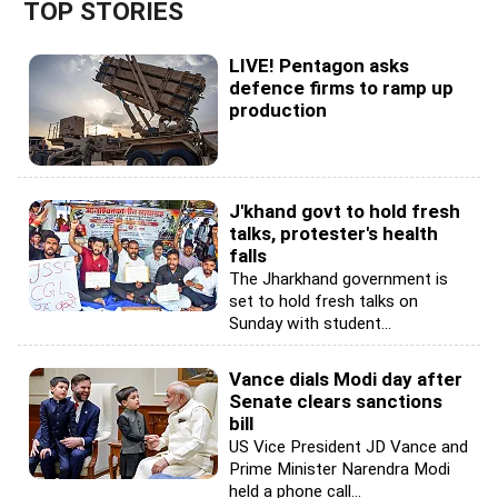
TOP STORIES
LIVE! Pentagon asks
defence firms to ramp up
production
J'khand govt to hold fresh
talks, protester's health
falls
The Jharkhand government is
set to hold fresh talks on
Sunday with student...
Vance dials Modi day after
Senate clears sanctions
bill
US Vice President JD Vance and
Prime Minister Narendra Modi
held a phone call...