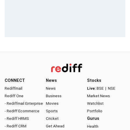
CONNECT
News
Stocks
Rediffmail
News
Live:
BSE
|
NSE
Rediff One
Business
Market News
- Rediffmail Enterprise
Movies
Watchlist
- Rediff Ecommerce
Sports
Portfolio
- Rediff HRMS
Cricket
Gurus
- Rediff CRM
Get Ahead
Health