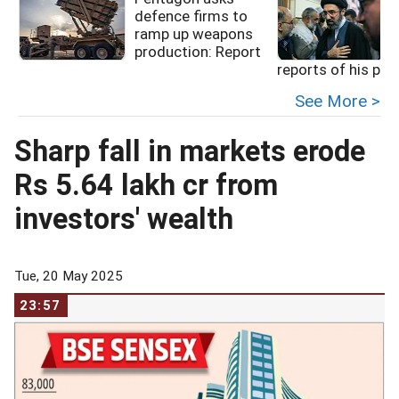
defence firms to
ramp up weapons
production: Report
reports of his poo
See More >
Sharp fall in markets erode
Rs 5.64 lakh cr from
investors' wealth
Tue, 20 May 2025
23:57