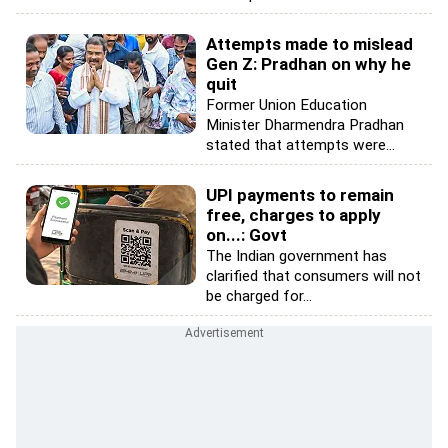
Attempts made to mislead
Gen Z: Pradhan on why he
quit
Former Union Education
Minister Dharmendra Pradhan
stated that attempts were...
UPI payments to remain
free, charges to apply
on...: Govt
The Indian government has
clarified that consumers will not
be charged for...