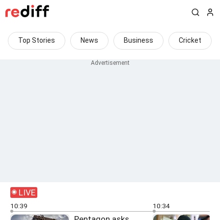
Top Stories
News
Business
Cricket
LIVE
10:39
10:34
Pentagon asks