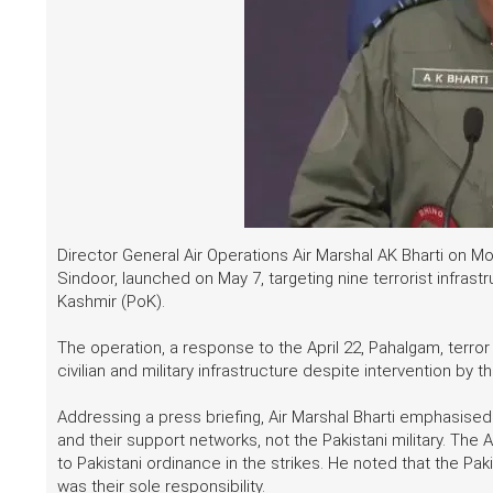
Director General Air Operations Air Marshal AK Bharti on 
Sindoor, launched on May 7, targeting nine terrorist infra
Kashmir (PoK).
The operation, a response to the April 22, Pahalgam, terr
civilian and military infrastructure despite intervention by th
Addressing a press briefing, Air Marshal Bharti emphasised 
and their support networks, not the Pakistani military. Th
to Pakistani ordinance in the strikes. He noted that the Pak
was their sole responsibility.