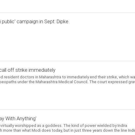
i public' campaign in Sept: Dipke
all off strike immediately
 resident doctors in Maharashtra to immediately end their strike, which w
moeopaths under the Maharashtra Medical Council. The court expressed gra
y With Anything'
 virtually worshipped as a goddess. The kind of power wielded by Indira
 more than what Modi does today, but in just three years down the line Indi