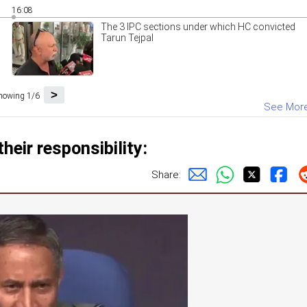
16:08
The 3 IPC sections under which HC convicted
Tarun Tejpal
>
howing 1/6
See Mor
heir responsibility:
Share: