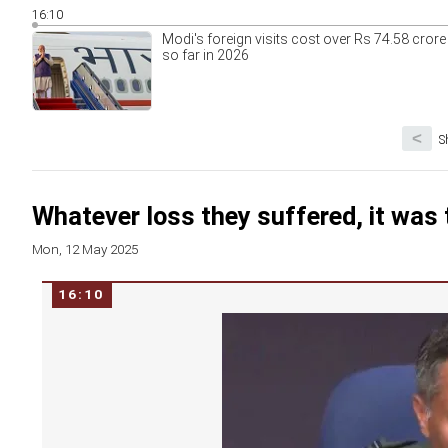
16:10
Modi's foreign visits cost over Rs 74.58 crore
so far in 2026
<
S
Whatever loss they suffered, it was t
Mon, 12 May 2025
16:10