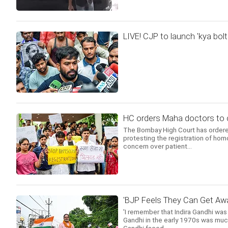
LIVE! CJP to launch 'kya bolt
HC orders Maha doctors to c
The Bombay High Court has ordered
protesting the registration of ho
concern over patient...
'BJP Feels They Can Get Awa
'I remember that Indira Gandhi was
Gandhi in the early 1970s was much