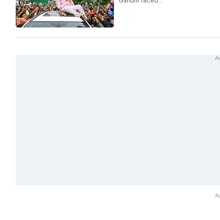
Gandhi faced...