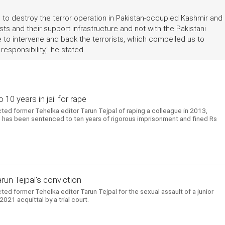
s to destroy the terror operation in Pakistan-occupied Kashmir and
rists and their support infrastructure and not with the Pakistani
hose to intervene and back the terrorists, which compelled us to
esponsibility," he stated.
10 years in jail for rape
ed former Tehelka editor Tarun Tejpal of raping a colleague in 2013,
 He has been sentenced to ten years of rigorous imprisonment and fined Rs
arun Tejpal's conviction
d former Tehelka editor Tarun Tejpal for the sexual assault of a junior
021 acquittal by a trial court.