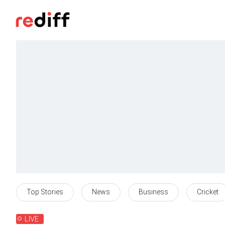
Top Stories
News
Business
Cricket
LIVE