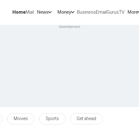
Home
Mail
BusinessEmail
Gurus
TV
News
Money
More
Movies
Sports
Get ahead