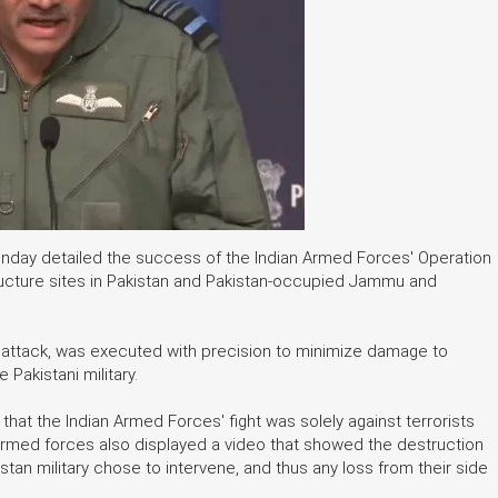
Monday detailed the success of the Indian Armed Forces' Operation
structure sites in Pakistan and Pakistan-occupied Jammu and
or attack, was executed with precision to minimize damage to
e Pakistani military.
that the Indian Armed Forces' fight was solely against terrorists
e Armed forces also displayed a video that showed the destruction
istan military chose to intervene, and thus any loss from their side