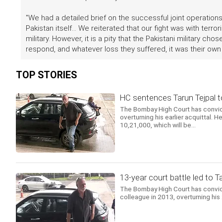
"We had a detailed brief on the successful joint operation
Pakistan itself... We reiterated that our fight was with terro
military. However, it is a pity that the Pakistani military c
respond, and whatever loss they suffered, it was their own r
TOP STORIES
HC sentences Tarun Tejpal to 
The Bombay High Court has convict
overturning his earlier acquittal.
10,21,000, which will be...
13-year court battle led to T
The Bombay High Court has convicte
colleague in 2013, overturning his 2