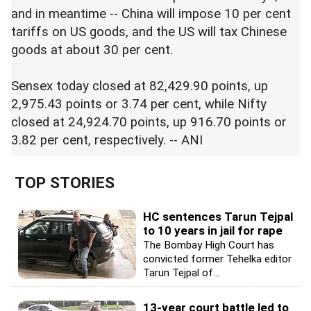
and in meantime -- China will impose 10 per cent
tariffs on US goods, and the US will tax Chinese
goods at about 30 per cent.
Sensex today closed at 82,429.90 points, up
2,975.43 points or 3.74 per cent, while Nifty
closed at 24,924.70 points, up 916.70 points or
3.82 per cent, respectively. -- ANI
TOP STORIES
HC sentences Tarun Tejpal
to 10 years in jail for rape
The Bombay High Court has
convicted former Tehelka editor
Tarun Tejpal of...
13-year court battle led to