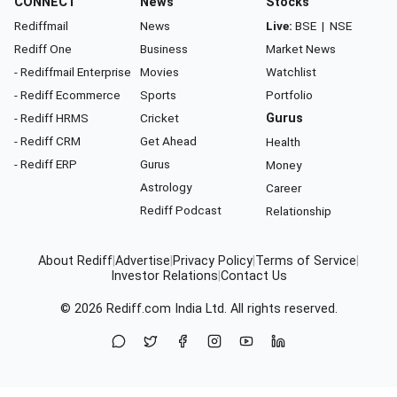
CONNECT
News
Stocks
Rediffmail
News
Live:
BSE
|
NSE
Rediff One
Business
Market News
- Rediffmail Enterprise
Movies
Watchlist
- Rediff Ecommerce
Sports
Portfolio
- Rediff HRMS
Cricket
Gurus
- Rediff CRM
Get Ahead
Health
- Rediff ERP
Gurus
Money
Astrology
Career
Rediff Podcast
Relationship
About Rediff
|
Advertise
|
Privacy Policy
|
Terms of Service
|
Investor Relations
|
Contact Us
© 2026
Rediff.com
India Ltd. All rights reserved.