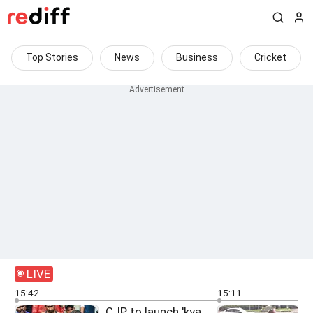
Top Stories
News
Business
Cricket
LIVE
15:42
15:11
CJP to launch 'kya