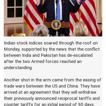
Indian stock indices soared through the roof on
Monday, supported by the news that the conflict
between India and Pakistan has de-escalated
after the two Armed forces reached an
understanding.
Another shot in the arm came from the easing of
trade wars between the US and China. They have
arrived at an agreement that they will withdraw
their previously announced reciprocal tariffs and
counter tariffs for an initial period of 90 days,