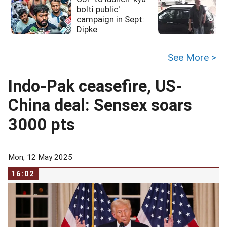
bolti public'
campaign in Sept:
Dipke
See More >
Indo-Pak ceasefire, US-
China deal: Sensex soars
3000 pts
Mon, 12 May 2025
16:02