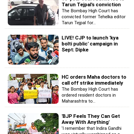
Tarun Tejpal's conviction
The Bombay High Court has
convicted former Tehelka editor
Tarun Tejpal for...
LIVE! CJP to launch 'kya
bolti public' campaign in
Sept: Dipke
HC orders Maha doctors to
call off strike immediately
The Bombay High Court has
ordered resident doctors in
Maharashtra to...
'BJP Feels They Can Get
Away With Anything'
'I remember that Indira Gandhi