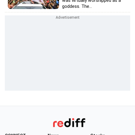
was virtually worshipped as a
goddess. The...