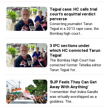
Tejpal case: HC calls trial
court's acquittal verdict
perverse
Convicting journalist Tarun
Tejpal in a 2013 rape case, the
Bombay high court...
3 IPC sections under
which HC convicted Tarun
Tejpal
The Bombay High Court has
convicted former Tehelka editor
Tarun Tejpal for...
'BJP Feels They Can Get
Away With Anything'
'I remember that Indira Gandhi
was virtually worshipped as a
goddess. The...