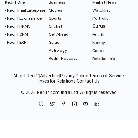
Rediff One
Business
Market News
- Rediffmail Enterprise
Movies
Watchlist
- Rediff Ecommerce
Sports
Portfolio
- Rediff HRMS
Cricket
Gurus
- Rediff CRM
Get Ahead
Health
- Rediff ERP
Gurus
Money
Astrology
Career
Rediff Podcast
Relationship
About Rediff
|
Advertise
|
Privacy Policy
|
Terms of Service
|
Investor Relations
|
Contact Us
© 2026
Rediff.com
India Ltd. All rights reserved.