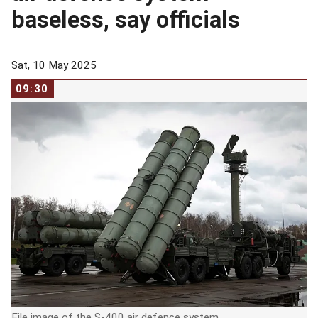
baseless, say officials
Sat, 10 May 2025
09:30
File image of the S-400 air defence system