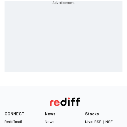
CONNECT
News
Stocks
Rediffmail
News
Live:
BSE
|
NSE