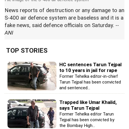
News reports of destruction or any damage to an
S-400 air defence system are baseless and it is a
fake news, said defence officials on Saturday. --
ANI
TOP STORIES
HC sentences Tarun Tejpal
to 10 years in jail for rape
Former Tehelka editor-in-chief
Tarun Tejpal has been convicted
and sentenced...
Trapped like Umar Khalid,
says Tarun Tejpal
Former Tehelka editor Tarun
Tejpal has been convicted by
the Bombay High...