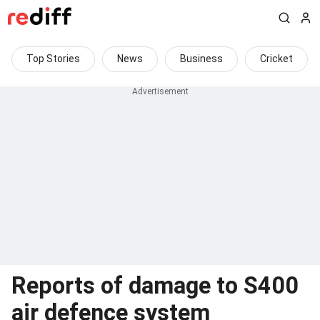
Top Stories
News
Business
Cricket
Reports of damage to S400
air defence system