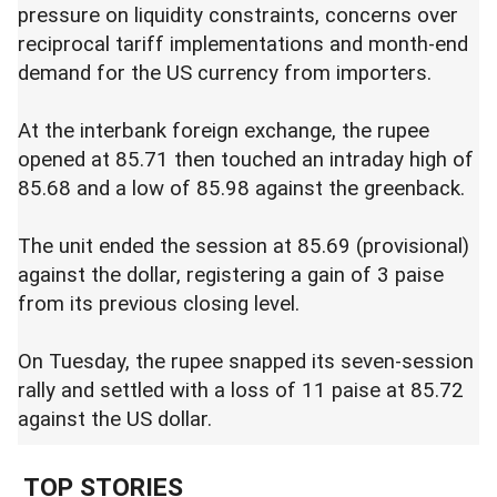
pressure on liquidity constraints, concerns over
reciprocal tariff implementations and month-end
demand for the US currency from importers.
At the interbank foreign exchange, the rupee
opened at 85.71 then touched an intraday high of
85.68 and a low of 85.98 against the greenback.
The unit ended the session at 85.69 (provisional)
against the dollar, registering a gain of 3 paise
from its previous closing level.
On Tuesday, the rupee snapped its seven-session
rally and settled with a loss of 11 paise at 85.72
against the US dollar.
TOP STORIES