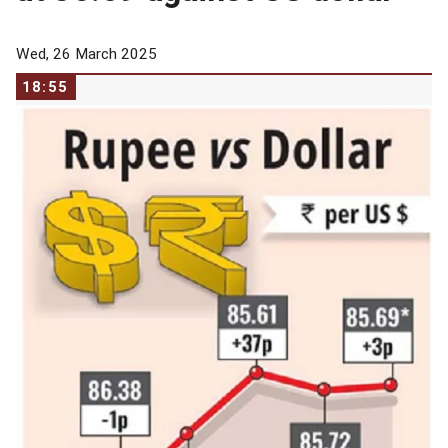
Wed, 26 March 2025
18:55