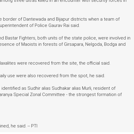
among three ultras killed in an encounter with security forces in
he border of Dantewada and Bijapur districts when a team of
uperintendent of Police Gaurav Rai said.
 Bastar Fighters, both units of the state police, were involved in
resence of Maoists in forests of Girsapara, Nelgoda, Bodga and
xalites were recovered from the site, the official said.
f daily use were also recovered from the spot, he said.
, identified as Sudhir alias Sudhakar alias Murli, resident of
ranya Special Zonal Committee - the strongest formation of
ed, he said. -- PTI