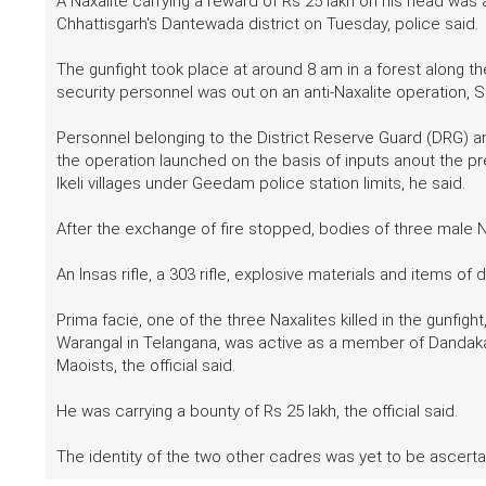
A Naxalite carrying a reward of Rs 25 lakh on his head was 
Chhattisgarh's Dantewada district on Tuesday, police said.
The gunfight took place at around 8 am in a forest along t
security personnel was out on an anti-Naxalite operation, S
Personnel belonging to the District Reserve Guard (DRG) and
the operation launched on the basis of inputs anout the p
Ikeli villages under Geedam police station limits, he said.
After the exchange of fire stopped, bodies of three male Na
An Insas rifle, a 303 rifle, explosive materials and items o
Prima facie, one of the three Naxalites killed in the gunfight
Warangal in Telangana, was active as a member of Dandaka
Maoists, the official said.
He was carrying a bounty of Rs 25 lakh, the official said.
The identity of the two other cadres was yet to be ascertain