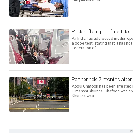
irregularities. He...
Phuket flight pilot failed dope
Air India has addressed media repor
a dope test, stating that it has no
Federation of...
Partner held 7 months after
Abdul Ghafoori has been arrested in
Himanshi Khurana. Ghafoori was ap
Khurana was...