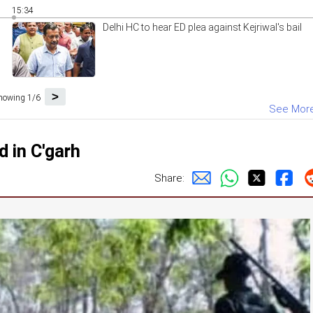
15:34
Delhi HC to hear ED plea against Kejriwal's bail
>
howing 1/6
See Mor
d in C'garh
Share: