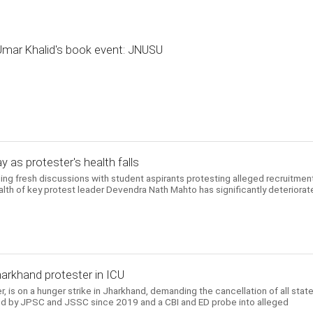
 Umar Khalid's book event: JNUSU
y as protester's health falls
ng fresh discussions with student aspirants protesting alleged recruitmen
ealth of key protest leader Devendra Nath Mahto has significantly deteriora
harkhand protester in ICU
er, is on a hunger strike in Jharkhand, demanding the cancellation of all state
d by JPSC and JSSC since 2019 and a CBI and ED probe into alleged