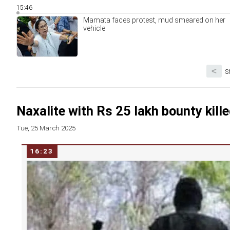
15:46
Mamata faces protest, mud smeared on her
vehicle
<
S
Naxalite with Rs 25 lakh bounty kille
Tue, 25 March 2025
16:23