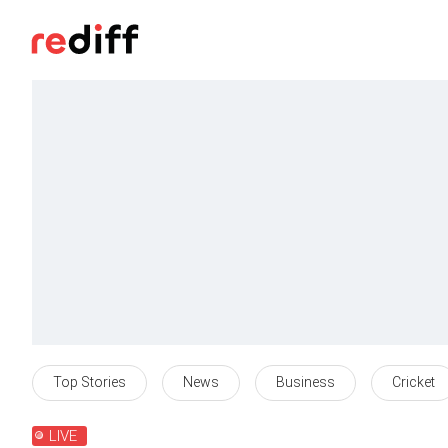
Top Stories
News
Business
Cricket
LIVE