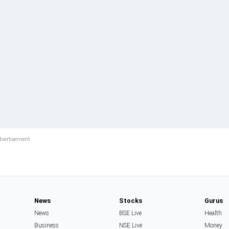
News
Stocks
Gurus
News
BSE Live
Health
Business
NSE Live
Money