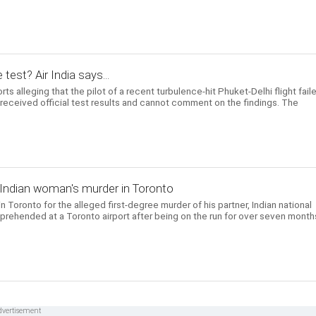
 test? Air India says...
ts alleging that the pilot of a recent turbulence-hit Phuket-Delhi flight fail
t received official test results and cannot comment on the findings. The
 Indian woman's murder in Toronto
 Toronto for the alleged first-degree murder of his partner, Indian national
prehended at a Toronto airport after being on the run for over seven month