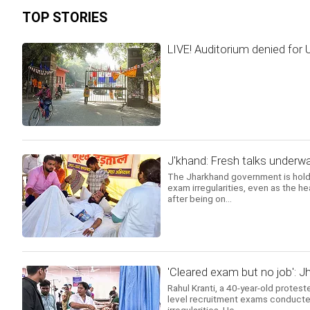
TOP STORIES
LIVE! Auditorium denied for
J'khand: Fresh talks underwa
The Jharkhand government is holdi
exam irregularities, even as the h
after being on...
'Cleared exam but no job': J
Rahul Kranti, a 40-year-old protest
level recruitment exams conducte