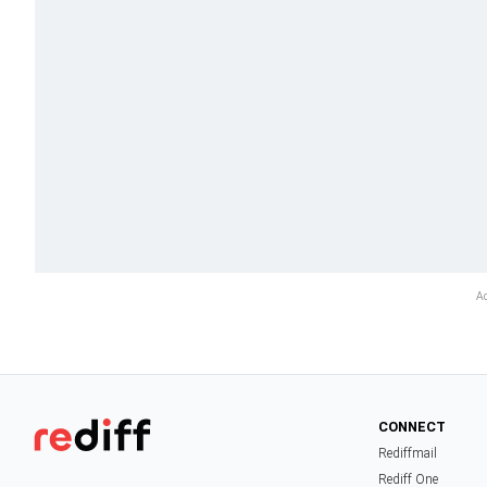
CONNECT
Rediffmail
Rediff One