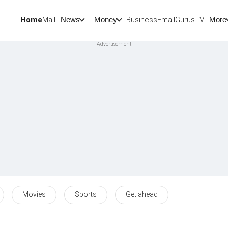
Home
Mail
BusinessEmail
Gurus
TV
News
Money
More
Movies
Sports
Get ahead