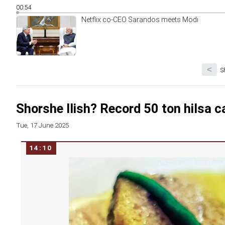
00:54
Netflix co-CEO Sarandos meets Modi
<
S
Shorshe Ilish? Record 50 ton hilsa c
Tue, 17 June 2025
14:10