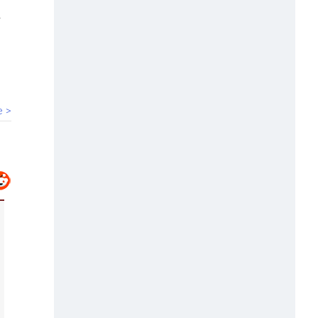
00:40
HC bars Arya Samaj temple from
solemnising marriages
e >