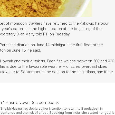
nset of monsoon, trawlers have returned to the Kakdwip harbour
 year's catch. It is the highest catch at the beginning of the
ecretary Bijan Maity told PTI on Tuesday.
arganas district, on June 14 midnight -- the first fleet of the
atch on June 16, he said.
, Howrah and their outskirts. Each fish weighs between 500 and 900
his is due to the favourable weather -- drizzles, overcast skies
said June to September is the season for netting Hilsas, and if the
return': Hasina vows Dec comeback
Sheikh Hasina has declared her intention to return to Bangladesh in
entence and the risk of arrest. Speaking from India, she stated her goal is