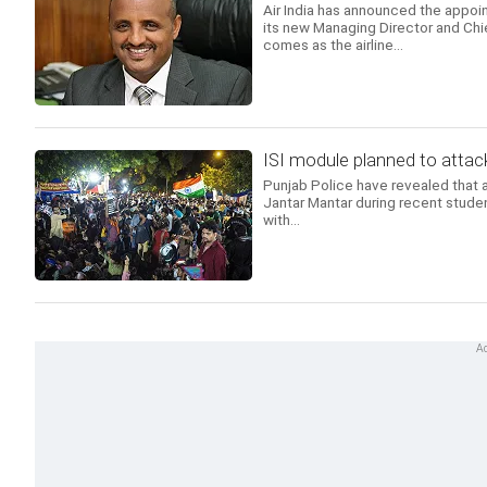
Air India has announced the appoi
its new Managing Director and Chi
comes as the airline...
ISI module planned to attack
Punjab Police have revealed that a
Jantar Mantar during recent studen
with...