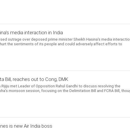
a's media interaction in India
d outrage over deposed prime minister Sheikh Hasina's media interactio
 hurt the sentiments of its people and could adversely affect efforts to
a Bill, reaches out to Cong, DMK
n Rijiju met Leader of Opposition Rahul Gandhi to discuss resolving the
ha's monsoon session, focusing on the Delimitation Bill and FCRA Bill, thou
ines is new Air India boss