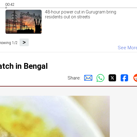
00:42
48-hour power cut in Gurugram bring
residents out on streets
>
howing 1/2
See Mor
atch in Bengal
Share: