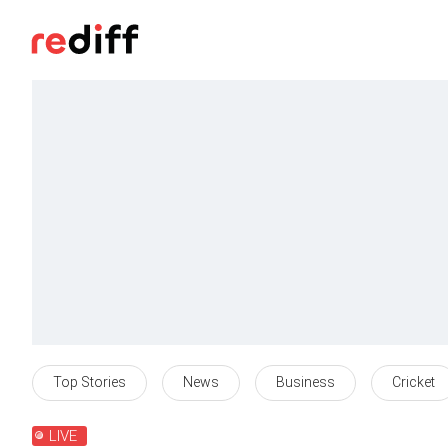
Top Stories
News
Business
Cricket
LIVE