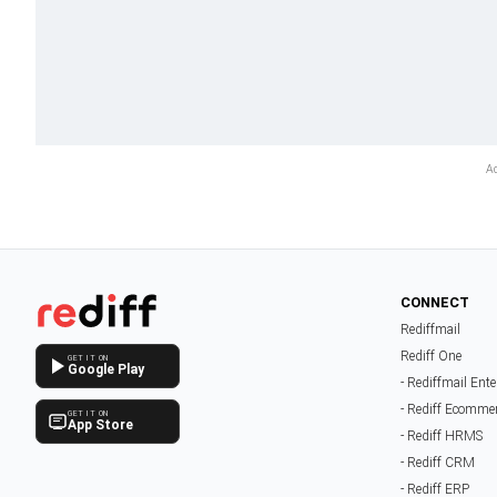
CONNECT
Rediffmail
Rediff One
GET IT ON
Google Play
- Rediffmail Ente
- Rediff Ecomme
GET IT ON
App Store
- Rediff HRMS
- Rediff CRM
- Rediff ERP