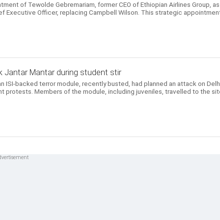
ntment of Tewolde Gebremariam, former CEO of Ethiopian Airlines Group, as
ef Executive Officer, replacing Campbell Wilson. This strategic appointmen
 Jantar Mantar during student stir
n ISI-backed terror module, recently busted, had planned an attack on Delhi
t protests. Members of the module, including juveniles, travelled to the si