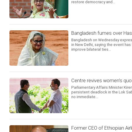
restore democracy and...
Bangladesh fumes over Hasin
Bangladesh on Wednesday expresse
in New Delhi, saying the event has
improve bilateral ties...
Centre revives women's quot
Parliamentary Affairs Minister Kire
persistent deadlock in the Lok Sab
no immediate...
Former CEO of Ethiopian Airl