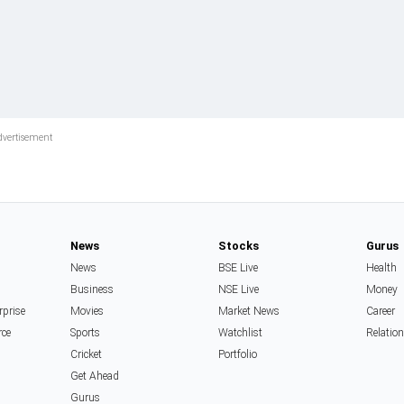
News
Stocks
Gurus
News
BSE Live
Health
Business
NSE Live
Money
rprise
Movies
Market News
Career
rce
Sports
Watchlist
Relatio
Cricket
Portfolio
Get Ahead
Gurus