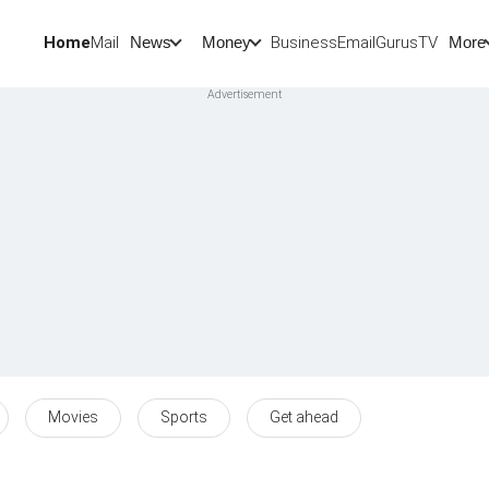
Home
Mail
BusinessEmail
Gurus
TV
News
Money
More
Movies
Sports
Get ahead