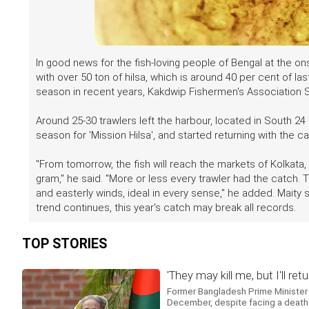
In good news for the fish-loving people of Bengal at the o
with over 50 ton of hilsa, which is around 40 per cent of last
season in recent years, Kakdwip Fishermen's Association S
Around 25-30 trawlers left the harbour, located in South 24 P
season for 'Mission Hilsa', and started returning with the c
"From tomorrow, the fish will reach the markets of Kolkata
gram," he said. "More or less every trawler had the catch. T
and easterly winds, ideal in every sense," he added. Maity 
trend continues, this year's catch may break all records.
TOP STORIES
'They may kill me, but I'll 
Former Bangladesh Prime Minister 
December, despite facing a death s