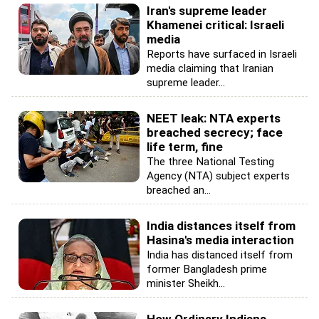
Iran's supreme leader
Khamenei critical: Israeli
media
Reports have surfaced in Israeli
media claiming that Iranian
supreme leader...
NEET leak: NTA experts
breached secrecy; face
life term, fine
The three National Testing
Agency (NTA) subject experts
breached an...
India distances itself from
Hasina's media interaction
India has distanced itself from
former Bangladesh prime
minister Sheikh...