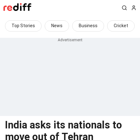
Top Stories
News
Business
Cricket
India asks its nationals to
move out of Tehran