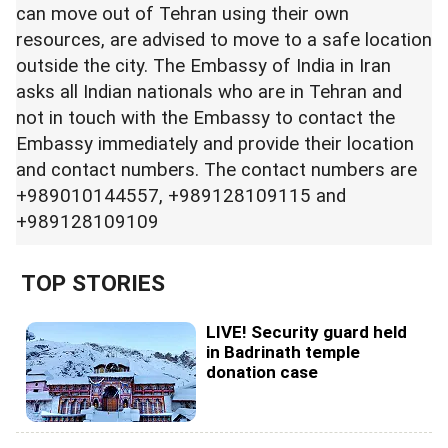
can move out of Tehran using their own
resources, are advised to move to a safe location
outside the city. The Embassy of India in Iran
asks all Indian nationals who are in Tehran and
not in touch with the Embassy to contact the
Embassy immediately and provide their location
and contact numbers. The contact numbers are
+989010144557, +989128109115 and
+989128109109
TOP STORIES
LIVE! Security guard held
in Badrinath temple
donation case