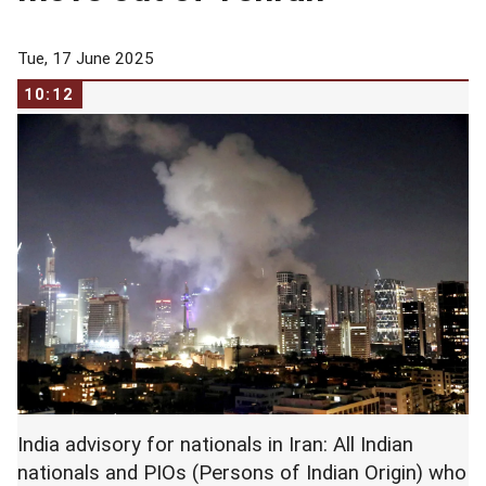
Tue, 17 June 2025
10:12
India advisory for nationals in Iran: All Indian
nationals and PIOs (Persons of Indian Origin) who