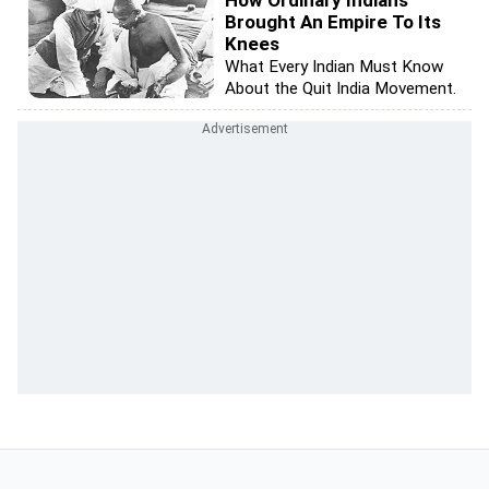
How Ordinary Indians
Brought An Empire To Its
Knees
What Every Indian Must Know
About the Quit India Movement.