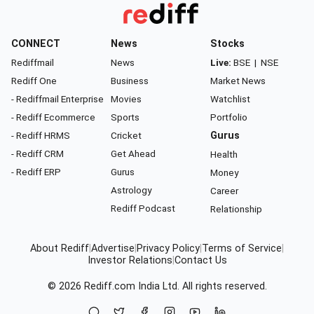
CONNECT
News
Stocks
Rediffmail
News
Live:
BSE
|
NSE
Rediff One
Business
Market News
- Rediffmail Enterprise
Movies
Watchlist
- Rediff Ecommerce
Sports
Portfolio
- Rediff HRMS
Cricket
Gurus
- Rediff CRM
Get Ahead
Health
- Rediff ERP
Gurus
Money
Astrology
Career
Rediff Podcast
Relationship
About Rediff
|
Advertise
|
Privacy Policy
|
Terms of Service
|
Investor Relations
|
Contact Us
© 2026
Rediff.com
India Ltd. All rights reserved.