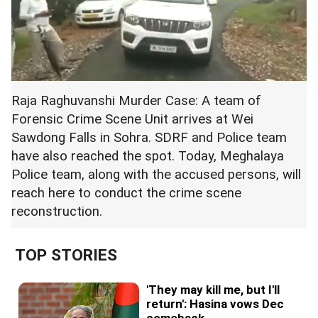
Raja Raghuvanshi Murder Case: A team of
Forensic Crime Scene Unit arrives at Wei
Sawdong Falls in Sohra. SDRF and Police team
have also reached the spot. Today, Meghalaya
Police team, along with the accused persons, will
reach here to conduct the crime scene
reconstruction.
TOP STORIES
'They may kill me, but I'll
return': Hasina vows Dec
comeback