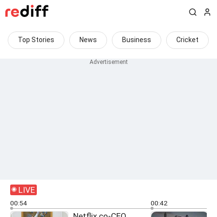
Top Stories
News
Business
Cricket
LIVE
00:54
00:42
Netflix co-CEO