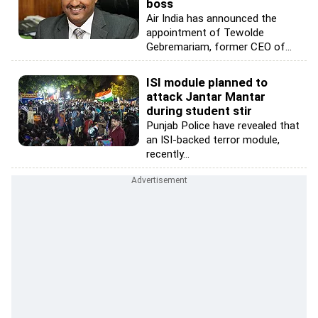
boss
Air India has announced the
appointment of Tewolde
Gebremariam, former CEO of...
ISI module planned to
attack Jantar Mantar
during student stir
Punjab Police have revealed that
an ISI-backed terror module,
recently...