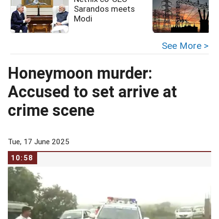
Sarandos meets
Modi
See More >
Honeymoon murder:
Accused to set arrive at
crime scene
Tue, 17 June 2025
10:58