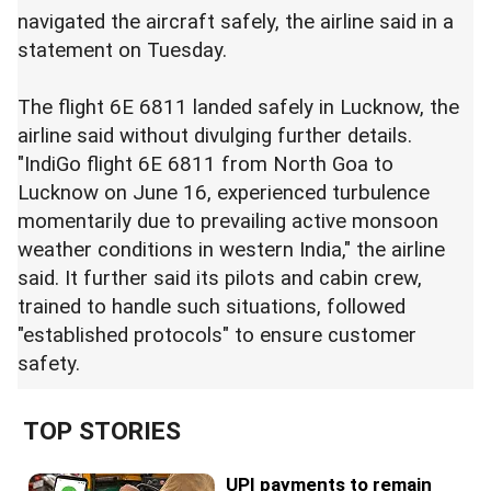
navigated the aircraft safely, the airline said in a
statement on Tuesday.
The flight 6E 6811 landed safely in Lucknow, the
airline said without divulging further details.
"IndiGo flight 6E 6811 from North Goa to
Lucknow on June 16, experienced turbulence
momentarily due to prevailing active monsoon
weather conditions in western India," the airline
said. It further said its pilots and cabin crew,
trained to handle such situations, followed
"established protocols" to ensure customer
safety.
TOP STORIES
UPI payments to remain