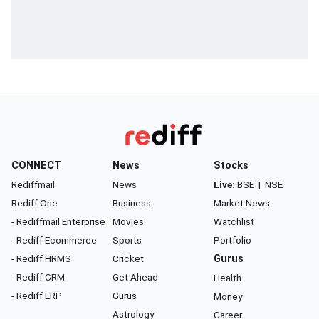
CONNECT
News
Stocks
Rediffmail
News
Live:
BSE
|
NSE
Rediff One
Business
Market News
- Rediffmail Enterprise
Movies
Watchlist
- Rediff Ecommerce
Sports
Portfolio
- Rediff HRMS
Cricket
Gurus
- Rediff CRM
Get Ahead
Health
- Rediff ERP
Gurus
Money
Astrology
Career