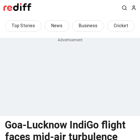
Top Stories
News
Business
Cricket
Goa-Lucknow IndiGo flight
faces mid-air turbulence