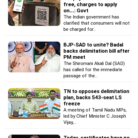
free, charges to apply
on...: Govt
The Indian government has
clarified that consumers will not
be charged for...
BJP-SAD to unite? Badal
backs delimitation bill after
PM meet
The Shiromani Akali Dal (SAD)
has called for the immediate
passage of the...
TN to opposes delimitation
plan, backs 543-seat LS
freeze
A meeting of Tamil Nadu MPs,
led by Chief Minister C Joseph
Vijay,...
Today, certificates have no