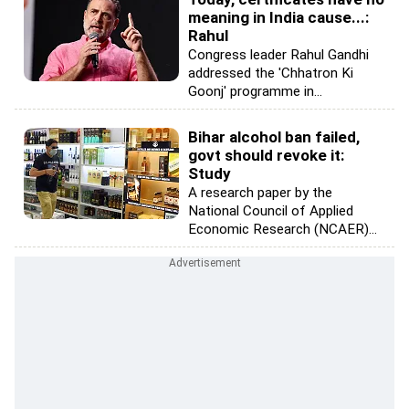
meaning in India cause...:
Rahul
Congress leader Rahul Gandhi
addressed the 'Chhatron Ki
Goonj' programme in...
Bihar alcohol ban failed,
govt should revoke it:
Study
A research paper by the
National Council of Applied
Economic Research (NCAER)...