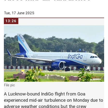
Tue, 17 June 2025
13:26
File pic
A Lucknow-bound IndiGo flight from Goa
experienced mid-air turbulence on Monday due to
adverse weather conditions but the crew