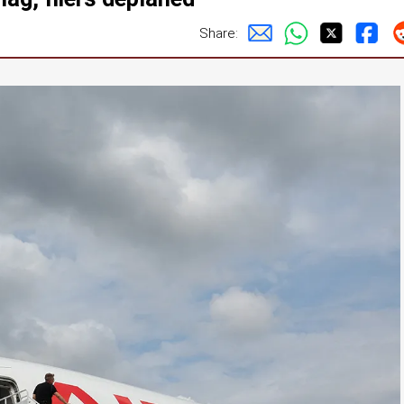
Share: