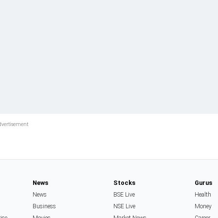
News
Stocks
Gurus
News
BSE Live
Health
Business
NSE Live
Money
rise
Movies
Market News
Career