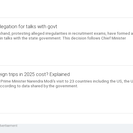
egation for talks with govt
khand, protesting alleged irregularities in recruitment exams, have formed 
 talks with the state government. This decision follows Chief Minister
gn trips in 2025 cost? Explained
Prime Minister Narendra Modi's visit to 23 countries including the US, the 
according to data shared by the government.