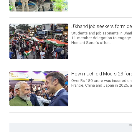
J'khand job seekers form del
Students and job aspirants in Jhar
11-member delegation to engage in
Hemant Soren's offer...
How much did Modi's 23 forei
Over Rs 180 crore was incurred on 
France, China and Japan in 2025, 