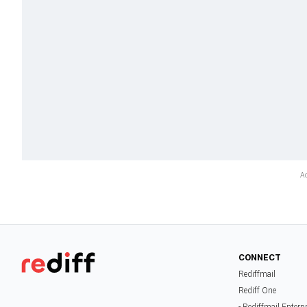
CONNECT
Rediffmail
Rediff One
- Rediffmail Enterp