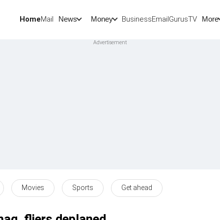
Home
Mail
BusinessEmail
Gurus
TV
News
Money
More
Movies
Sports
Get ahead
nag, fliers deplaned