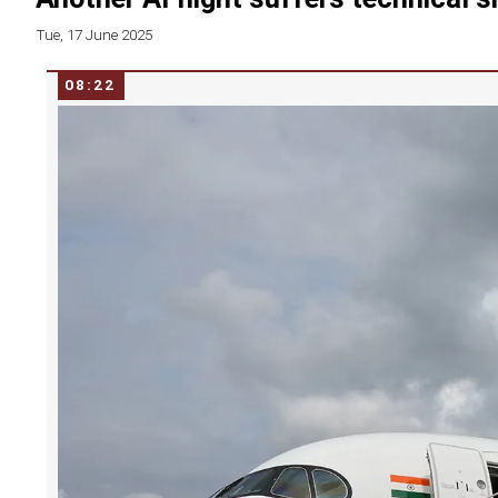
Tue, 17 June 2025
08:22