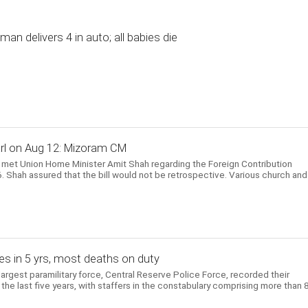
n delivers 4 in auto; all babies die
Parl on Aug 12: Mizoram CM
 met Union Home Minister Amit Shah regarding the Foreign Contribution
 Shah assured that the bill would not be retrospective. Various church and
es in 5 yrs, most deaths on duty
largest paramilitary force, Central Reserve Police Force, recorded their
the last five years, with staffers in the constabulary comprising more than 