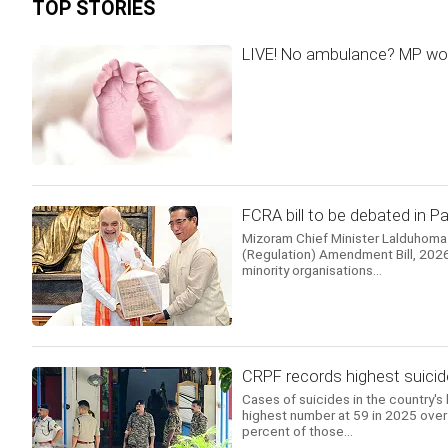
TOP STORIES
LIVE! No ambulance? MP woma
FCRA bill to be debated in 
Mizoram Chief Minister Lalduhoma
(Regulation) Amendment Bill, 2026.
minority organisations...
CRPF records highest suicid
Cases of suicides in the country's 
highest number at 59 in 2025 over 
percent of those...