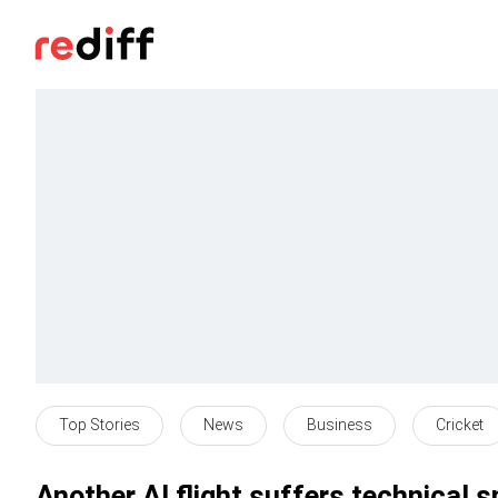
Top Stories
News
Business
Cricket
Another AI flight suffers technical s