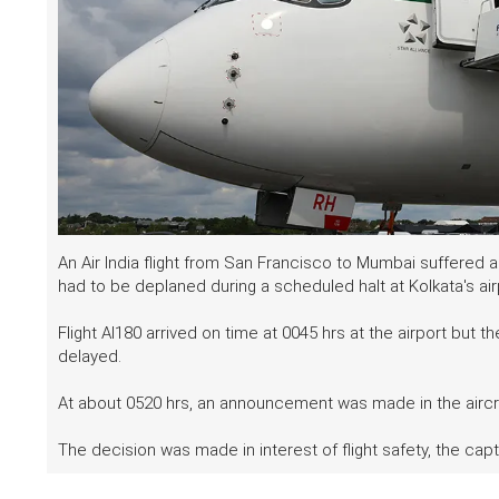
An Air India flight from San Francisco to Mumbai suffered 
had to be deplaned during a scheduled halt at Kolkata's ai
Flight AI180 arrived on time at 0045 hrs at the airport but th
delayed.
At about 0520 hrs, an announcement was made in the aircra
The decision was made in interest of flight safety, the capt