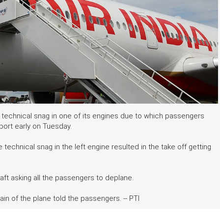
a technical snag in one of its engines due to which passengers
rport early on Tuesday.
e technical snag in the left engine resulted in the take off getting
ft asking all the passengers to deplane.
ain of the plane told the passengers. -- PTI