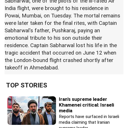
Sabharwal, one of the pilots of the ill-fated Air
India flight, were brought to his residence in
Powai, Mumbai, on Tuesday. The mortal remains
were later taken for the final rites, with Captain
Sabharwal's father, Pushkaraj, paying an
emotional tribute to his son outside their
residence. Captain Sabharwal lost his life in the
tragic accident that occurred on June 12 when
the London-bound flight crashed shortly after
takeoff in Ahmedabad.
TOP STORIES
Iran's supreme leader
Khamenei critical: Israeli
media
Reports have surfaced in Israeli
media claiming that Iranian