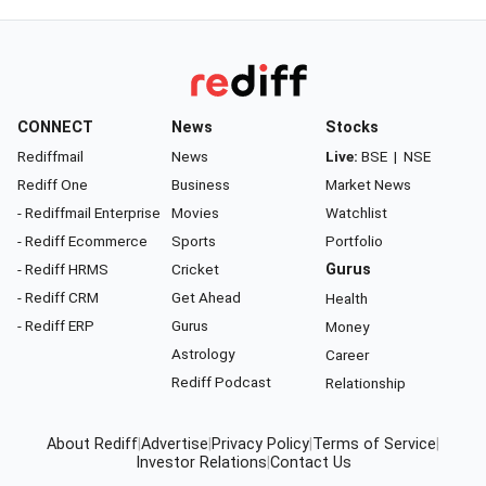
CONNECT
News
Stocks
Rediffmail
News
Live:
BSE
|
NSE
Rediff One
Business
Market News
- Rediffmail Enterprise
Movies
Watchlist
- Rediff Ecommerce
Sports
Portfolio
- Rediff HRMS
Cricket
Gurus
- Rediff CRM
Get Ahead
Health
- Rediff ERP
Gurus
Money
Astrology
Career
Rediff Podcast
Relationship
About Rediff
|
Advertise
|
Privacy Policy
|
Terms of Service
|
Investor Relations
|
Contact Us