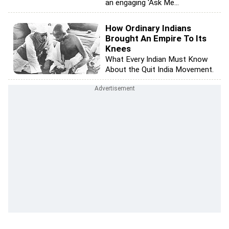
an engaging 'Ask Me...
How Ordinary Indians
Brought An Empire To Its
Knees
What Every Indian Must Know
About the Quit India Movement.