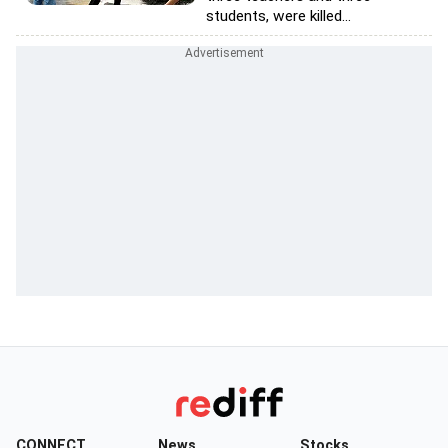
students, were killed...
CONNECT
News
Stocks