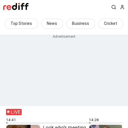
Top Stories
News
Business
Cricket
LIVE
14:41
14:28
Look who's meeting