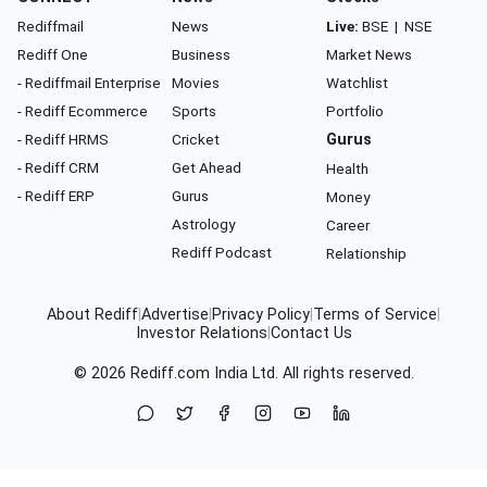
Rediffmail
News
Live:
BSE
|
NSE
Rediff One
Business
Market News
- Rediffmail Enterprise
Movies
Watchlist
- Rediff Ecommerce
Sports
Portfolio
- Rediff HRMS
Cricket
Gurus
- Rediff CRM
Get Ahead
Health
- Rediff ERP
Gurus
Money
Astrology
Career
Rediff Podcast
Relationship
About Rediff
|
Advertise
|
Privacy Policy
|
Terms of Service
|
Investor Relations
|
Contact Us
© 2026
Rediff.com
India Ltd. All rights reserved.