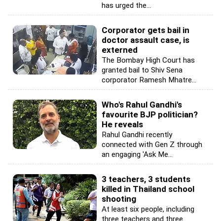
has urged the...
Corporator gets bail in
doctor assault case, is
externed
The Bombay High Court has
granted bail to Shiv Sena
corporator Ramesh Mhatre...
Who's Rahul Gandhi's
favourite BJP politician?
He reveals
Rahul Gandhi recently
connected with Gen Z through
an engaging 'Ask Me...
3 teachers, 3 students
killed in Thailand school
shooting
At least six people, including
three teachers and three