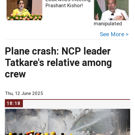
Prashant Kishor!
manipulated
See More >
Plane crash: NCP leader
Tatkare's relative among
crew
Thu, 12 June 2025
18:18