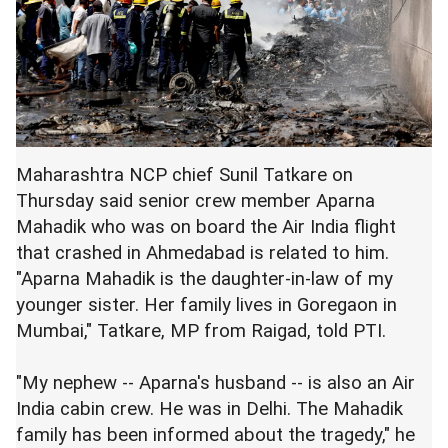
Maharashtra NCP chief Sunil Tatkare on
Thursday said senior crew member Aparna
Mahadik who was on board the Air India flight
that crashed in Ahmedabad is related to him.
"Aparna Mahadik is the daughter-in-law of my
younger sister. Her family lives in Goregaon in
Mumbai," Tatkare, MP from Raigad, told PTI.
"My nephew -- Aparna's husband -- is also an Air
India cabin crew. He was in Delhi. The Mahadik
family has been informed about the tragedy," he