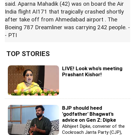
said. Aparna Mahadik (42) was on board the Air
India flight AI171 that tragically crashed shortly
after take off from Ahmedabad airport . The
Boeing 787 Dreamliner was carrying 242 people. -
- PTI
TOP STORIES
LIVE! Look who's meeting
Prashant Kishor!
BJP should heed
'godfather' Bhagwat's
advice on Gen Z: Dipke
Abhijeet Dipke, convener of the
Cockroach Janta Party (CJP),