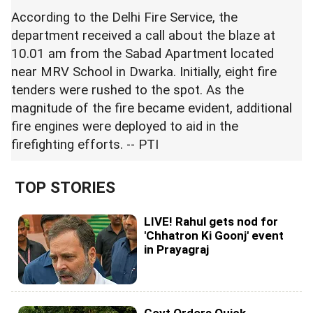
According to the Delhi Fire Service, the
department received a call about the blaze at
10.01 am from the Sabad Apartment located
near MRV School in Dwarka. Initially, eight fire
tenders were rushed to the spot. As the
magnitude of the fire became evident, additional
fire engines were deployed to aid in the
firefighting efforts. -- PTI
TOP STORIES
LIVE! Rahul gets nod for
'Chhatron Ki Goonj' event
in Prayagraj
Govt Orders Quick