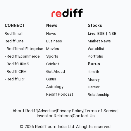
CONNECT
News
Stocks
Rediffmail
News
Live:
BSE
|
NSE
Rediff One
Business
Market News
- Rediffmail Enterprise
Movies
Watchlist
- Rediff Ecommerce
Sports
Portfolio
- Rediff HRMS
Cricket
Gurus
- Rediff CRM
Get Ahead
Health
- Rediff ERP
Gurus
Money
Astrology
Career
Rediff Podcast
Relationship
About Rediff
|
Advertise
|
Privacy Policy
|
Terms of Service
|
Investor Relations
|
Contact Us
© 2026
Rediff.com
India Ltd. All rights reserved.