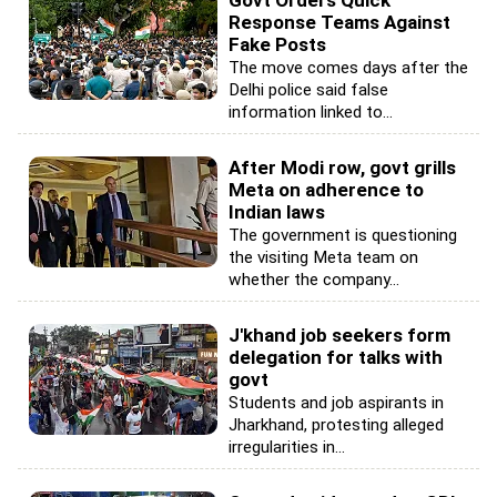
Response Teams Against
Fake Posts
The move comes days after the
Delhi police said false
information linked to...
After Modi row, govt grills
Meta on adherence to
Indian laws
The government is questioning
the visiting Meta team on
whether the company...
J'khand job seekers form
delegation for talks with
govt
Students and job aspirants in
Jharkhand, protesting alleged
irregularities in...