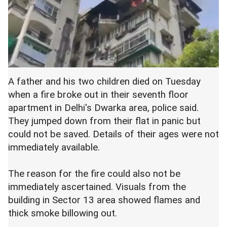
A father and his two children died on Tuesday
when a fire broke out in their seventh floor
apartment in Delhi's Dwarka area, police said.
They jumped down from their flat in panic but
could not be saved. Details of their ages were not
immediately available.
The reason for the fire could also not be
immediately ascertained. Visuals from the
building in Sector 13 area showed flames and
thick smoke billowing out.