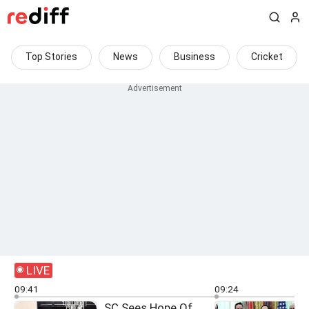
Top Stories
News
Business
Cricket
LIVE
09:41
09:24
SC Sees Hope Of