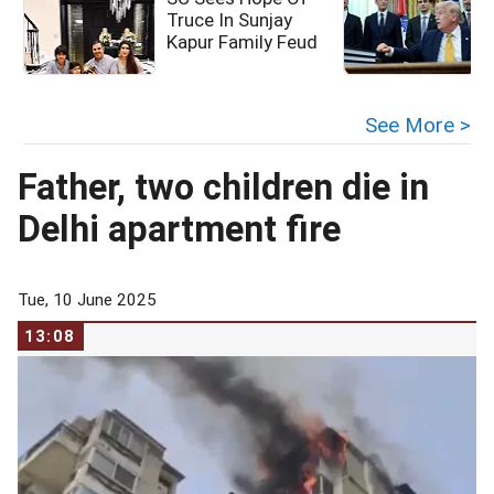
Truce In Sunjay
Kapur Family Feud
c
See More >
Father, two children die in
Delhi apartment fire
Tue, 10 June 2025
13:08