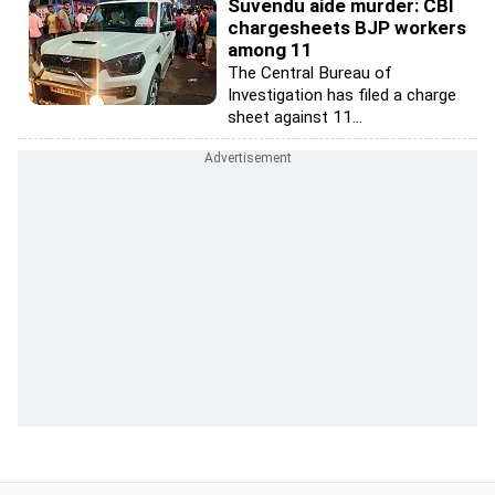
Suvendu aide murder: CBI
chargesheets BJP workers
among 11
The Central Bureau of
Investigation has filed a charge
sheet against 11...