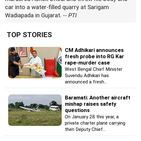
car into a water-filled quarry at Sarigam
Wadiapada in Gujarat. --
PTI
TOP STORIES
CM Adhikari announces
fresh probe into RG Kar
rape-murder case
West Bengal Chief Minister
Suvendu Adhikari has
announced a fresh...
Baramati: Another aircraft
mishap raises safety
questions
On January 28 this year, a
private charter plane carrying
then Deputy Chief...