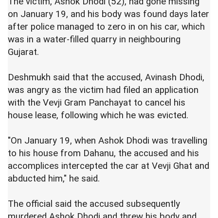
The victim, Ashok Dhodi (52), had gone missing
on January 19, and his body was found days later
after police managed to zero in on his car, which
was in a water-filled quarry in neighbouring
Gujarat.
Deshmukh said that the accused, Avinash Dhodi,
was angry as the victim had filed an application
with the Vevji Gram Panchayat to cancel his
house lease, following which he was evicted.
"On January 19, when Ashok Dhodi was travelling
to his house from Dahanu, the accused and his
accomplices intercepted the car at Vevji Ghat and
abducted him," he said.
The official said the accused subsequently
murdered Ashok Dhodi and threw his body and