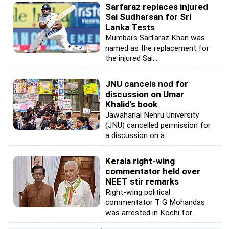
Sarfaraz replaces injured
Sai Sudharsan for Sri
Lanka Tests
Mumbai's Sarfaraz Khan was
named as the replacement for
the injured Sai...
JNU cancels nod for
discussion on Umar
Khalid's book
Jawaharlal Nehru University
(JNU) cancelled permission for
a discussion on a...
Kerala right-wing
commentator held over
NEET stir remarks
Right-wing political
commentator T G Mohandas
was arrested in Kochi for...