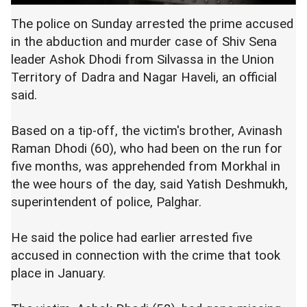
The police on Sunday arrested the prime accused
in the abduction and murder case of Shiv Sena
leader Ashok Dhodi from Silvassa in the Union
Territory of Dadra and Nagar Haveli, an official
said.
Based on a tip-off, the victim's brother, Avinash
Raman Dhodi (60), who had been on the run for
five months, was apprehended from Morkhal in
the wee hours of the day, said Yatish Deshmukh,
superintendent of police, Palghar.
He said the police had earlier arrested five
accused in connection with the crime that took
place in January.