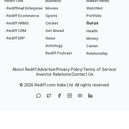
Rediff One
Business
Market News
- Rediffmail Enterprise
Movies
Watchlist
- Rediff Ecommerce
Sports
Portfolio
- Rediff HRMS
Cricket
Gurus
- Rediff CRM
Get Ahead
Health
- Rediff ERP
Gurus
Money
Astrology
Career
Rediff Podcast
Relationship
About Rediff
|
Advertise
|
Privacy Policy
|
Terms of Service
|
Investor Relations
|
Contact Us
© 2026
Rediff.com
India Ltd. All rights reserved.