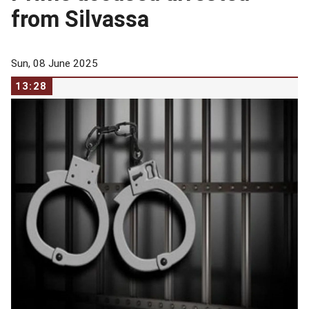
from Silvassa
Sun, 08 June 2025
13:28