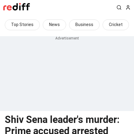
Top Stories
News
Business
Cricket
Shiv Sena leader's murder:
Prime accused arrested