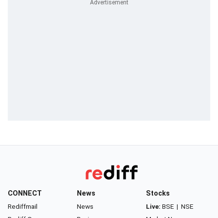
CONNECT
News
Stocks
Rediffmail
News
Live:
BSE
|
NSE