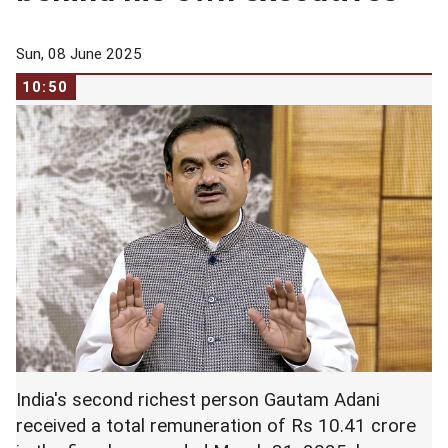
Sun, 08 June 2025
10:50
India's second richest person Gautam Adani
received a total remuneration of Rs 10.41 crore