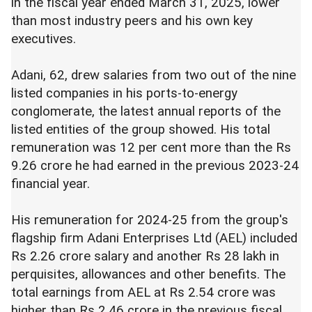
in the fiscal year ended March 31, 2025, lower
than most industry peers and his own key
executives.
Adani, 62, drew salaries from two out of the nine
listed companies in his ports-to-energy
conglomerate, the latest annual reports of the
listed entities of the group showed. His total
remuneration was 12 per cent more than the Rs
9.26 crore he had earned in the previous 2023-24
financial year.
His remuneration for 2024-25 from the group's
flagship firm Adani Enterprises Ltd (AEL) included
Rs 2.26 crore salary and another Rs 28 lakh in
perquisites, allowances and other benefits. The
total earnings from AEL at Rs 2.54 crore was
higher than Rs 2.46 crore in the previous fiscal.