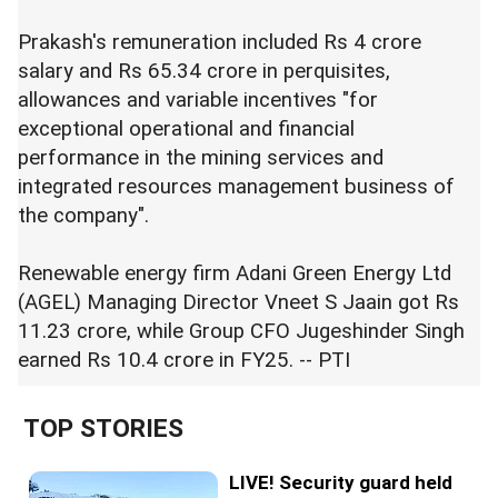
Prakash's remuneration included Rs 4 crore
salary and Rs 65.34 crore in perquisites,
allowances and variable incentives "for
exceptional operational and financial
performance in the mining services and
integrated resources management business of
the company".
Renewable energy firm Adani Green Energy Ltd
(AGEL) Managing Director Vneet S Jaain got Rs
11.23 crore, while Group CFO Jugeshinder Singh
earned Rs 10.4 crore in FY25. -- PTI
TOP STORIES
LIVE! Security guard held