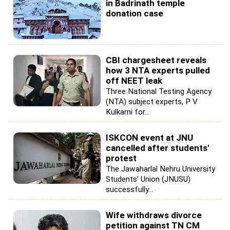
in Badrinath temple
donation case
CBI chargesheet reveals
how 3 NTA experts pulled
off NEET leak
Three National Testing Agency
(NTA) subject experts, P V
Kulkarni for...
ISKCON event at JNU
cancelled after students'
protest
The Jawaharlal Nehru University
Students' Union (JNUSU)
successfully...
Wife withdraws divorce
petition against TN CM