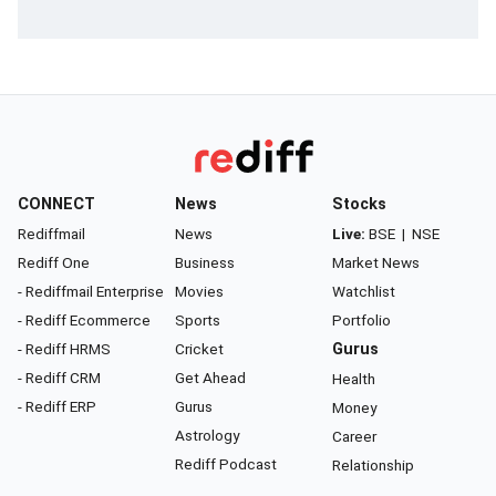
CONNECT
News
Stocks
Rediffmail
News
Live:
BSE
|
NSE
Rediff One
Business
Market News
- Rediffmail Enterprise
Movies
Watchlist
- Rediff Ecommerce
Sports
Portfolio
- Rediff HRMS
Cricket
Gurus
- Rediff CRM
Get Ahead
Health
- Rediff ERP
Gurus
Money
Astrology
Career
Rediff Podcast
Relationship