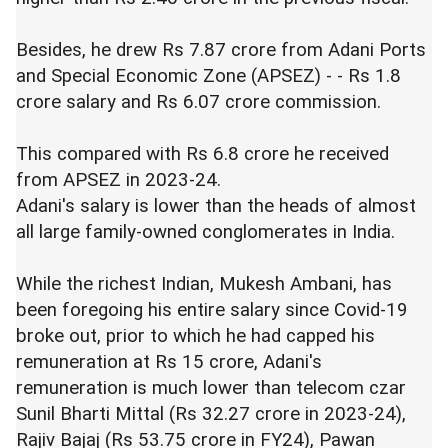
Besides, he drew Rs 7.87 crore from Adani Ports
and Special Economic Zone (APSEZ) - - Rs 1.8
crore salary and Rs 6.07 crore commission.
This compared with Rs 6.8 crore he received
from APSEZ in 2023-24.
Adani's salary is lower than the heads of almost
all large family-owned conglomerates in India.
While the richest Indian, Mukesh Ambani, has
been foregoing his entire salary since Covid-19
broke out, prior to which he had capped his
remuneration at Rs 15 crore, Adani's
remuneration is much lower than telecom czar
Sunil Bharti Mittal (Rs 32.27 crore in 2023-24),
Rajiv Bajaj (Rs 53.75 crore in FY24), Pawan