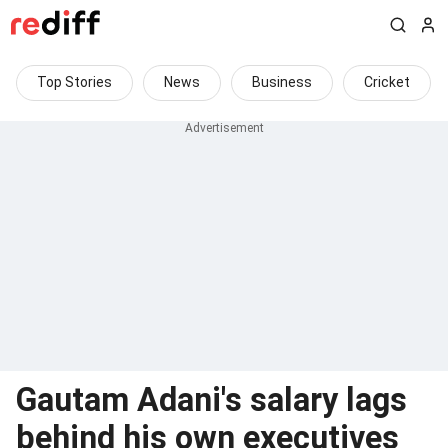
Top Stories
News
Business
Cricket
Gautam Adani's salary lags
behind his own executives