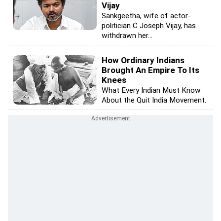
Vijay
Sankgeetha, wife of actor-
politician C Joseph Vijay, has
withdrawn her...
How Ordinary Indians
Brought An Empire To Its
Knees
What Every Indian Must Know
About the Quit India Movement.