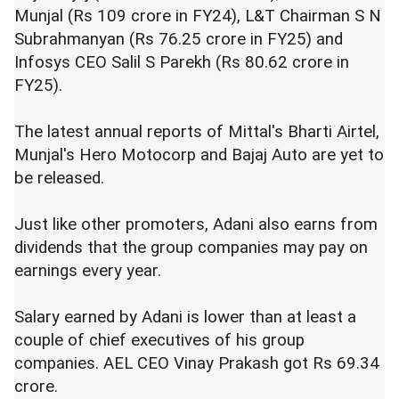
Munjal (Rs 109 crore in FY24), L&T Chairman S N
Subrahmanyan (Rs 76.25 crore in FY25) and
Infosys CEO Salil S Parekh (Rs 80.62 crore in
FY25).
The latest annual reports of Mittal's Bharti Airtel,
Munjal's Hero Motocorp and Bajaj Auto are yet to
be released.
Just like other promoters, Adani also earns from
dividends that the group companies may pay on
earnings every year.
Salary earned by Adani is lower than at least a
couple of chief executives of his group
companies. AEL CEO Vinay Prakash got Rs 69.34
crore.