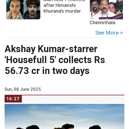
after Himanshi
Khurana's murder
Chennithala
See More >
Akshay Kumar-starrer
'Housefull 5' collects Rs
56.73 cr in two days
Sun, 08 June 2025
16:27