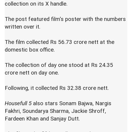
collection on its X handle.
The post featured film's poster with the numbers
written over it.
The film collected Rs 56.73 crore nett at the
domestic box office.
The collection of day one stood at Rs 24.35
crore nett on day one.
Following, it collected Rs 32.38 crore nett.
Housefull 5
also stars Sonam Bajwa, Nargis
Fakhri, Soundarya Sharma, Jackie Shroff,
Fardeen Khan and Sanjay Dutt.