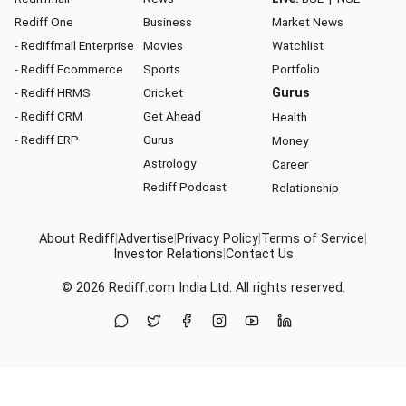
Rediff One
Business
Market News
- Rediffmail Enterprise
Movies
Watchlist
- Rediff Ecommerce
Sports
Portfolio
- Rediff HRMS
Cricket
Gurus
- Rediff CRM
Get Ahead
Health
- Rediff ERP
Gurus
Money
Astrology
Career
Rediff Podcast
Relationship
About Rediff
|
Advertise
|
Privacy Policy
|
Terms of Service
|
Investor Relations
|
Contact Us
© 2026
Rediff.com
India Ltd. All rights reserved.