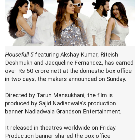
Housefull 5
featuring Akshay Kumar, Riteish
Deshmukh and Jacqueline Fernandez, has earned
over Rs 50 crore nett at the domestic box office
in two days, the makers announced on Sunday.
Directed by Tarun Mansukhani, the film is
produced by Sajid Nadiadwala's production
banner Nadiadwala Grandson Entertainment.
It released in theatres worldwide on Friday.
Production banner shared the box office