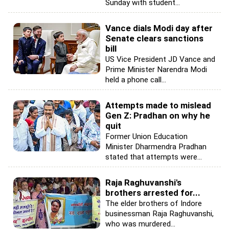
Sunday with student...
Vance dials Modi day after
Senate clears sanctions
bill
US Vice President JD Vance and
Prime Minister Narendra Modi
held a phone call...
Attempts made to mislead
Gen Z: Pradhan on why he
quit
Former Union Education
Minister Dharmendra Pradhan
stated that attempts were...
Raja Raghuvanshi's
brothers arrested for...
The elder brothers of Indore
businessman Raja Raghuvanshi,
who was murdered...