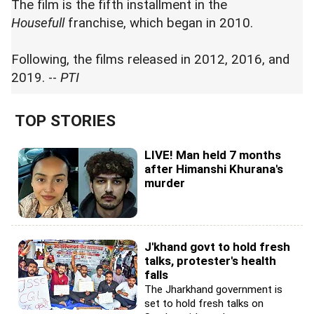
The film is the fifth installment in the
Housefull
franchise, which began in 2010.
Following, the films released in 2012, 2016, and
2019. --
PTI
TOP STORIES
LIVE! Man held 7 months
after Himanshi Khurana's
murder
J'khand govt to hold fresh
talks, protester's health
falls
The Jharkhand government is
set to hold fresh talks on