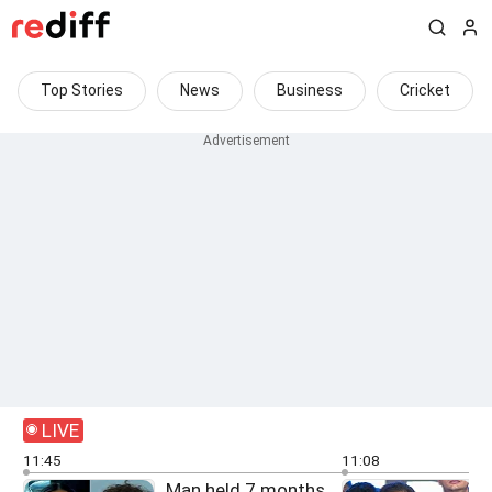
Top Stories
News
Business
Cricket
LIVE
11:45
11:08
Man held 7 months
F