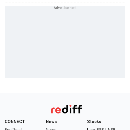
CONNECT
News
Stocks
Rediffmail
News
Live:
BSE
|
NSE