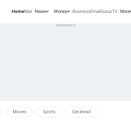
Home
Mail
BusinessEmail
Gurus
TV
News
Money
More
Movies
Sports
Get ahead