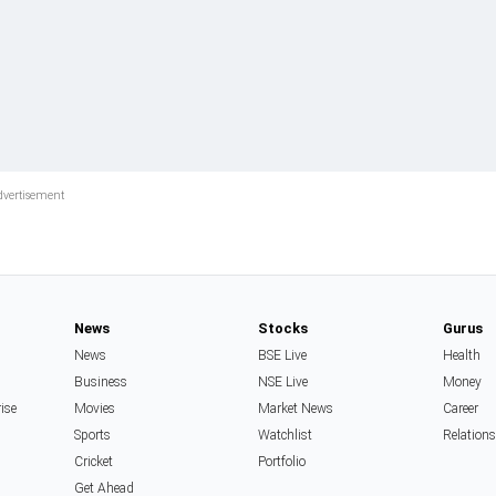
News
Stocks
Gurus
News
BSE Live
Health
Business
NSE Live
Money
rise
Movies
Market News
Career
Sports
Watchlist
Relation
Cricket
Portfolio
Get Ahead