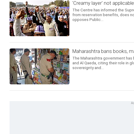
'Creamy layer' not applicabl
The Centre has informed the Suprem
from reservation benefits, does n
opposes Public...
Maharashtra bans books, mag
The Maharashtra government has ban
and Al Qaeda, citing their role in g
sovereignty and...