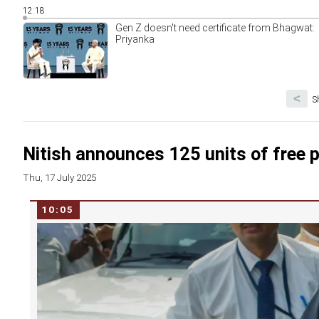
12:18
Gen Z doesn't need certificate from Bhagwat:
Priyanka
<
S
Nitish announces 125 units of free 
Thu, 17 July 2025
10:05