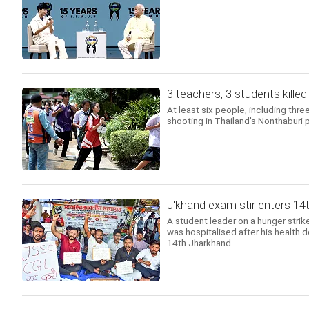
3 teachers, 3 students kille
At least six people, including thre
shooting in Thailand's Nonthaburi 
J'khand exam stir enters 14t
A student leader on a hunger strike
was hospitalised after his health 
14th Jharkhand...