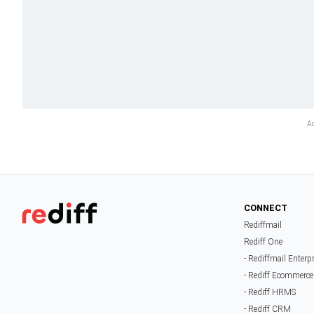
CONNECT
Rediffmail
Rediff One
- Rediffmail Enterp
- Rediff Ecommerce
- Rediff HRMS
- Rediff CRM