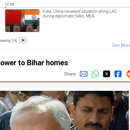
12:03
India, China reviewed situation along LAC
during diplomatic talks: MEA
>
howing 1/6
See Mor
power to Bihar homes
Share: