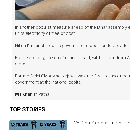
In another populist measure ahead of the Bihar assembly 
units electricity of free of cost.
Nitish Kumar shared his government's decision to provide 1
Free electricity, the chief minister said, will be given from 
state.
Former Delhi CM Arvind Kejriwal was the first to announce
government at the national capital.
M I Khan
in Patna
TOP STORIES
LIVE! Gen Z doesn't need cer