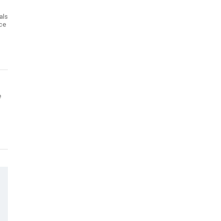
als
nce
e