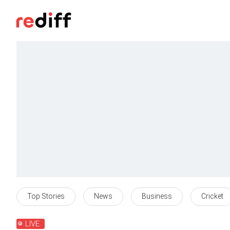
Top Stories
News
Business
Cricket
LIVE