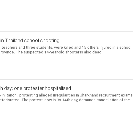
d in Thailand school shooting
e teachers and three students, were killed and 15 others injured in a school
province. The suspected 14-year-old shooter is also dead.
h day; one protester hospitalised
 in Ranchi, protesting alleged irregularities in Jharkhand recruitment exams
deteriorated. The protest, now in its 14th day, demands cancellation of the