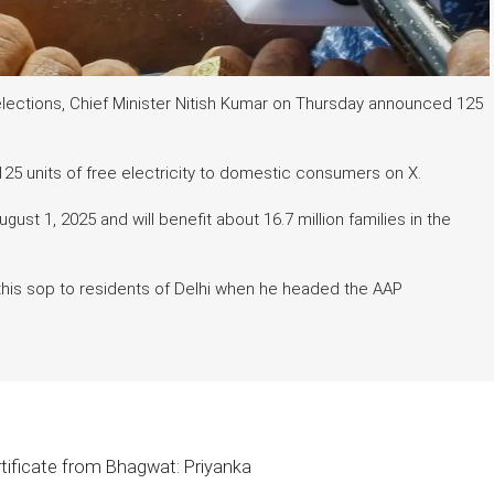
elections, Chief Minister Nitish Kumar on Thursday announced 125
25 units of free electricity to domestic consumers on X.
August 1, 2025 and will benefit about 16.7 million families in the
 this sop to residents of Delhi when he headed the AAP
tificate from Bhagwat: Priyanka