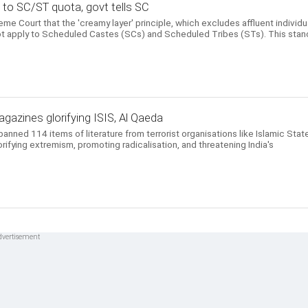
e to SC/ST quota, govt tells SC
e Court that the 'creamy layer' principle, which excludes affluent individu
ot apply to Scheduled Castes (SCs) and Scheduled Tribes (STs). This sta
azines glorifying ISIS, Al Qaeda
ned 114 items of literature from terrorist organisations like Islamic Stat
lorifying extremism, promoting radicalisation, and threatening India's