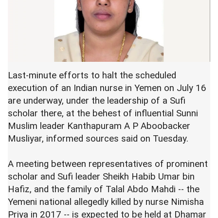
Last-minute efforts to halt the scheduled
execution of an Indian nurse in Yemen on July 16
are underway, under the leadership of a Sufi
scholar there, at the behest of influential Sunni
Muslim leader Kanthapuram A P Aboobacker
Musliyar, informed sources said on Tuesday.
A meeting between representatives of prominent
scholar and Sufi leader Sheikh Habib Umar bin
Hafiz, and the family of Talal Abdo Mahdi -- the
Yemeni national allegedly killed by nurse Nimisha
Priya in 2017 -- is expected to be held at Dhamar