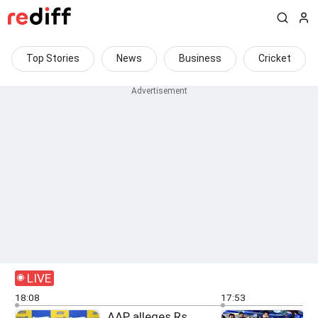
Top Stories
News
Business
Cricket
LIVE
18:08
17:53
AAP alleges Rs