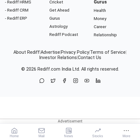
- Rediff HRMS
Cricket
Gurus
- Rediff CRM
Get Ahead
Health
- Rediff ERP
Gurus
Money
Astrology
Career
Rediff Podcast
Relationship
About Rediff
|
Advertise
|
Privacy Policy
|
Terms of Service
|
Investor Relations
|
Contact Us
© 2026
Rediff.com
India Ltd. All rights reserved.
Home
Mail
News
Stocks
More