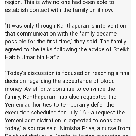
region. This is why no one had been able to
establish contact with the family until now.
"It was only through Kanthapuram's intervention
that communication with the family became
possible for the first time," they said. The family
agreed to the talks following the advice of Sheikh
Habib Umar bin Hafiz.
"Today's discussion is focused on reaching a final
decision regarding the acceptance of blood
money. As efforts continue to convince the
family, Kanthapuram has also requested the
Yemeni authorities to temporarily defer the
execution scheduled for July 16 --a request the
Yemeni administration is expected to consider
today," a source said. Nimisha Priya, a nurse from