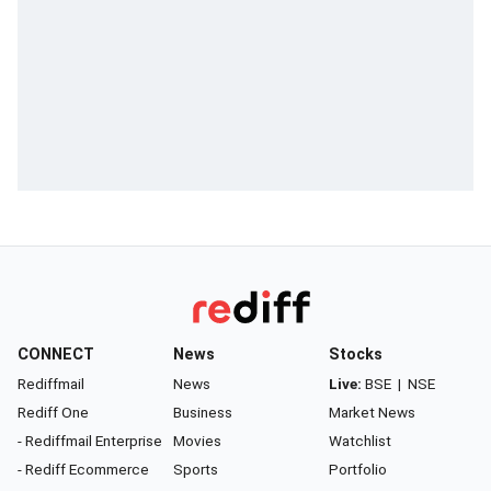
CONNECT
News
Stocks
Rediffmail
News
Live:
BSE
|
NSE
Rediff One
Business
Market News
- Rediffmail Enterprise
Movies
Watchlist
- Rediff Ecommerce
Sports
Portfolio