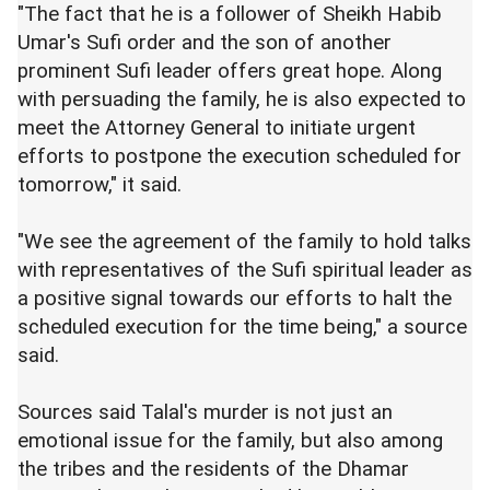
"The fact that he is a follower of Sheikh Habib
Umar's Sufi order and the son of another
prominent Sufi leader offers great hope. Along
with persuading the family, he is also expected to
meet the Attorney General to initiate urgent
efforts to postpone the execution scheduled for
tomorrow," it said.
"We see the agreement of the family to hold talks
with representatives of the Sufi spiritual leader as
a positive signal towards our efforts to halt the
scheduled execution for the time being," a source
said.
Sources said Talal's murder is not just an
emotional issue for the family, but also among
the tribes and the residents of the Dhamar