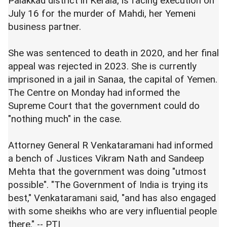
Palakkad district in Kerala, is facing execution on
July 16 for the murder of Mahdi, her Yemeni
business partner.
She was sentenced to death in 2020, and her final
appeal was rejected in 2023. She is currently
imprisoned in a jail in Sanaa, the capital of Yemen.
The Centre on Monday had informed the
Supreme Court that the government could do
"nothing much" in the case.
Attorney General R Venkataramani had informed
a bench of Justices Vikram Nath and Sandeep
Mehta that the government was doing "utmost
possible". "The Government of India is trying its
best," Venkataramani said, "and has also engaged
with some sheikhs who are very influential people
there." -- PTI