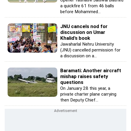
Opener Yashasvi Jaiswal blasted
a quickfire 61 from 46 balls
before Mohammed...
JNU cancels nod for
discussion on Umar
Khalid's book
Jawaharlal Nehru University
(JNU) cancelled permission for
a discussion on a...
Baramati: Another aircraft
mishap raises safety
questions
On January 28 this year, a
private charter plane carrying
then Deputy Chief...