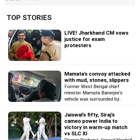
TOP STORIES
LIVE! Jharkhand CM vows
justice for exam
protesters
Mamata's convoy attacked
with mud, stones, slippers
Former West Bengal chief
minister Mamata Banerjee's
vehicle was surrounded by...
Jaiswal's fifty, Siraj's
cameo power India to
victory in warm-up match
vs SLC XI