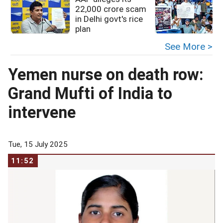
22,000 crore scam
in Delhi govt's rice
plan
See More >
Yemen nurse on death row:
Grand Mufti of India to
intervene
Tue, 15 July 2025
11:52