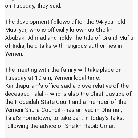
on Tuesday, they said.
The development follows after the 94-year-old
Musliyar, who is officially known as Sheikh
Abubakr Ahmad and holds the title of Grand Mufti
of India, held talks with religious authorities in
Yemen.
The meeting with the family will take place on
Tuesday at 10 am, Yemeni local time.
Kanthapuram's office said a close relative of the
deceased Talal -- who is also the Chief Justice of
the Hodeidah State Court and a member of the
Yemeni Shura Council --has arrived in Dhamar,
Talal's hometown, to take part in today's talks,
following the advice of Sheikh Habib Umar.