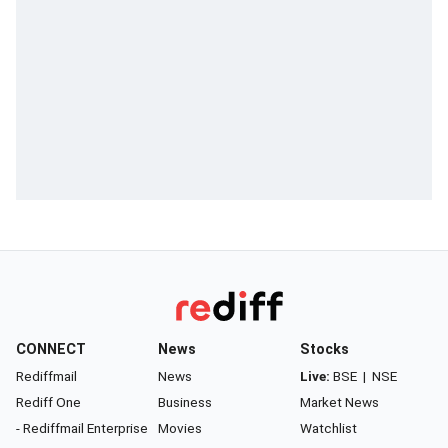
CONNECT
News
Stocks
Rediffmail
News
Live:
BSE
|
NSE
Rediff One
Business
Market News
- Rediffmail Enterprise
Movies
Watchlist