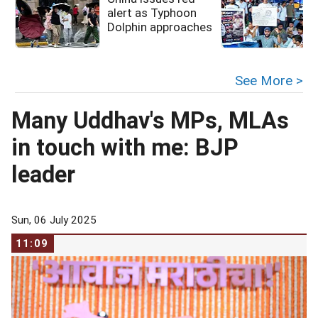
alert as Typhoon
Dolphin approaches
See More >
Many Uddhav's MPs, MLAs
in touch with me: BJP
leader
Sun, 06 July 2025
11:09