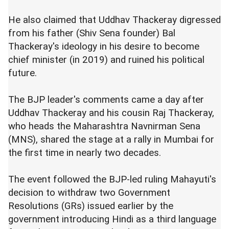
He also claimed that Uddhav Thackeray digressed
from his father (Shiv Sena founder) Bal
Thackeray's ideology in his desire to become
chief minister (in 2019) and ruined his political
future.
The BJP leader's comments came a day after
Uddhav Thackeray and his cousin Raj Thackeray,
who heads the Maharashtra Navnirman Sena
(MNS), shared the stage at a rally in Mumbai for
the first time in nearly two decades.
The event followed the BJP-led ruling Mahayuti's
decision to withdraw two Government
Resolutions (GRs) issued earlier by the
government introducing Hindi as a third language