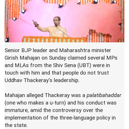
Senior BJP leader and Maharashtra minister
Girish Mahajan on Sunday claimed several MPs
and MLAs from the Shiv Sena (UBT) were in
touch with him and that people do not trust
Uddhav Thackeray's leadership.
Mahajan alleged Thackeray was a
palatibahaddar
(one who makes a u-turn) and his conduct was
immature, amid the controversy over the
implementation of the three-language policy in
the state.