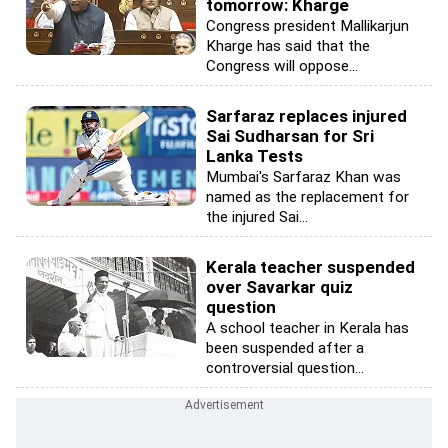
tomorrow: Kharge
Congress president Mallikarjun
Kharge has said that the
Congress will oppose...
Sarfaraz replaces injured
Sai Sudharsan for Sri
Lanka Tests
Mumbai's Sarfaraz Khan was
named as the replacement for
the injured Sai...
Kerala teacher suspended
over Savarkar quiz
question
A school teacher in Kerala has
been suspended after a
controversial question...