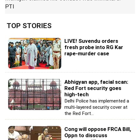
PTI
TOP STORIES
LIVE! Suvendu orders
fresh probe into RG Kar
rape-murder case
Abhigyan app, facial scan:
Red Fort security goes
high-tech
Delhi Police has implemented a
multi-layered security cover at
the Red Fort...
Cong will oppose FRCA Bill,
Oppn to disscuss