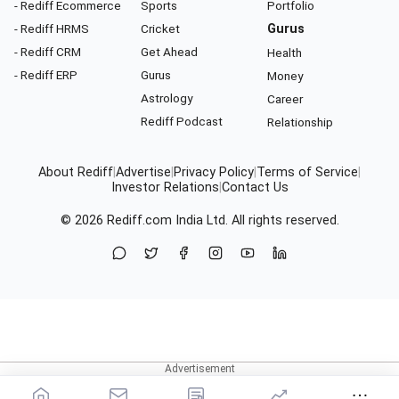
- Rediff Ecommerce
Sports
Portfolio
- Rediff HRMS
Cricket
Gurus
- Rediff CRM
Get Ahead
Health
- Rediff ERP
Gurus
Money
Astrology
Career
Rediff Podcast
Relationship
About Rediff
|
Advertise
|
Privacy Policy
|
Terms of Service
|
Investor Relations
|
Contact Us
© 2026
Rediff.com
India Ltd. All rights reserved.