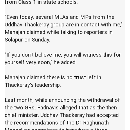
from Class 1 in state schools.
"Even today, several MLAs and MPs from the
Uddhav Thackeray group are in contact with me,"
Mahajan claimed while talking to reporters in
Solapur on Sunday.
"If you don't believe me, you will witness this for
yourself very soon," he added.
Mahajan claimed there is no trust left in
Thackeray's leadership.
Last month, while announcing the withdrawal of
the two GRs, Fadnavis alleged that as the then
chief minister, Uddhav Thackeray had accepted
the recommendations of the Dr Raghunath