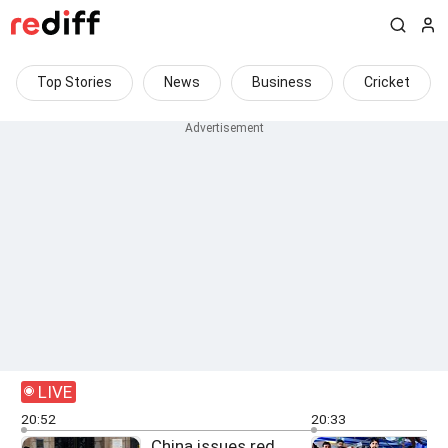
Top Stories
News
Business
Cricket
LIVE
20:52
20:33
China issues red