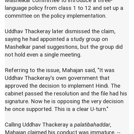
Mashelkar committee to introduce a three-
language policy from class 1 to 12 and set up a
committee on the policy implementation.
Uddhav Thackeray later dismissed the claim,
saying he had appointed a study group on
Mashelkar panel suggestions, but the group did
not hold even a single meeting.
Referring to the issue, Mahajan said, "It was
Uddhav Thackeray's own government that
approved the decision to implement Hindi. The
cabinet passed the resolution and the file had his
signature. Now he is opposing the very decision
he once supported. This is a clear U-turn."
Calling Uddhav Thackeray a
palatibahaddar
,
Mahajan claimed his conduct was immature. --