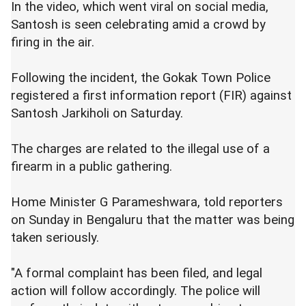
In the video, which went viral on social media,
Santosh is seen celebrating amid a crowd by
firing in the air.
Following the incident, the Gokak Town Police
registered a first information report (FIR) against
Santosh Jarkiholi on Saturday.
The charges are related to the illegal use of a
firearm in a public gathering.
Home Minister G Parameshwara, told reporters
on Sunday in Bengaluru that the matter was being
taken seriously.
"A formal complaint has been filed, and legal
action will follow accordingly. The police will