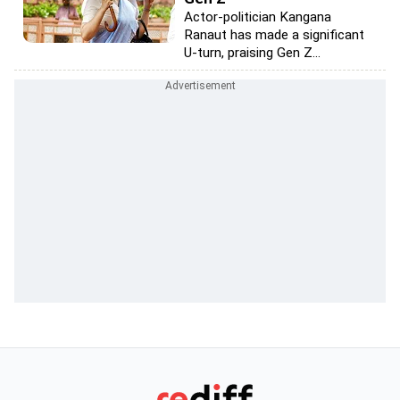
Actor-politician Kangana
Ranaut has made a significant
U-turn, praising Gen Z...