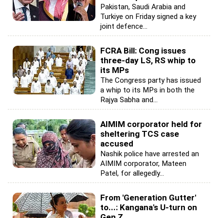
Pakistan, Saudi Arabia and
Turkiye on Friday signed a key
joint defence...
FCRA Bill: Cong issues
three-day LS, RS whip to
its MPs
The Congress party has issued
a whip to its MPs in both the
Rajya Sabha and...
AIMIM corporator held for
sheltering TCS case
accused
Nashik police have arrested an
AIMIM corporator, Mateen
Patel, for allegedly...
From 'Generation Gutter'
to...: Kangana's U-turn on
Gen Z