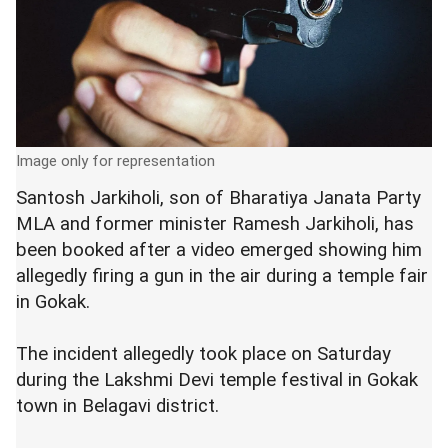
Image only for representation
Santosh Jarkiholi, son of Bharatiya Janata Party
MLA and former minister Ramesh Jarkiholi, has
been booked after a video emerged showing him
allegedly firing a gun in the air during a temple fair
in Gokak.
The incident allegedly took place on Saturday
during the Lakshmi Devi temple festival in Gokak
town in Belagavi district.