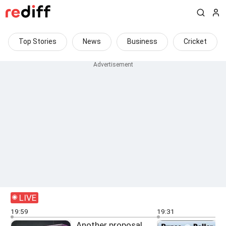
Top Stories
News
Business
Cricket
LIVE
19:59
19:31
Another proposal