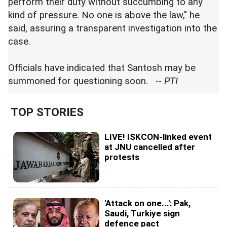
perform their duty without succumbing to any
kind of pressure. No one is above the law," he
said, assuring a transparent investigation into the
case.
Officials have indicated that Santosh may be
summoned for questioning soon. --
PTI
TOP STORIES
LIVE! ISKCON-linked event
at JNU cancelled after
protests
'Attack on one...': Pak,
Saudi, Turkiye sign
defence pact