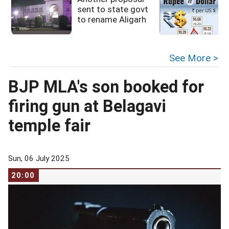
sent to state govt
to rename Aligarh
See More >
BJP MLA's son booked for
firing gun at Belagavi
temple fair
Sun, 06 July 2025
20:00