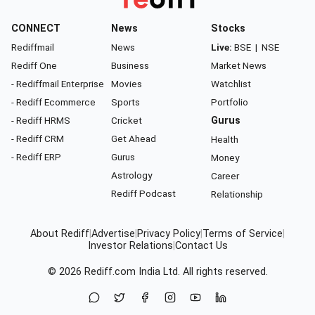
CONNECT
News
Stocks
Rediffmail
News
Live:
BSE
|
NSE
Rediff One
Business
Market News
- Rediffmail Enterprise
Movies
Watchlist
- Rediff Ecommerce
Sports
Portfolio
- Rediff HRMS
Cricket
Gurus
- Rediff CRM
Get Ahead
Health
- Rediff ERP
Gurus
Money
Astrology
Career
Rediff Podcast
Relationship
About Rediff
|
Advertise
|
Privacy Policy
|
Terms of Service
|
Investor Relations
|
Contact Us
© 2026
Rediff.com
India Ltd. All rights reserved.