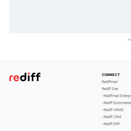
CONNECT
Rediffmail
Rediff One
- Rediffmail Enterp
- Rediff Ecommerce
- Rediff HRMS
- Rediff CRM
- Rediff ERP