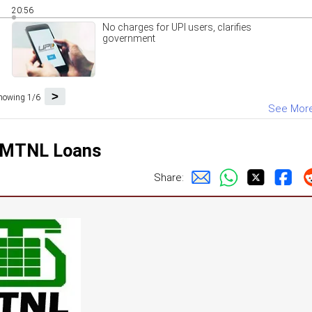
20:56
No charges for UPI users, clarifies
government
>
howing 1/6
See Mor
n MTNL Loans
Share: