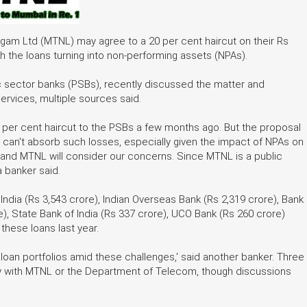
igam Ltd (MTNL) may agree to a 20 per cent haircut on their Rs
 the loans turning into non-performing assets (NPAs).
c sector banks (PSBs), recently discussed the matter and
rvices, multiple sources said.
0 per cent haircut to the PSBs a few months ago. But the proposal
 can't absorb such losses, especially given the impact of NPAs on
nd MTNL will consider our concerns. Since MTNL is a public
a banker said.
dia (Rs 3,543 crore), Indian Overseas Bank (Rs 2,319 crore), Bank
re), State Bank of India (Rs 337 crore), UCO Bank (Rs 260 crore)
these loans last year.
loan portfolios amid these challenges,' said another banker. Three
ly with MTNL or the Department of Telecom, though discussions