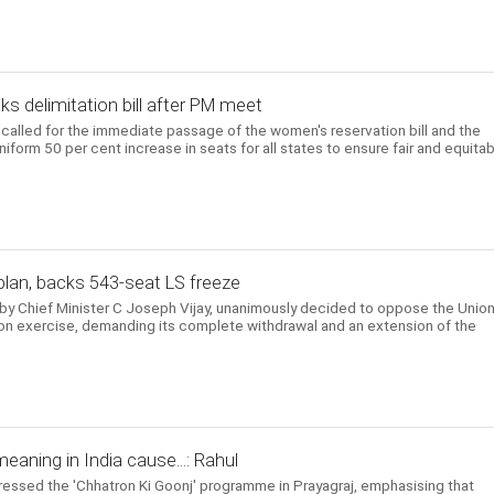
s delimitation bill after PM meet
called for the immediate passage of the women's reservation bill and the
uniform 50 per cent increase in seats for all states to ensure fair and equita
plan, backs 543-seat LS freeze
by Chief Minister C Joseph Vijay, unanimously decided to oppose the Unio
on exercise, demanding its complete withdrawal and an extension of the
eaning in India cause...: Rahul
essed the 'Chhatron Ki Goonj' programme in Prayagraj, emphasising that