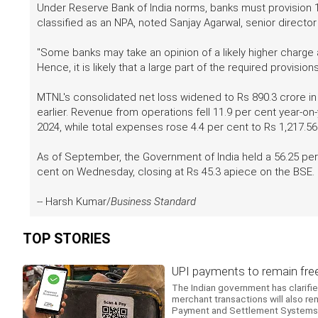
Under Reserve Bank of India norms, banks must provision 1
classified as an NPA, noted Sanjay Agarwal, senior directo
"Some banks may take an opinion of a likely higher charge
Hence, it is likely that a large part of the required provisi
MTNL's consolidated net loss widened to Rs 890.3 crore in
earlier. Revenue from operations fell 11.9 per cent year-o
2024, while total expenses rose 4.4 per cent to Rs 1,217.56
As of September, the Government of India held a 56.25 pe
cent on Wednesday, closing at Rs 45.3 apiece on the BSE.
-- Harsh Kumar/
Business Standard
TOP STORIES
UPI payments to remain free,
The Indian government has clarifi
merchant transactions will also r
Payment and Settlement Systems.