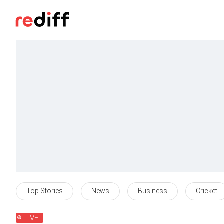
Top Stories
News
Business
Cricket
LIVE