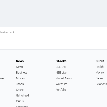
News
Stocks
Gurus
News
BSE Live
Health
Business
NSE Live
Money
rise
Movies
Market News
Career
Sports
Watchlist
Relation
Cricket
Portfolio
Get Ahead
Gurus