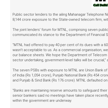
Public sector lenders to the ailing Mahanagar Telephone N
8,144 crore exposure to the State-owned telecom firm, with
The joint lenders' forum for MTNL, comprising seven publi
communicated its stance to the Department of Financial Se
"MTNL had offered to pay 40 per cent of its dues with a 6
wasn't acceptable to us. As a commercial organisation, we
our balance sheets. We hope the Department of Telecom a
sector undertaking, government-level talks will be crucial," 
The seven PSBs with exposure to MTNL are Union Bank of In
of India (Rs 1,054 crore), Punjab National Bank (Rs 454 cro
and Punjab & Sind Bank (Rs 176 crore). MTNL defaulted on 
"Banks are maintaining reserve amounts to safeguard their 
senior bankers said no meetings have taken place recent
within the government are underway.