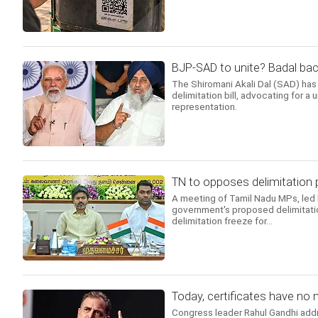
BJP-SAD to unite? Badal back
The Shiromani Akali Dal (SAD) has 
delimitation bill, advocating for a 
representation.
TN to opposes delimitation 
A meeting of Tamil Nadu MPs, led 
government's proposed delimitati
delimitation freeze for...
Today, certificates have no m
Congress leader Rahul Gandhi addr