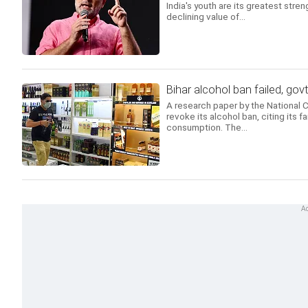
India's youth are its greatest str
declining value of...
Bihar alcohol ban failed, gov
A research paper by the National
revoke its alcohol ban, citing its f
consumption. The...