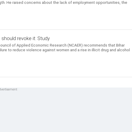
ength. He raised concerns about the lack of employment opportunities, the
t should revoke it: Study
 Council of Applied Economic Research (NCAER) recommends that Bihar
ailure to reduce violence against women and a rise in illicit drug and alcohol