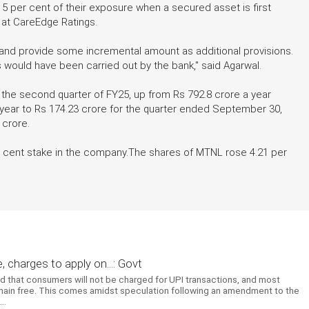
5 per cent of their exposure when a secured asset is first
r at CareEdge Ratings.
 and provide some incremental amount as additional provisions.
ons would have been carried out by the bank," said Agarwal.
 the second quarter of FY25, up from Rs 792.8 crore a year
n-year to Rs 174.23 crore for the quarter ended September 30,
 crore.
r cent stake in the company.The shares of MTNL rose 4.21 per
 charges to apply on...: Govt
ed that consumers will not be charged for UPI transactions, and most
emain free. This comes amidst speculation following an amendment to the
..