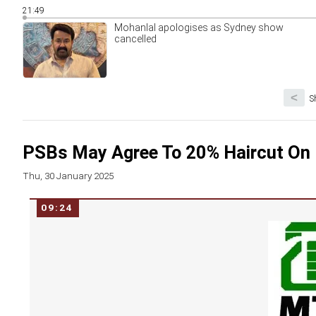
21:49
Mohanlal apologises as Sydney show
cancelled
<
S
PSBs May Agree To 20% Haircut O
Thu, 30 January 2025
09:24