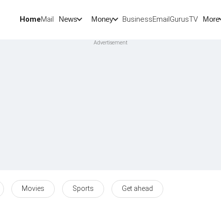
Home
Mail
BusinessEmail
Gurus
TV
News
Money
More
Movies
Sports
Get ahead