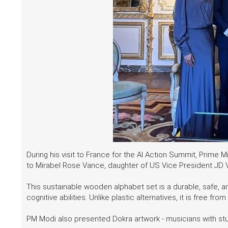
During his visit to France for the AI Action Summit, Prime
to Mirabel Rose Vance, daughter of US Vice President JD
This sustainable wooden alphabet set is a durable, safe, a
cognitive abilities. Unlike plastic alternatives, it is free
PM Modi also presented Dokra artwork - musicians with s