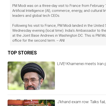
PM Modi was on a three-day visit to France from February 
Artificial Intelligence (AI), commerce, energy, and cultural
leaders and global tech CEOs.
Following his visit to France, PM Modi landed in the United
Wednesday evening (local time). India's Ambassador to the
at the Joint Base Andrews in Washington DC. This is PM Mod
office for the second term. -- ANI
TOP STORIES
LIVE! Khamenei meets Iran pr
J'khand exam row: Talks fai