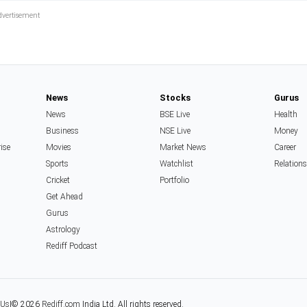
News
Stocks
Gurus
News
BSE Live
Health
Business
NSE Live
Money
rise
Movies
Market News
Career
Sports
Watchlist
Relation
Cricket
Portfolio
Get Ahead
Gurus
Astrology
Rediff Podcast
 Us
|
© 2026
Rediff.com
India Ltd. All rights reserved.