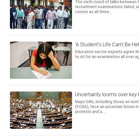
The sixth round of talks between t
recruitment examinations failed, 
comes as all three...
'A Student's Life Can't Be Hel
Education sector experts agree th
to sit for an examination all over 
Uncertainty looms over key b
Major bills, including those on wom
(FCRA), face an uncertain future 
protests and a...