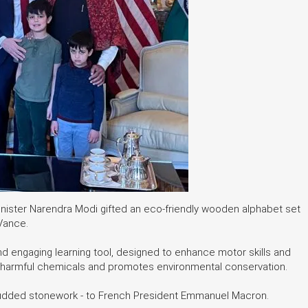
 Minister Narendra Modi gifted an eco-friendly wooden alphabet set
 Vance.
nd engaging learning tool, designed to enhance motor skills and
 from harmful chemicals and promotes environmental conservation.
tudded stonework - to French President Emmanuel Macron.