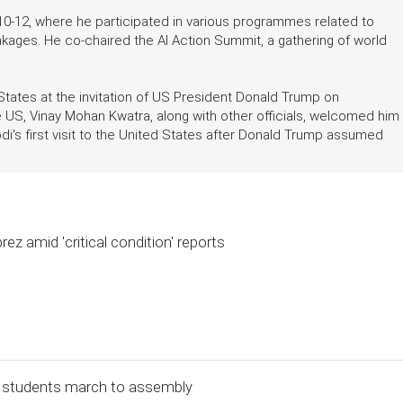
10-12, where he participated in various programmes related to
 linkages. He co-chaired the AI Action Summit, a gathering of world
 States at the invitation of US President Donald Trump on
 US, Vinay Mohan Kwatra, along with other officials, welcomed him
i's first visit to the United States after Donald Trump assumed
ez amid 'critical condition' reports
l, students march to assembly