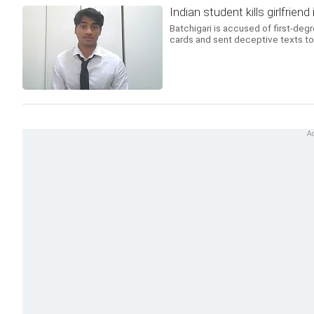
Indian student kills girlfrien
Batchigari is accused of first-deg
cards and sent deceptive texts to