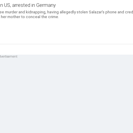
d in US, arrested in Germany
ree murder and kidnapping, having allegedly stolen Salazar's phone and cred
 her mother to conceal the crime.