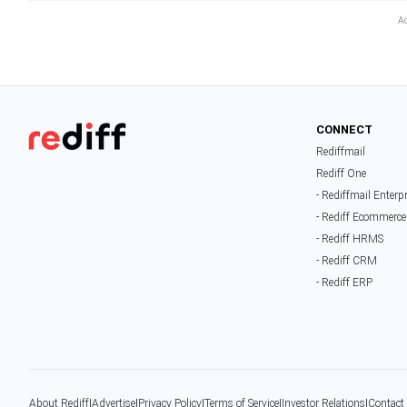
CONNECT
Rediffmail
Rediff One
- Rediffmail Enterp
- Rediff Ecommerce
- Rediff HRMS
- Rediff CRM
- Rediff ERP
About Rediff
|
Advertise
|
Privacy Policy
|
Terms of Service
|
Investor Relations
|
Contact