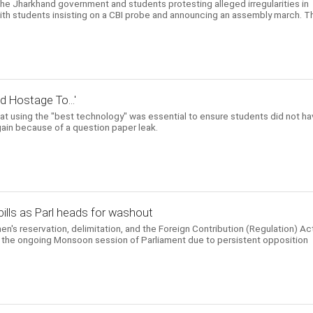
he Jharkhand government and students protesting alleged irregularities in
with students insisting on a CBI probe and announcing an assembly march. T
d Hostage To...'
at using the "best technology" was essential to ensure students did not h
again because of a question paper leak.
ills as Parl heads for washout
en's reservation, delimitation, and the Foreign Contribution (Regulation) Ac
in the ongoing Monsoon session of Parliament due to persistent opposition