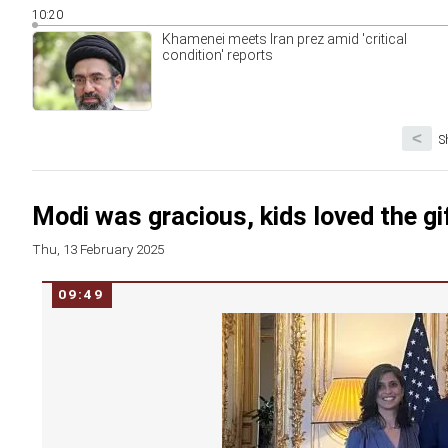
10:20
Khamenei meets Iran prez amid 'critical
condition' reports
<
S
Modi was gracious, kids loved the gi
Thu, 13 February 2025
09:49