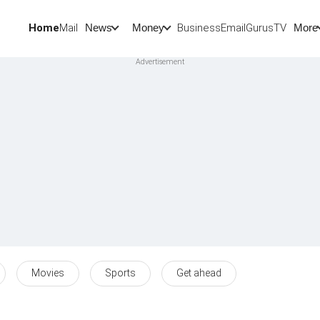
Home
Mail
BusinessEmail
Gurus
TV
News
Money
More
Movies
Sports
Get ahead