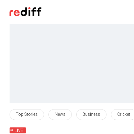
Top Stories
News
Business
Cricket
LIVE