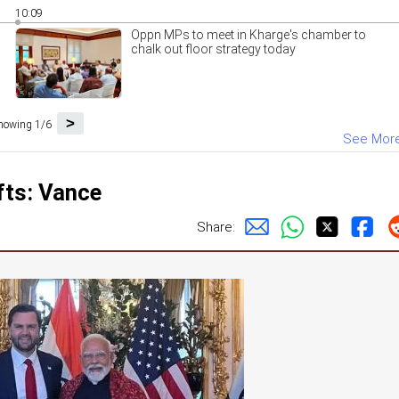
10:09
Oppn MPs to meet in Kharge's chamber to
chalk out floor strategy today
>
howing 1/6
See Mor
fts: Vance
Share: